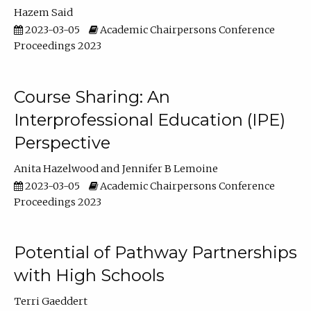
Hazem Said
2023-03-05
Academic Chairpersons Conference
Proceedings 2023
Course Sharing: An
Interprofessional Education (IPE)
Perspective
Anita Hazelwood
Jennifer B Lemoine
2023-03-05
Academic Chairpersons Conference
Proceedings 2023
Potential of Pathway Partnerships
with High Schools
Terri Gaeddert