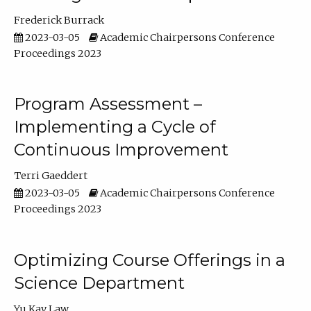
Frederick Burrack
2023-03-05
Academic Chairpersons Conference
Proceedings 2023
Program Assessment –
Implementing a Cycle of
Continuous Improvement
Terri Gaeddert
2023-03-05
Academic Chairpersons Conference
Proceedings 2023
Optimizing Course Offerings in a
Science Department
Yu Kay Law