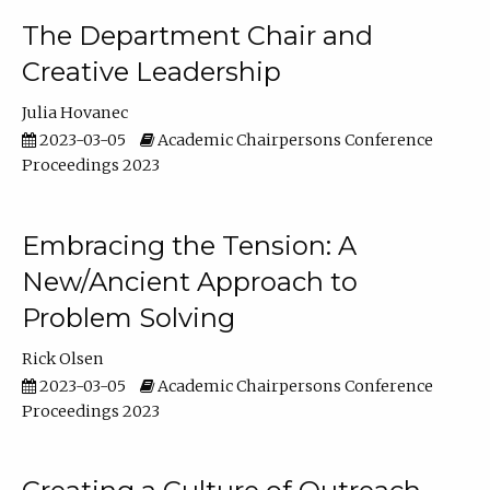
The Department Chair and
Creative Leadership
Julia Hovanec
2023-03-05
Academic Chairpersons Conference
Proceedings 2023
Embracing the Tension: A
New/Ancient Approach to
Problem Solving
Rick Olsen
2023-03-05
Academic Chairpersons Conference
Proceedings 2023