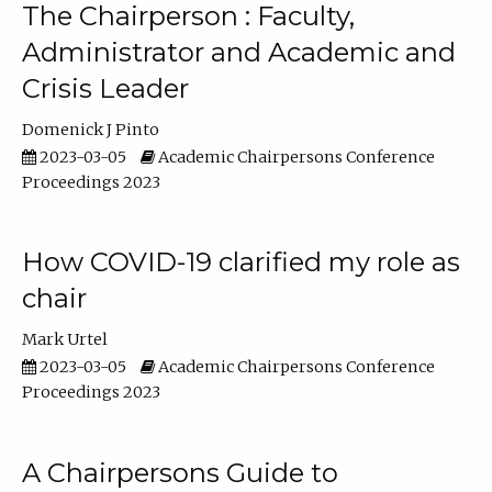
The Chairperson : Faculty,
Administrator and Academic and
Crisis Leader
Domenick J Pinto
2023-03-05
Academic Chairpersons Conference
Proceedings 2023
How COVID-19 clarified my role as
chair
Mark Urtel
2023-03-05
Academic Chairpersons Conference
Proceedings 2023
A Chairpersons Guide to