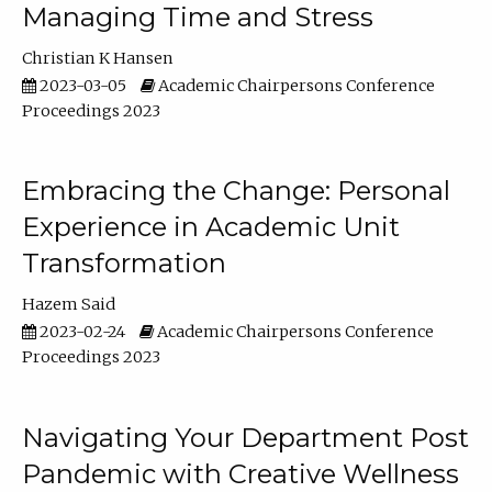
Managing Time and Stress
Christian K Hansen
2023-03-05
Academic Chairpersons Conference
Proceedings 2023
Embracing the Change: Personal
Experience in Academic Unit
Transformation
Hazem Said
2023-02-24
Academic Chairpersons Conference
Proceedings 2023
Navigating Your Department Post
Pandemic with Creative Wellness