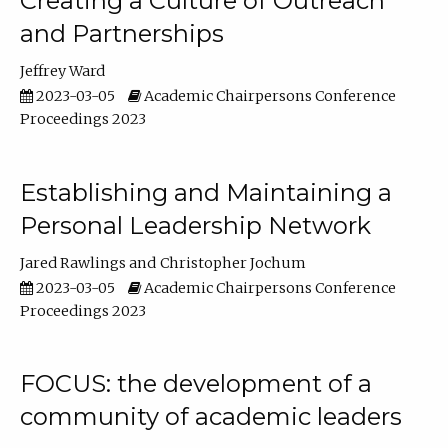
Creating a Culture of Outreach
and Partnerships
Jeffrey Ward
2023-03-05
Academic Chairpersons Conference
Proceedings 2023
Establishing and Maintaining a
Personal Leadership Network
Jared Rawlings
Christopher Jochum
2023-03-05
Academic Chairpersons Conference
Proceedings 2023
FOCUS: the development of a
community of academic leaders