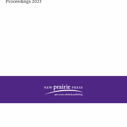
Proceedings 2023
| Published by
New Prairie Press
|
PRIVACY POLICY