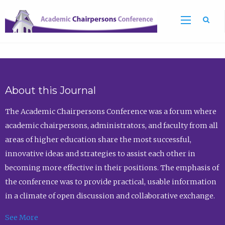
Sea
About this Journal
The Academic Chairpersons Conference was a forum where
academic chairpersons, administrators, and faculty from all
areas of higher education share the most successful,
innovative ideas and strategies to assist each other in
becoming more effective in their positions. The emphasis of
the conference was to provide practical, usable information
in a climate of open discussion and collaborative exchange.
See More