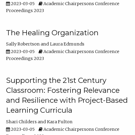
2023-03-05
Academic Chairpersons Conference
Proceedings 2023
The Healing Organization
Sally Robertson
Laura Edmunds
2023-03-05
Academic Chairpersons Conference
Proceedings 2023
Supporting the 21st Century
Classroom: Fostering Relevance
and Resilience with Project-Based
Learning Curricula
Shari Childers
Kara Fulton
2023-03-05
Academic Chairpersons Conference