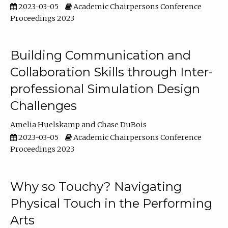
2023-03-05
Academic Chairpersons Conference
Proceedings 2023
Building Communication and
Collaboration Skills through Inter-
professional Simulation Design
Challenges
Amelia Huelskamp
Chase DuBois
2023-03-05
Academic Chairpersons Conference
Proceedings 2023
Why so Touchy? Navigating
Physical Touch in the Performing
Arts