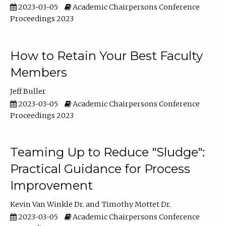
2023-03-05
Academic Chairpersons Conference
Proceedings 2023
How to Retain Your Best Faculty
Members
Jeff Buller
2023-03-05
Academic Chairpersons Conference
Proceedings 2023
Teaming Up to Reduce "Sludge":
Practical Guidance for Process
Improvement
Kevin Van Winkle Dr.
Timothy Mottet Dr.
2023-03-05
Academic Chairpersons Conference