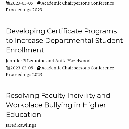
2023-03-05
Academic Chairpersons Conference
Proceedings 2023
Developing Certificate Programs
to Increase Departmental Student
Enrollment
Jennifer B Lemoine
Anita Hazelwood
2023-03-05
Academic Chairpersons Conference
Proceedings 2023
Resolving Faculty Incivility and
Workplace Bullying in Higher
Education
Jared Rawlings