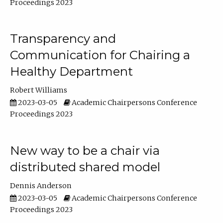
Proceedings 2023
Transparency and
Communication for Chairing a
Healthy Department
Robert Williams
2023-03-05
Academic Chairpersons Conference
Proceedings 2023
New way to be a chair via
distributed shared model
Dennis Anderson
2023-03-05
Academic Chairpersons Conference
Proceedings 2023