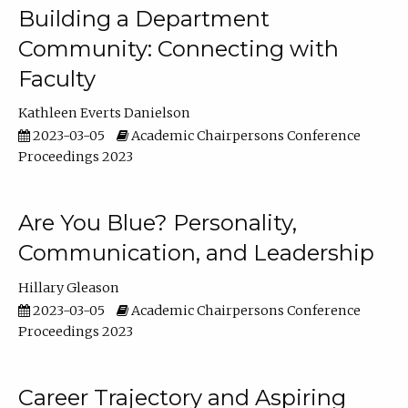
Building a Department
Community: Connecting with
Faculty
Kathleen Everts Danielson
2023-03-05
Academic Chairpersons Conference
Proceedings 2023
Are You Blue? Personality,
Communication, and Leadership
Hillary Gleason
2023-03-05
Academic Chairpersons Conference
Proceedings 2023
Career Trajectory and Aspiring