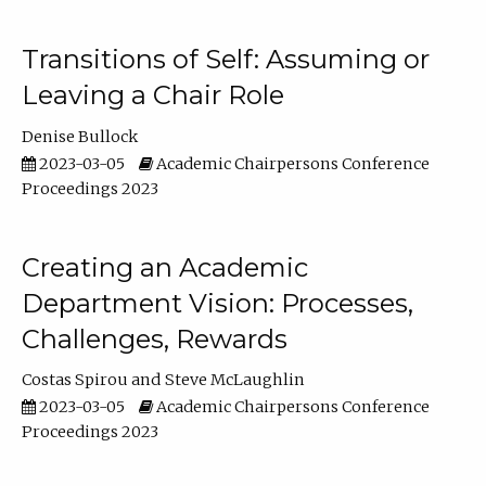
Transitions of Self: Assuming or
Leaving a Chair Role
Denise Bullock
2023-03-05
Academic Chairpersons Conference
Proceedings 2023
Creating an Academic
Department Vision: Processes,
Challenges, Rewards
Costas Spirou
Steve McLaughlin
2023-03-05
Academic Chairpersons Conference
Proceedings 2023