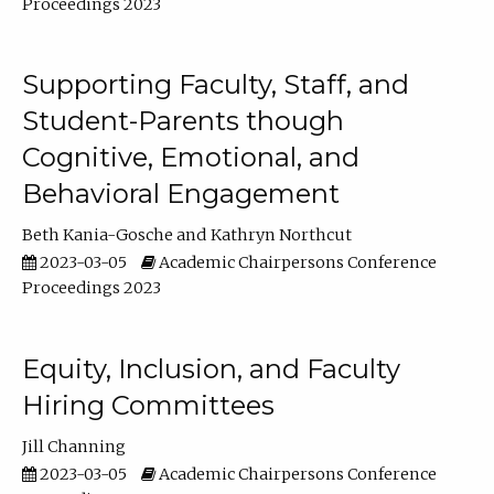
Proceedings 2023
Supporting Faculty, Staff, and
Student-Parents though
Cognitive, Emotional, and
Behavioral Engagement
Beth Kania-Gosche
Kathryn Northcut
2023-03-05
Academic Chairpersons Conference
Proceedings 2023
Equity, Inclusion, and Faculty
Hiring Committees
Jill Channing
2023-03-05
Academic Chairpersons Conference