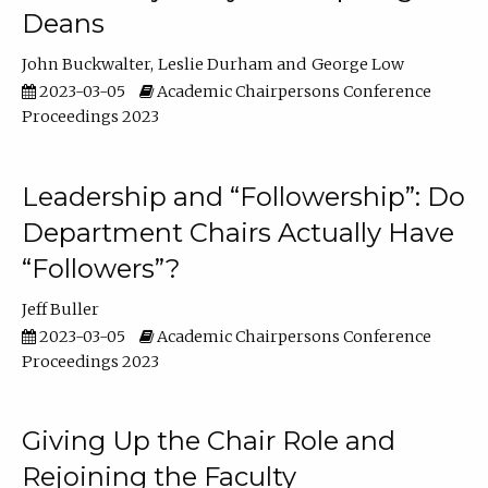
Deans
John Buckwalter
Leslie Durham
George Low
2023-03-05
Academic Chairpersons Conference
Proceedings 2023
Leadership and “Followership”: Do
Department Chairs Actually Have
“Followers”?
Jeff Buller
2023-03-05
Academic Chairpersons Conference
Proceedings 2023
Giving Up the Chair Role and
Rejoining the Faculty