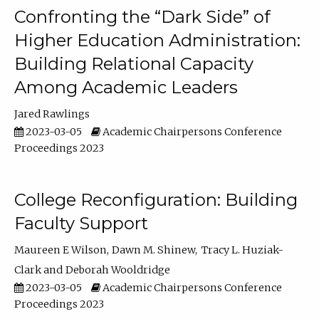
Confronting the “Dark Side” of
Higher Education Administration:
Building Relational Capacity
Among Academic Leaders
Jared Rawlings
2023-03-05
Academic Chairpersons Conference
Proceedings 2023
College Reconfiguration: Building
Faculty Support
Maureen E Wilson
Dawn M. Shinew
Tracy L. Huziak-
Clark
Deborah Wooldridge
2023-03-05
Academic Chairpersons Conference
Proceedings 2023