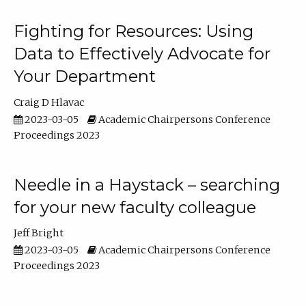
Fighting for Resources: Using
Data to Effectively Advocate for
Your Department
Craig D Hlavac
2023-03-05
Academic Chairpersons Conference
Proceedings 2023
Needle in a Haystack – searching
for your new faculty colleague
Jeff Bright
2023-03-05
Academic Chairpersons Conference
Proceedings 2023