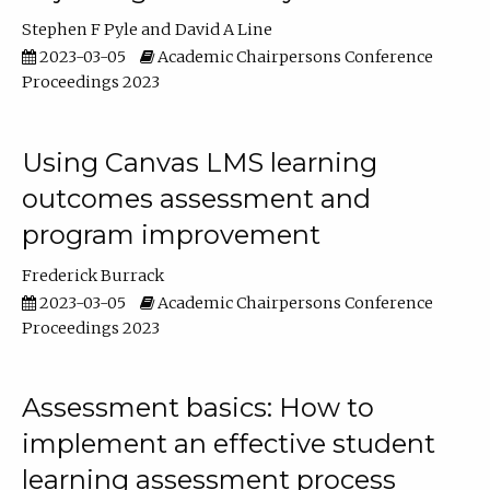
Stephen F Pyle
David A Line
2023-03-05
Academic Chairpersons Conference
Proceedings 2023
Using Canvas LMS learning
outcomes assessment and
program improvement
Frederick Burrack
2023-03-05
Academic Chairpersons Conference
Proceedings 2023
Assessment basics: How to
implement an effective student
learning assessment process