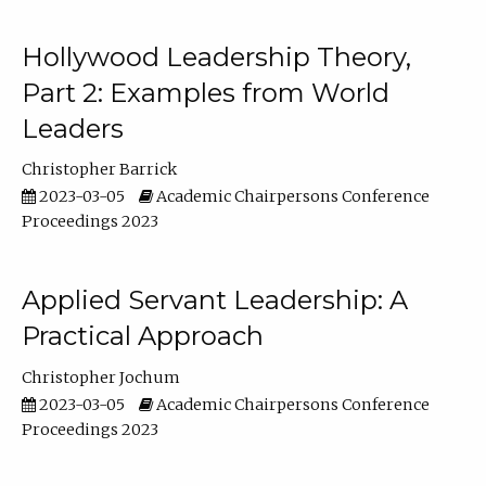
Hollywood Leadership Theory,
Part 2: Examples from World
Leaders
Christopher Barrick
2023-03-05
Academic Chairpersons Conference
Proceedings 2023
Applied Servant Leadership: A
Practical Approach
Christopher Jochum
2023-03-05
Academic Chairpersons Conference
Proceedings 2023