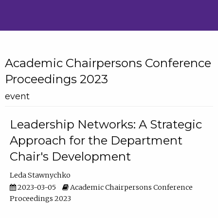
Academic Chairpersons Conference
Proceedings 2023
event
Leadership Networks: A Strategic
Approach for the Department
Chair's Development
Leda Stawnychko
2023-03-05
Academic Chairpersons Conference
Proceedings 2023