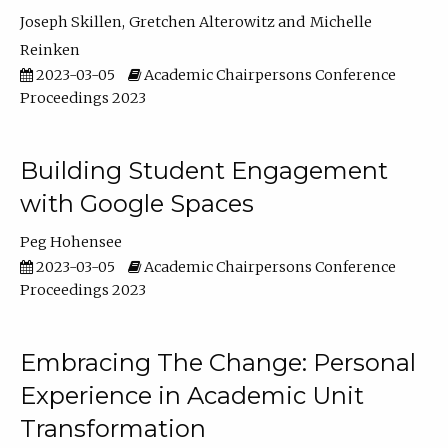
Joseph Skillen
Gretchen Alterowitz
Michelle
Reinken
2023-03-05
Academic Chairpersons Conference
Proceedings 2023
Building Student Engagement
with Google Spaces
Peg Hohensee
2023-03-05
Academic Chairpersons Conference
Proceedings 2023
Embracing The Change: Personal
Experience in Academic Unit
Transformation