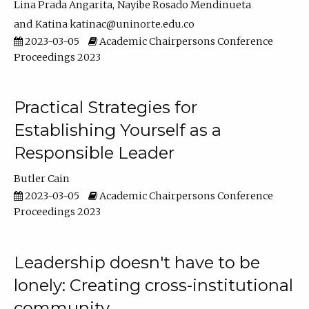
Lina Prada Angarita
Nayibe Rosado Mendinueta
Katina katinac@uninorte.edu.co
2023-03-05
Academic Chairpersons Conference
Proceedings 2023
Practical Strategies for
Establishing Yourself as a
Responsible Leader
Butler Cain
2023-03-05
Academic Chairpersons Conference
Proceedings 2023
Leadership doesn't have to be
lonely: Creating cross-institutional
community