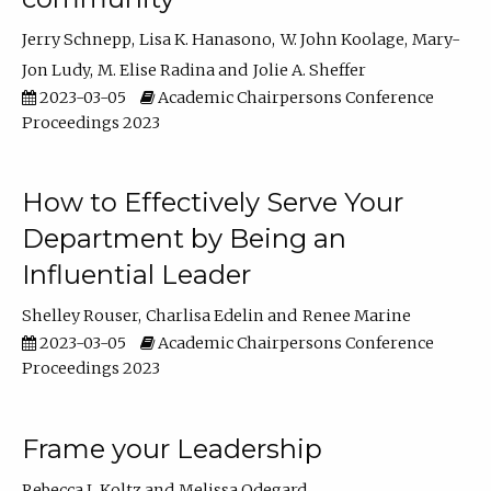
Jerry Schnepp
Lisa K. Hanasono
W. John Koolage
Mary-
Jon Ludy
M. Elise Radina
Jolie A. Sheffer
2023-03-05
Academic Chairpersons Conference
Proceedings 2023
How to Effectively Serve Your
Department by Being an
Influential Leader
Shelley Rouser
Charlisa Edelin
Renee Marine
2023-03-05
Academic Chairpersons Conference
Proceedings 2023
Frame your Leadership
Rebecca L Koltz
Melissa Odegard