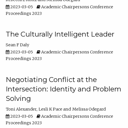
2023-03-05
Academic Chairpersons Conference
Proceedings 2023
The Culturally Intelligent Leader
Sean F Daly
2023-03-05
Academic Chairpersons Conference
Proceedings 2023
Negotiating Conflict at the
Intersection: Identity and Problem
Solving
Toni Alexander
Lesli K Pace
Melissa Odegard
2023-03-05
Academic Chairpersons Conference
Proceedings 2023