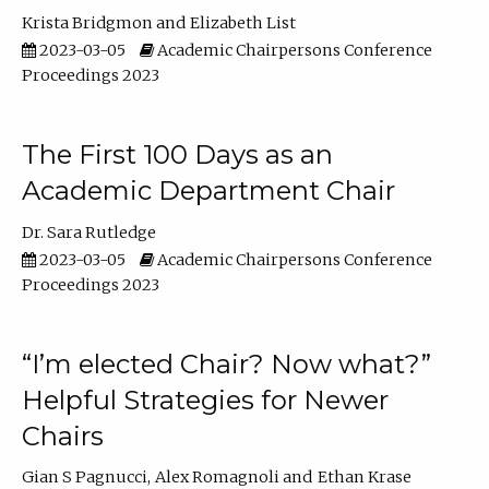
Krista Bridgmon
Elizabeth List
2023-03-05
Academic Chairpersons Conference
Proceedings 2023
The First 100 Days as an
Academic Department Chair
Dr. Sara Rutledge
2023-03-05
Academic Chairpersons Conference
Proceedings 2023
“I’m elected Chair? Now what?”
Helpful Strategies for Newer
Chairs
Gian S Pagnucci
Alex Romagnoli
Ethan Krase