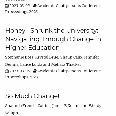
2023-03-05
Academic Chairpersons Conference
Proceedings 2023
Honey I Shrunk the University:
Navigating Through Change in
Higher Education
Stephanie Boss
Krystal Brue
Shaun Calix
Jennifer
Dennis
Lance Janda
Melissa Thacker
2023-03-05
Academic Chairpersons Conference
Proceedings 2023
So Much Change!
Shaunda French-Collins
James F. Koehn
Wendy
Waugh