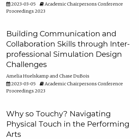
2023-03-05
Academic Chairpersons Conference
Proceedings 2023
Building Communication and
Collaboration Skills through Inter-
professional Simulation Design
Challenges
Amelia Huelskamp
Chase DuBois
2023-03-05
Academic Chairpersons Conference
Proceedings 2023
Why so Touchy? Navigating
Physical Touch in the Performing
Arts