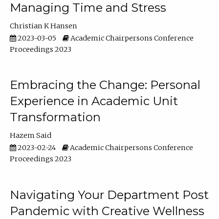
Managing Time and Stress
Christian K Hansen
2023-03-05
Academic Chairpersons Conference
Proceedings 2023
Embracing the Change: Personal
Experience in Academic Unit
Transformation
Hazem Said
2023-02-24
Academic Chairpersons Conference
Proceedings 2023
Navigating Your Department Post
Pandemic with Creative Wellness