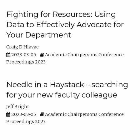
Fighting for Resources: Using
Data to Effectively Advocate for
Your Department
Craig D Hlavac
2023-03-05
Academic Chairpersons Conference
Proceedings 2023
Needle in a Haystack – searching
for your new faculty colleague
Jeff Bright
2023-03-05
Academic Chairpersons Conference
Proceedings 2023