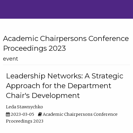
Academic Chairpersons Conference
Proceedings 2023
event
Leadership Networks: A Strategic
Approach for the Department
Chair's Development
Leda Stawnychko
2023-03-05
Academic Chairpersons Conference
Proceedings 2023