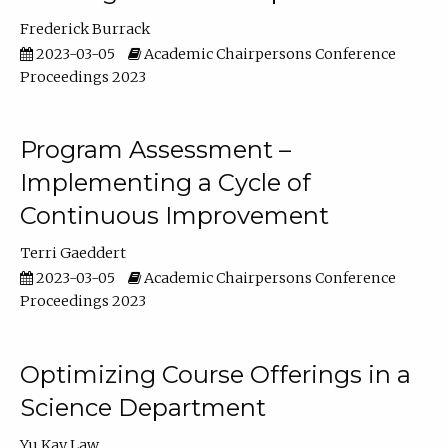
Frederick Burrack
2023-03-05
Academic Chairpersons Conference
Proceedings 2023
Program Assessment –
Implementing a Cycle of
Continuous Improvement
Terri Gaeddert
2023-03-05
Academic Chairpersons Conference
Proceedings 2023
Optimizing Course Offerings in a
Science Department
Yu Kay Law