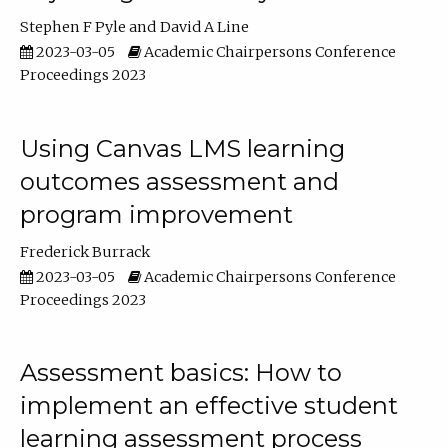
Stephen F Pyle
David A Line
2023-03-05
Academic Chairpersons Conference
Proceedings 2023
Using Canvas LMS learning
outcomes assessment and
program improvement
Frederick Burrack
2023-03-05
Academic Chairpersons Conference
Proceedings 2023
Assessment basics: How to
implement an effective student
learning assessment process