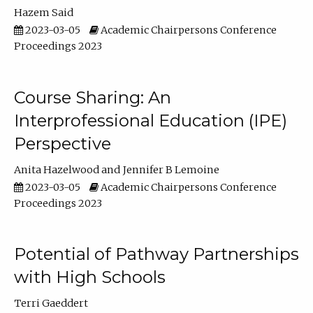
Hazem Said
2023-03-05
Academic Chairpersons Conference
Proceedings 2023
Course Sharing: An
Interprofessional Education (IPE)
Perspective
Anita Hazelwood
Jennifer B Lemoine
2023-03-05
Academic Chairpersons Conference
Proceedings 2023
Potential of Pathway Partnerships
with High Schools
Terri Gaeddert