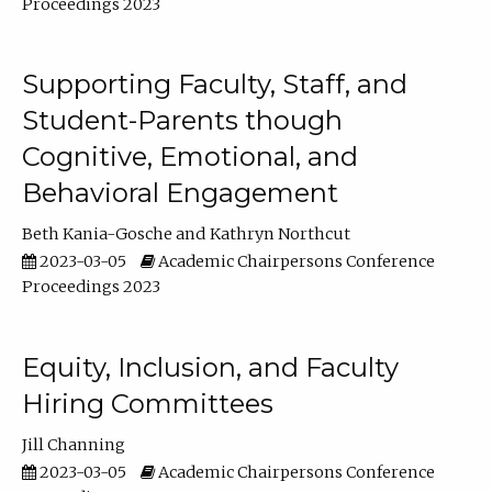
Proceedings 2023
Supporting Faculty, Staff, and
Student-Parents though
Cognitive, Emotional, and
Behavioral Engagement
Beth Kania-Gosche
Kathryn Northcut
2023-03-05
Academic Chairpersons Conference
Proceedings 2023
Equity, Inclusion, and Faculty
Hiring Committees
Jill Channing
2023-03-05
Academic Chairpersons Conference