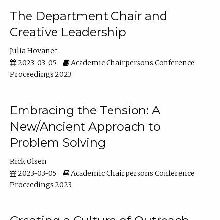
The Department Chair and
Creative Leadership
Julia Hovanec
2023-03-05
Academic Chairpersons Conference
Proceedings 2023
Embracing the Tension: A
New/Ancient Approach to
Problem Solving
Rick Olsen
2023-03-05
Academic Chairpersons Conference
Proceedings 2023