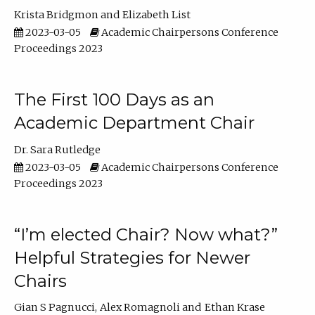
Krista Bridgmon
Elizabeth List
2023-03-05
Academic Chairpersons Conference
Proceedings 2023
The First 100 Days as an
Academic Department Chair
Dr. Sara Rutledge
2023-03-05
Academic Chairpersons Conference
Proceedings 2023
“I’m elected Chair? Now what?”
Helpful Strategies for Newer
Chairs
Gian S Pagnucci
Alex Romagnoli
Ethan Krase