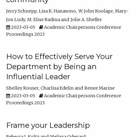
Jerry Schnepp
Lisa K. Hanasono
W. John Koolage
Mary-
Jon Ludy
M. Elise Radina
Jolie A. Sheffer
2023-03-05
Academic Chairpersons Conference
Proceedings 2023
How to Effectively Serve Your
Department by Being an
Influential Leader
Shelley Rouser
Charlisa Edelin
Renee Marine
2023-03-05
Academic Chairpersons Conference
Proceedings 2023
Frame your Leadership
Rebecca L Koltz
Melissa Odegard