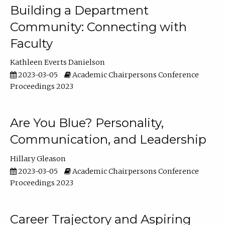
Building a Department
Community: Connecting with
Faculty
Kathleen Everts Danielson
2023-03-05
Academic Chairpersons Conference
Proceedings 2023
Are You Blue? Personality,
Communication, and Leadership
Hillary Gleason
2023-03-05
Academic Chairpersons Conference
Proceedings 2023
Career Trajectory and Aspiring