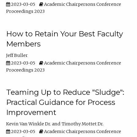
2023-03-05
Academic Chairpersons Conference
Proceedings 2023
How to Retain Your Best Faculty
Members
Jeff Buller
2023-03-05
Academic Chairpersons Conference
Proceedings 2023
Teaming Up to Reduce "Sludge":
Practical Guidance for Process
Improvement
Kevin Van Winkle Dr.
Timothy Mottet Dr.
2023-03-05
Academic Chairpersons Conference