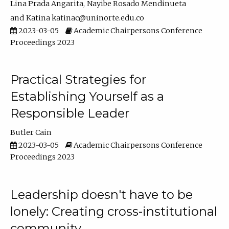
Lina Prada Angarita
Nayibe Rosado Mendinueta
Katina katinac@uninorte.edu.co
2023-03-05
Academic Chairpersons Conference
Proceedings 2023
Practical Strategies for
Establishing Yourself as a
Responsible Leader
Butler Cain
2023-03-05
Academic Chairpersons Conference
Proceedings 2023
Leadership doesn't have to be
lonely: Creating cross-institutional
community