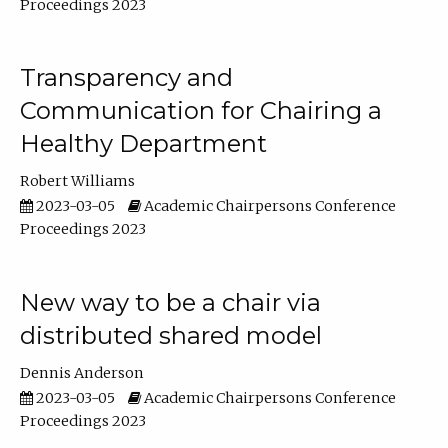
Proceedings 2023
Transparency and
Communication for Chairing a
Healthy Department
Robert Williams
2023-03-05
Academic Chairpersons Conference
Proceedings 2023
New way to be a chair via
distributed shared model
Dennis Anderson
2023-03-05
Academic Chairpersons Conference
Proceedings 2023