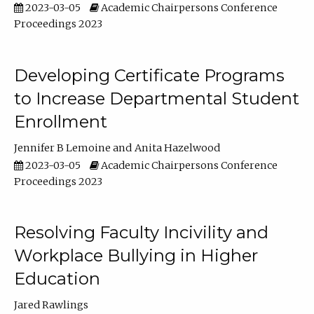
2023-03-05
Academic Chairpersons Conference
Proceedings 2023
Developing Certificate Programs
to Increase Departmental Student
Enrollment
Jennifer B Lemoine
Anita Hazelwood
2023-03-05
Academic Chairpersons Conference
Proceedings 2023
Resolving Faculty Incivility and
Workplace Bullying in Higher
Education
Jared Rawlings