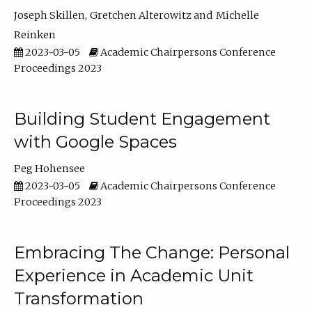
Joseph Skillen
Gretchen Alterowitz
Michelle
Reinken
2023-03-05
Academic Chairpersons Conference
Proceedings 2023
Building Student Engagement
with Google Spaces
Peg Hohensee
2023-03-05
Academic Chairpersons Conference
Proceedings 2023
Embracing The Change: Personal
Experience in Academic Unit
Transformation