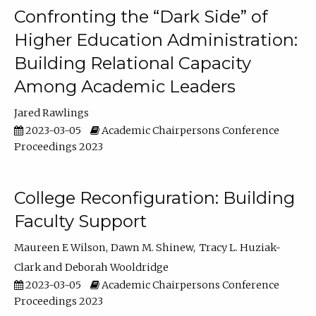
Confronting the “Dark Side” of
Higher Education Administration:
Building Relational Capacity
Among Academic Leaders
Jared Rawlings
2023-03-05
Academic Chairpersons Conference
Proceedings 2023
College Reconfiguration: Building
Faculty Support
Maureen E Wilson
Dawn M. Shinew
Tracy L. Huziak-
Clark
Deborah Wooldridge
2023-03-05
Academic Chairpersons Conference
Proceedings 2023