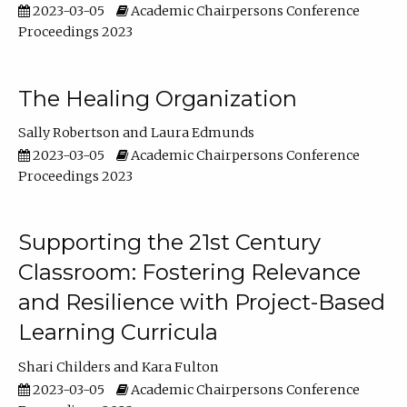
2023-03-05
Academic Chairpersons Conference
Proceedings 2023
The Healing Organization
Sally Robertson
Laura Edmunds
2023-03-05
Academic Chairpersons Conference
Proceedings 2023
Supporting the 21st Century
Classroom: Fostering Relevance
and Resilience with Project-Based
Learning Curricula
Shari Childers
Kara Fulton
2023-03-05
Academic Chairpersons Conference