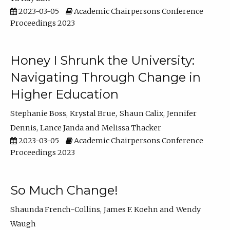
2023-03-05
Academic Chairpersons Conference
Proceedings 2023
Honey I Shrunk the University:
Navigating Through Change in
Higher Education
Stephanie Boss
Krystal Brue
Shaun Calix
Jennifer
Dennis
Lance Janda
Melissa Thacker
2023-03-05
Academic Chairpersons Conference
Proceedings 2023
So Much Change!
Shaunda French-Collins
James F. Koehn
Wendy
Waugh