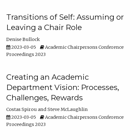
Transitions of Self: Assuming or
Leaving a Chair Role
Denise Bullock
2023-03-05
Academic Chairpersons Conference
Proceedings 2023
Creating an Academic
Department Vision: Processes,
Challenges, Rewards
Costas Spirou
Steve McLaughlin
2023-03-05
Academic Chairpersons Conference
Proceedings 2023