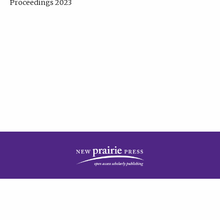
Proceedings 2023
| Published by
New Prairie Press
|
PRIVACY POLICY