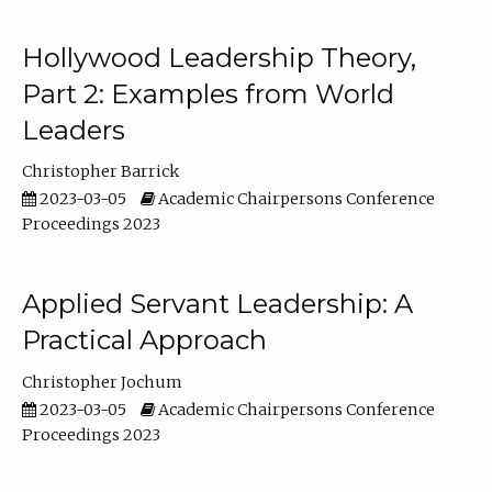
Hollywood Leadership Theory,
Part 2: Examples from World
Leaders
Christopher Barrick
2023-03-05
Academic Chairpersons Conference
Proceedings 2023
Applied Servant Leadership: A
Practical Approach
Christopher Jochum
2023-03-05
Academic Chairpersons Conference
Proceedings 2023