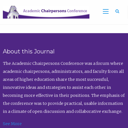
Sea
About this Journal
The Academic Chairpersons Conference was a forum where
academic chairpersons, administrators, and faculty from all
areas of higher education share the most successful,
innovative ideas and strategies to assist each other in
becoming more effective in their positions. The emphasis of
the conference was to provide practical, usable information
in a climate of open discussion and collaborative exchange.
See More