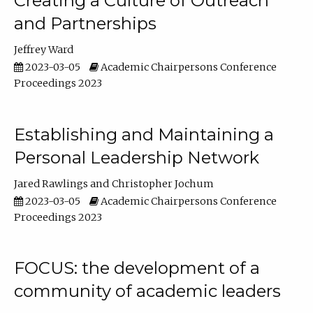
Creating a Culture of Outreach
and Partnerships
Jeffrey Ward
2023-03-05
Academic Chairpersons Conference
Proceedings 2023
Establishing and Maintaining a
Personal Leadership Network
Jared Rawlings
Christopher Jochum
2023-03-05
Academic Chairpersons Conference
Proceedings 2023
FOCUS: the development of a
community of academic leaders