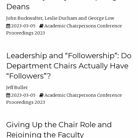
Deans
John Buckwalter
Leslie Durham
George Low
2023-03-05
Academic Chairpersons Conference
Proceedings 2023
Leadership and “Followership”: Do
Department Chairs Actually Have
“Followers”?
Jeff Buller
2023-03-05
Academic Chairpersons Conference
Proceedings 2023
Giving Up the Chair Role and
Rejoining the Faculty