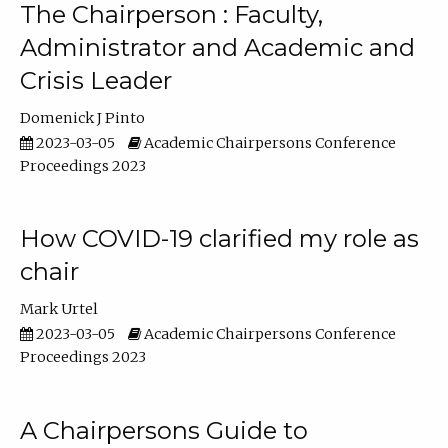
The Chairperson : Faculty,
Administrator and Academic and
Crisis Leader
Domenick J Pinto
2023-03-05
Academic Chairpersons Conference
Proceedings 2023
How COVID-19 clarified my role as
chair
Mark Urtel
2023-03-05
Academic Chairpersons Conference
Proceedings 2023
A Chairpersons Guide to