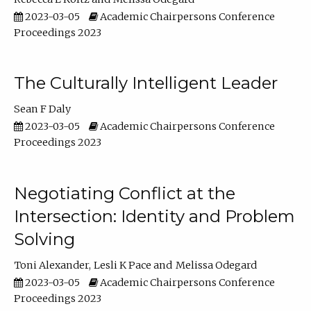
2023-03-05
Academic Chairpersons Conference
Proceedings 2023
The Culturally Intelligent Leader
Sean F Daly
2023-03-05
Academic Chairpersons Conference
Proceedings 2023
Negotiating Conflict at the
Intersection: Identity and Problem
Solving
Toni Alexander
Lesli K Pace
Melissa Odegard
2023-03-05
Academic Chairpersons Conference
Proceedings 2023