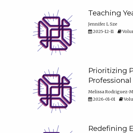
Teaching Yea
Jennifer L Sze
2025-12-11
Volum
Prioritizing
Professiona
Melissa Rodriguez-
2026-01-01
Volu
Redefining E