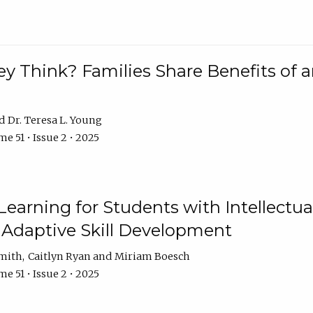
 Think? Families Share Benefits of a
Dr. Teresa L. Young
e 51 • Issue 2 • 2025
earning for Students with Intellectual
 Adaptive Skill Development
Smith
Caitlyn Ryan
Miriam Boesch
e 51 • Issue 2 • 2025