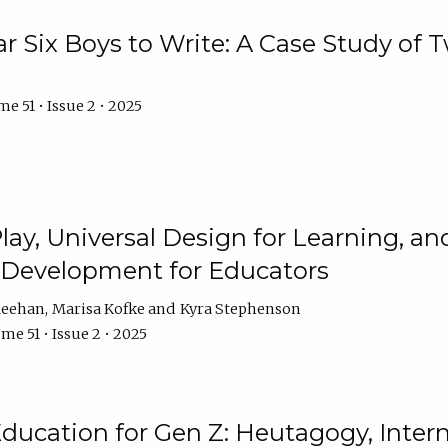
r Six Boys to Write: A Case Study of
e 51 • Issue 2 • 2025
 Play, Universal Design for Learning, 
l Development for Educators
Meehan
Marisa Kofke
Kyra Stephenson
me 51 • Issue 2 • 2025
ducation for Gen Z: Heutagogy, Interns