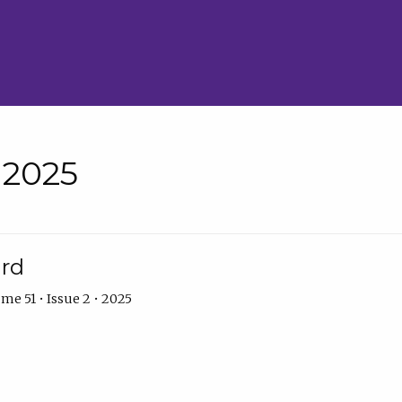
• 2025
ard
me 51 • Issue 2 • 2025