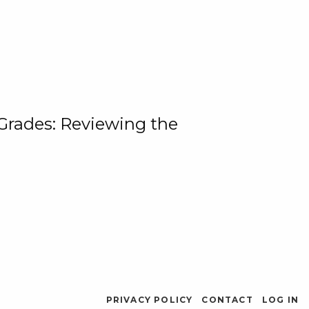
 Grades: Reviewing the
PRIVACY POLICY
CONTACT
LOG IN