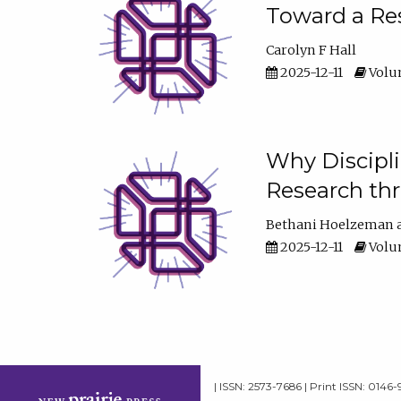
Toward a Res
Carolyn F Hall
2025-12-11
Volum
Why Discipli
Research th
Bethani Hoelzeman
2025-12-11
Volum
| ISSN: 2573-7686 | Print ISSN: 0146