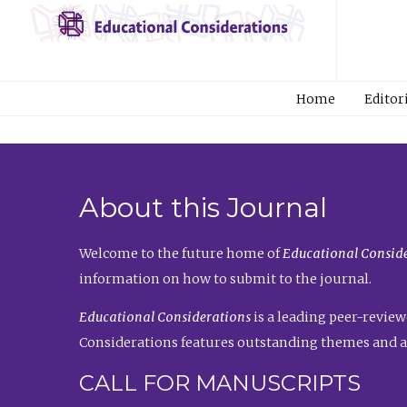
Home
Editor
About this Journal
Welcome to the future home of
Educational Conside
information on how to submit to the journal.
Educational Considerations
is a leading peer-review
Considerations features outstanding themes and a
CALL FOR MANUSCRIPTS