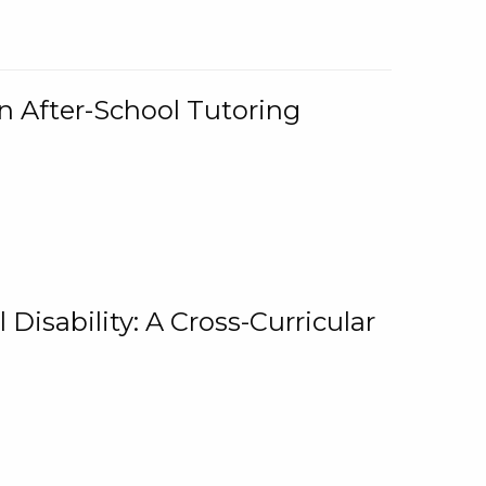
n After-School Tutoring
 Disability: A Cross-Curricular