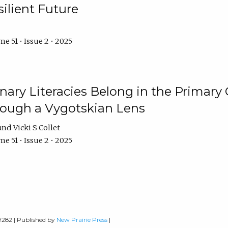
ilient Future
e 51 • Issue 2 • 2025
nary Literacies Belong in the Primary
rough a Vygotskian Lens
Vicki S Collet
e 51 • Issue 2 • 2025
-9282 | Published by
New Prairie Press
|