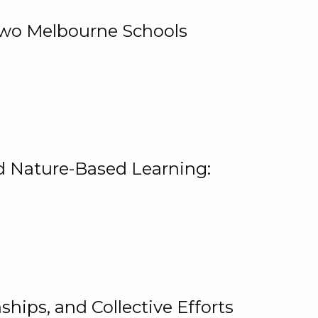
 Two Melbourne Schools
and Nature-Based Learning:
hips, and Collective Efforts