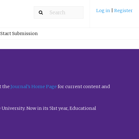
Log in
|
Register
Start Submission
t the
Journal’s Home Page
for current content and
University. Now in its 51st year, Educational