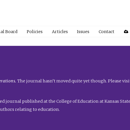
ial Board
Policies
Articles
Issues
Contact
rations.
The journal hasn’t moved quite yet though. Please visi
ed journal published at the College of Education at Kansas State 
uthors relating to education.