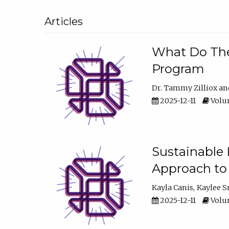
Articles
What Do They
Program
Dr. Tammy Zilliox
2025-12-11
Volum
Sustainable L
Approach to
Kayla Canis
Kaylee 
2025-12-11
Volum