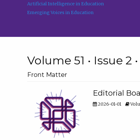
Artificial Intelligence in Education
Emerging Voices in Education
Volume 51 • Issue 2 
Front Matter
Editorial Bo
2026-01-01
Volu