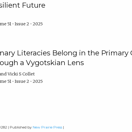
ilient Future
e 51 • Issue 2 • 2025
nary Literacies Belong in the Primary
rough a Vygotskian Lens
Vicki S Collet
e 51 • Issue 2 • 2025
-9282 | Published by
New Prairie Press
|