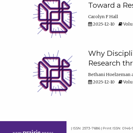
Toward a Res
Carolyn F Hall
2025-12-10
Volum
Why Discipli
Research th
Bethani Hoelzeman
2025-12-10
Volum
| ISSN: 2573-7686 | Print ISSN: 0146