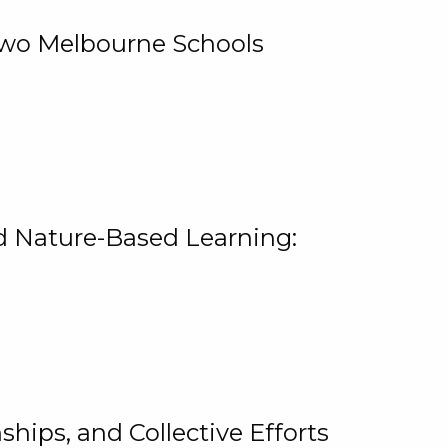
 Two Melbourne Schools
and Nature-Based Learning:
hips, and Collective Efforts