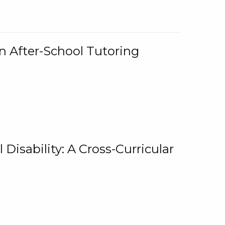
n After-School Tutoring
 Disability: A Cross-Curricular