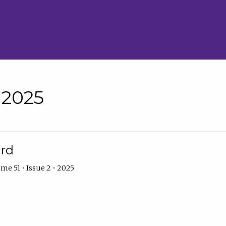
• 2025
ard
me 51 • Issue 2 • 2025