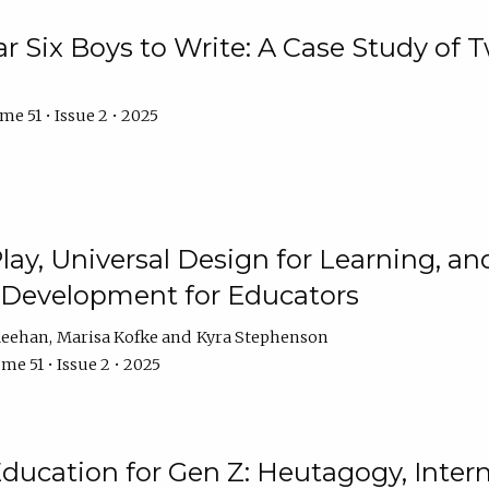
r Six Boys to Write: A Case Study of
e 51 • Issue 2 • 2025
 Play, Universal Design for Learning, 
l Development for Educators
Meehan
Marisa Kofke
Kyra Stephenson
me 51 • Issue 2 • 2025
ducation for Gen Z: Heutagogy, Interns