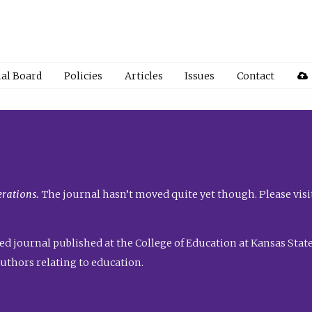
ial Board
Policies
Articles
Issues
Contact
rations.
The journal hasn’t moved quite yet though. Please visi
ed journal published at the College of Education at Kansas State 
uthors relating to education.