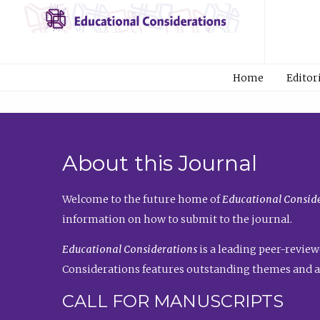
Home
Editor
About this Journal
Welcome to the future home of
Educational Conside
information on how to submit to the journal.
Educational Considerations
is a leading peer-review
Considerations features outstanding themes and a
CALL FOR MANUSCRIPTS