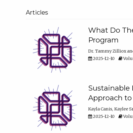
Articles
What Do They
Program
Dr. Tammy Zilliox
2025-12-10
Volum
Sustainable L
Approach to
Kayla Canis
Kaylee 
2025-12-10
Volum