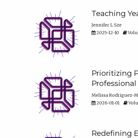
Teaching Yea
Jennifer L Sze
2025-12-10
Volum
Prioritizing
Professiona
Melissa Rodriguez-
2026-01-01
Volu
Redefining E