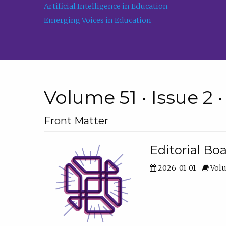
Artificial Intelligence in Education
Emerging Voices in Education
Volume 51 • Issue 2 
Front Matter
Editorial Bo
2026-01-01
Volu