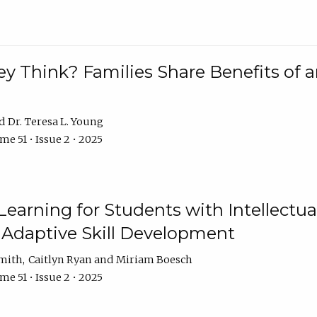
 Think? Families Share Benefits of a
Dr. Teresa L. Young
e 51 • Issue 2 • 2025
earning for Students with Intellectual
 Adaptive Skill Development
Smith
Caitlyn Ryan
Miriam Boesch
e 51 • Issue 2 • 2025