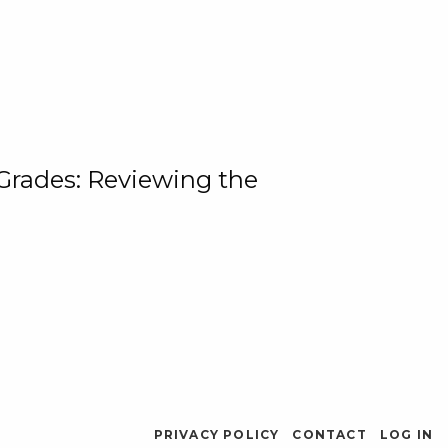
 Grades: Reviewing the
PRIVACY POLICY
CONTACT
LOG IN