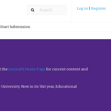
Log in
|
Register
Start Submission
t the
Journal’s Home Page
for current content and
University. Now in its 51st year, Educational