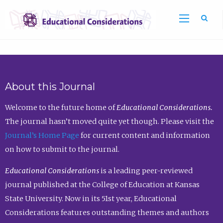
Sea
About this Journal
Welcome to the future home of
Educational Considerations.
The journal hasn’t moved quite yet though. Please visit the
Journal’s Home Page
for current content and information
on how to submit to the journal.
Educational Considerations
is a leading peer-reviewed
journal published at the College of Education at Kansas
State University. Now in its 51st year, Educational
Considerations features outstanding themes and authors