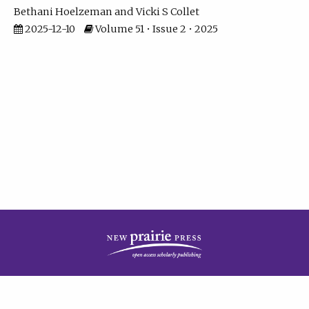
Bethani Hoelzeman
Vicki S Collet
2025-12-10
Volume 51 • Issue 2 • 2025
| ISSN: 2573-7686 | Print ISSN: 0146-9282 | Published by
New Prairie Press
|