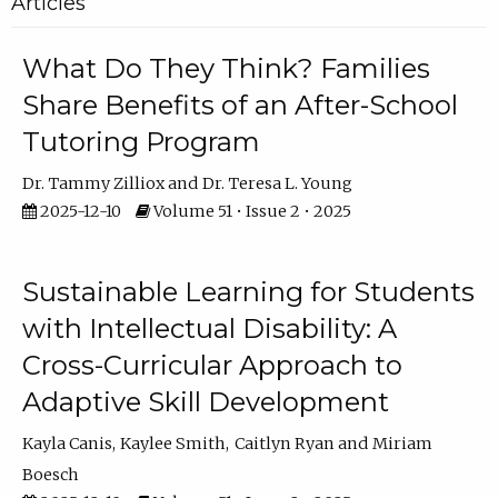
Articles
What Do They Think? Families
Share Benefits of an After-School
Tutoring Program
Dr. Tammy Zilliox
Dr. Teresa L. Young
2025-12-10
Volume 51 • Issue 2 • 2025
Sustainable Learning for Students
with Intellectual Disability: A
Cross-Curricular Approach to
Adaptive Skill Development
Kayla Canis
Kaylee Smith
Caitlyn Ryan
Miriam
Boesch