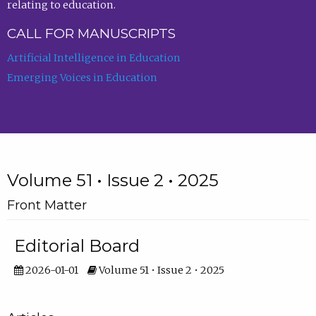
relating to education.
CALL FOR MANUSCRIPTS
Artificial Intelligence in Education
Emerging Voices in Education
Volume 51 • Issue 2 • 2025
Front Matter
Editorial Board
2026-01-01
Volume 51 • Issue 2 • 2025