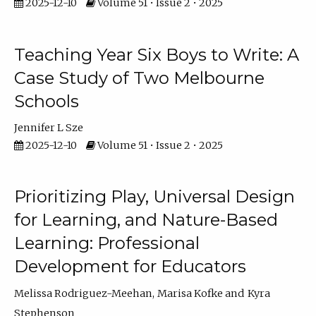
2025-12-10
Volume 51 • Issue 2 • 2025
Teaching Year Six Boys to Write: A
Case Study of Two Melbourne
Schools
Jennifer L Sze
2025-12-10
Volume 51 • Issue 2 • 2025
Prioritizing Play, Universal Design
for Learning, and Nature-Based
Learning: Professional
Development for Educators
Melissa Rodriguez-Meehan
Marisa Kofke
Kyra
Stephenson