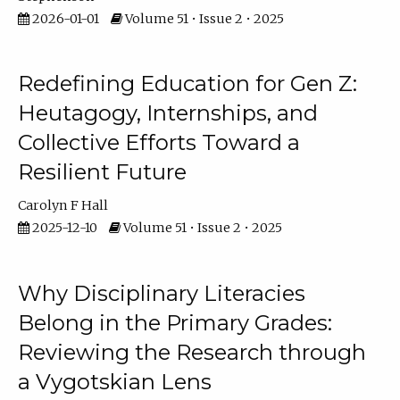
2026-01-01
Volume 51 • Issue 2 • 2025
Redefining Education for Gen Z:
Heutagogy, Internships, and
Collective Efforts Toward a
Resilient Future
Carolyn F Hall
2025-12-10
Volume 51 • Issue 2 • 2025
Why Disciplinary Literacies
Belong in the Primary Grades:
Reviewing the Research through
a Vygotskian Lens