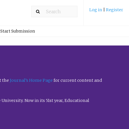
Log in
|
Register
Start Submission
t the
Journal’s Home Page
for current content and
University. Now in its 51st year, Educational