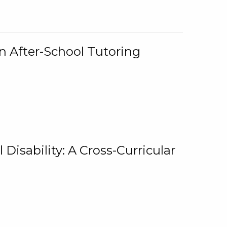
n After-School Tutoring
 Disability: A Cross-Curricular