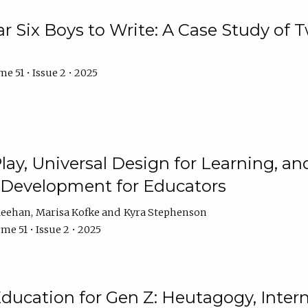
r Six Boys to Write: A Case Study of
e 51 • Issue 2 • 2025
 Play, Universal Design for Learning, 
l Development for Educators
Meehan
Marisa Kofke
Kyra Stephenson
me 51 • Issue 2 • 2025
ducation for Gen Z: Heutagogy, Interns