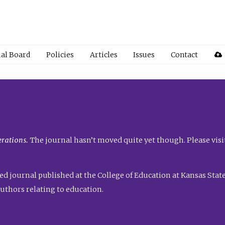
ial Board
Policies
Articles
Issues
Contact
rations.
The journal hasn’t moved quite yet though. Please visi
ed journal published at the College of Education at Kansas State 
uthors relating to education.