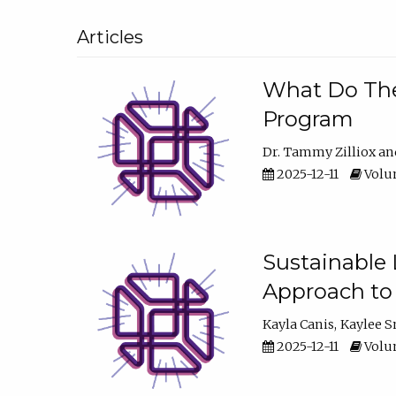
Articles
What Do They
Program
Dr. Tammy Zilliox
2025-12-11
Volum
Sustainable L
Approach to
Kayla Canis
Kaylee 
2025-12-11
Volum