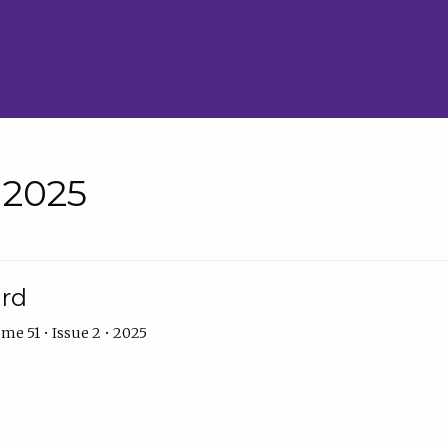
• 2025
ard
me 51 • Issue 2 • 2025