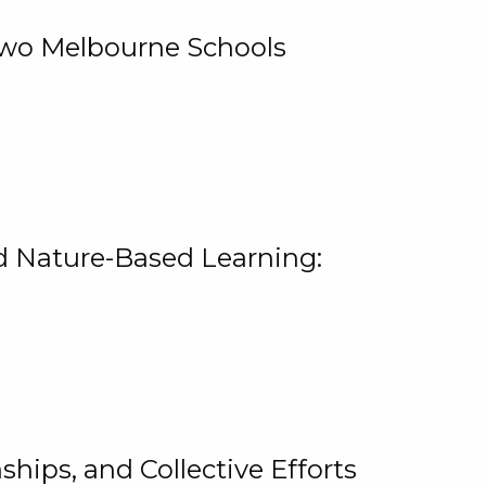
 Two Melbourne Schools
and Nature-Based Learning:
hips, and Collective Efforts