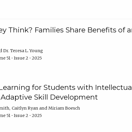
 Think? Families Share Benefits of a
Dr. Teresa L. Young
e 51 • Issue 2 • 2025
earning for Students with Intellectual
 Adaptive Skill Development
Smith
Caitlyn Ryan
Miriam Boesch
e 51 • Issue 2 • 2025