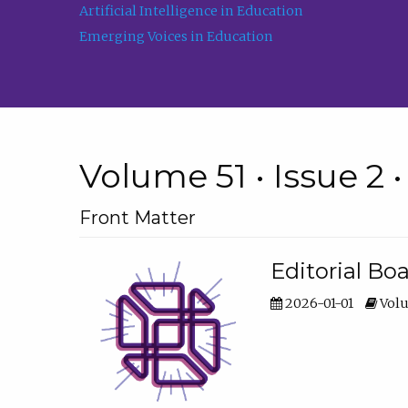
Artificial Intelligence in Education
Emerging Voices in Education
Volume 51 • Issue 2 
Front Matter
Editorial Bo
2026-01-01
Volu