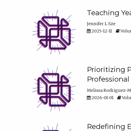
Teaching Yea
Jennifer L Sze
2025-12-11
Volum
Prioritizing
Professiona
Melissa Rodriguez-
2026-01-01
Volu
Redefining E