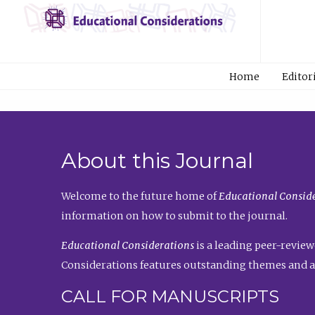
Home
Editor
About this Journal
Welcome to the future home of
Educational Conside
information on how to submit to the journal.
Educational Considerations
is a leading peer-review
Considerations features outstanding themes and a
CALL FOR MANUSCRIPTS