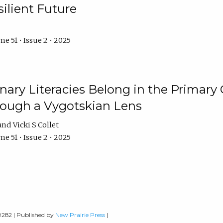
ilient Future
e 51 • Issue 2 • 2025
nary Literacies Belong in the Primary
rough a Vygotskian Lens
Vicki S Collet
e 51 • Issue 2 • 2025
-9282 | Published by
New Prairie Press
|