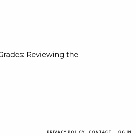
 Grades: Reviewing the
PRIVACY POLICY
CONTACT
LOG IN