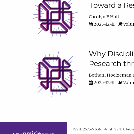
Toward a Res
Carolyn F Hall
2025-12-11
Volum
Why Discipli
Research th
Bethani Hoelzeman
2025-12-11
Volum
| ISSN: 2573-7686 | Print ISSN: 0146