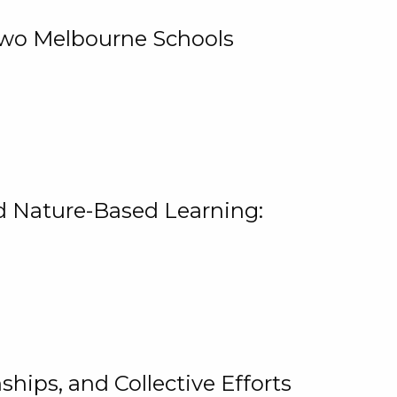
 Two Melbourne Schools
and Nature-Based Learning:
hips, and Collective Efforts