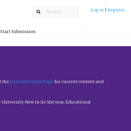
Log in
|
Register
Start Submission
t the
Journal’s Home Page
for current content and
University. Now in its 51st year, Educational