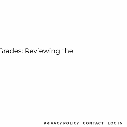
 Grades: Reviewing the
PRIVACY POLICY
CONTACT
LOG IN