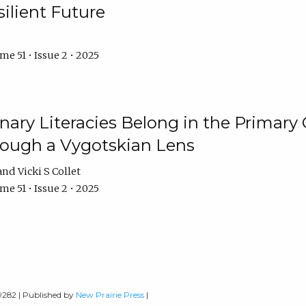
ilient Future
e 51 • Issue 2 • 2025
nary Literacies Belong in the Primary
rough a Vygotskian Lens
Vicki S Collet
e 51 • Issue 2 • 2025
-9282 | Published by
New Prairie Press
|