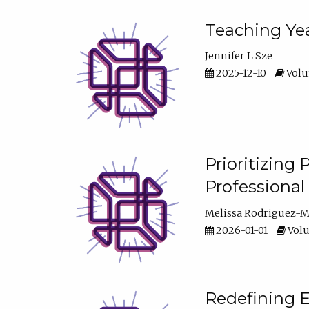
Teaching Yea
Jennifer L Sze
2025-12-10
Volum
Prioritizing
Professiona
Melissa Rodriguez-
2026-01-01
Volu
Redefining E