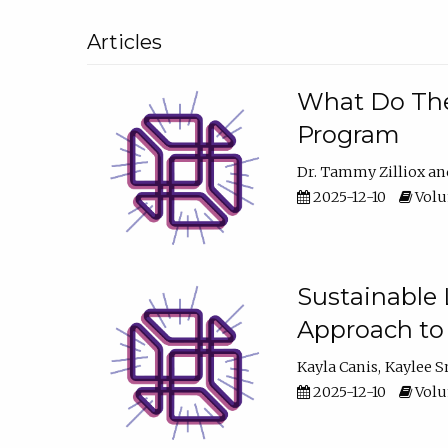
Articles
What Do They
Program
Dr. Tammy Zilliox
2025-12-10
Volum
Sustainable L
Approach to
Kayla Canis
Kaylee 
2025-12-10
Volum