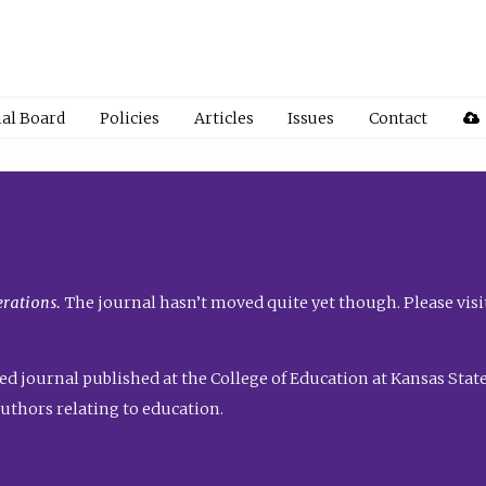
ial Board
Policies
Articles
Issues
Contact
rations.
The journal hasn’t moved quite yet though. Please visi
ed journal published at the College of Education at Kansas State 
uthors relating to education.