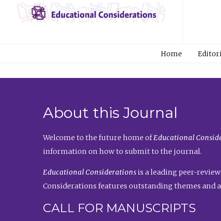
Home
Editor
About this Journal
Welcome to the future home of
Educational Conside
information on how to submit to the journal.
Educational Considerations
is a leading peer-review
Considerations features outstanding themes and a
CALL FOR MANUSCRIPTS