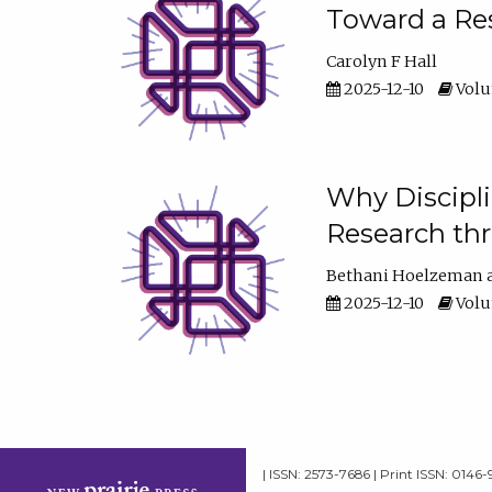
Toward a Res
Carolyn F Hall
2025-12-10
Volum
Why Discipli
Research th
Bethani Hoelzeman
2025-12-10
Volum
| ISSN: 2573-7686 | Print ISSN: 0146