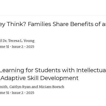
 Think? Families Share Benefits of a
Dr. Teresa L. Young
e 51 • Issue 2 • 2025
earning for Students with Intellectual
 Adaptive Skill Development
Smith
Caitlyn Ryan
Miriam Boesch
e 51 • Issue 2 • 2025