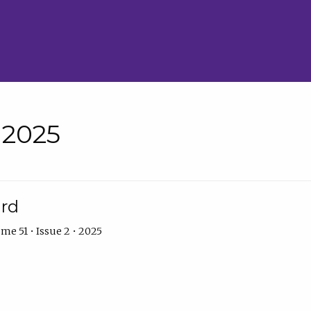
• 2025
ard
me 51 • Issue 2 • 2025