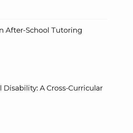
n After-School Tutoring
 Disability: A Cross-Curricular