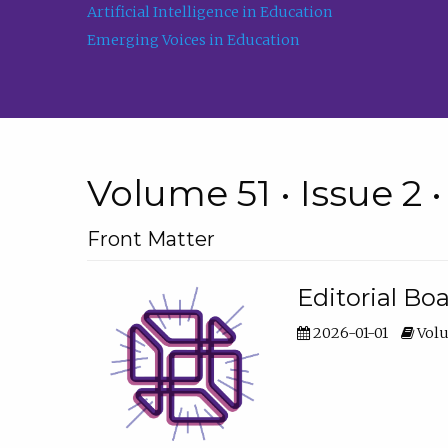
Artificial Intelligence in Education
Emerging Voices in Education
Volume 51 • Issue 2 
Front Matter
Editorial Bo
2026-01-01
Volu