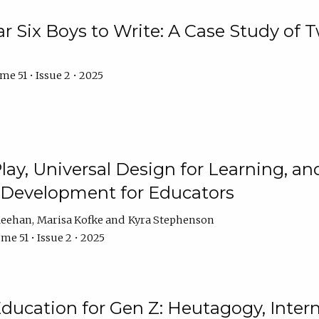
r Six Boys to Write: A Case Study of
e 51 • Issue 2 • 2025
 Play, Universal Design for Learning, 
l Development for Educators
Meehan
Marisa Kofke
Kyra Stephenson
me 51 • Issue 2 • 2025
ducation for Gen Z: Heutagogy, Interns