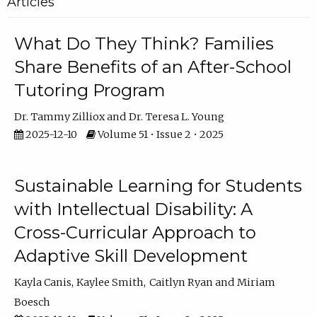
Articles
What Do They Think? Families
Share Benefits of an After-School
Tutoring Program
Dr. Tammy Zilliox
Dr. Teresa L. Young
2025-12-10
Volume 51 • Issue 2 • 2025
Sustainable Learning for Students
with Intellectual Disability: A
Cross-Curricular Approach to
Adaptive Skill Development
Kayla Canis
Kaylee Smith
Caitlyn Ryan
Miriam
Boesch