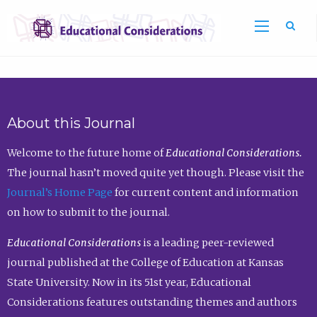
Sea
About this Journal
Welcome to the future home of
Educational Considerations.
The journal hasn’t moved quite yet though. Please visit the
Journal’s Home Page
for current content and information
on how to submit to the journal.
Educational Considerations
is a leading peer-reviewed
journal published at the College of Education at Kansas
State University. Now in its 51st year, Educational
Considerations features outstanding themes and authors