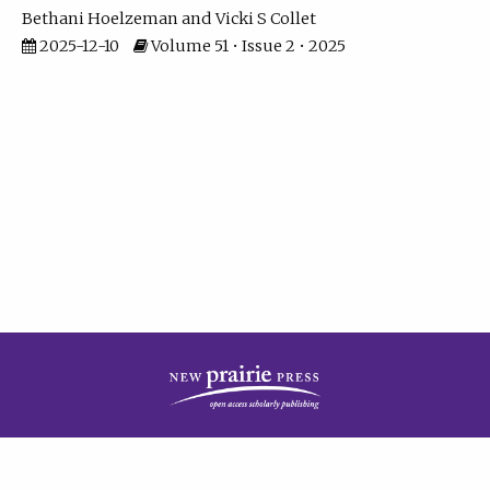
Bethani Hoelzeman
Vicki S Collet
2025-12-10
Volume 51 • Issue 2 • 2025
| ISSN: 2573-7686 | Print ISSN: 0146-9282 | Published by
New Prairie Press
|