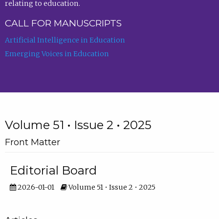
relating to education.
CALL FOR MANUSCRIPTS
Artificial Intelligence in Education
Emerging Voices in Education
Volume 51 • Issue 2 • 2025
Front Matter
Editorial Board
2026-01-01
Volume 51 • Issue 2 • 2025