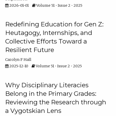
2026-01-01
Volume 51 • Issue 2 • 2025
Redefining Education for Gen Z:
Heutagogy, Internships, and
Collective Efforts Toward a
Resilient Future
Carolyn F Hall
2025-12-10
Volume 51 • Issue 2 • 2025
Why Disciplinary Literacies
Belong in the Primary Grades:
Reviewing the Research through
a Vygotskian Lens