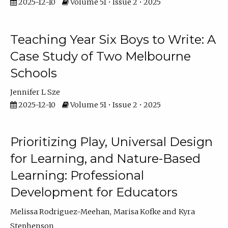
2025-12-10
Volume 51 • Issue 2 • 2025
Teaching Year Six Boys to Write: A
Case Study of Two Melbourne
Schools
Jennifer L Sze
2025-12-10
Volume 51 • Issue 2 • 2025
Prioritizing Play, Universal Design
for Learning, and Nature-Based
Learning: Professional
Development for Educators
Melissa Rodriguez-Meehan
Marisa Kofke
Kyra
Stephenson