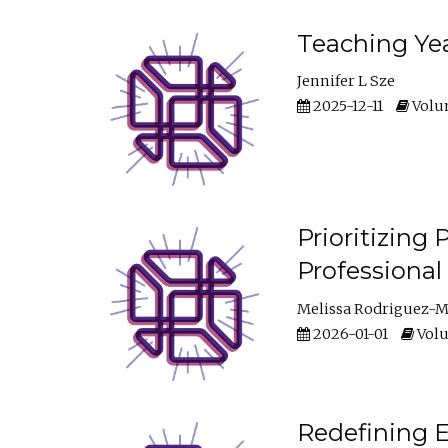
Teaching Yea
Jennifer L Sze
2025-12-11
Volum
Prioritizing
Professiona
Melissa Rodriguez-
2026-01-01
Volu
Redefining E