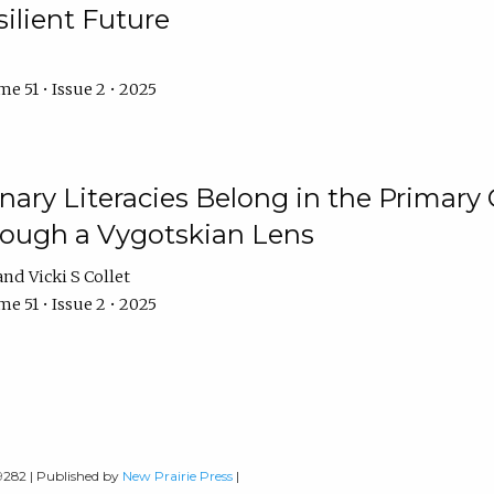
ilient Future
e 51 • Issue 2 • 2025
nary Literacies Belong in the Primary
rough a Vygotskian Lens
Vicki S Collet
e 51 • Issue 2 • 2025
-9282 | Published by
New Prairie Press
|