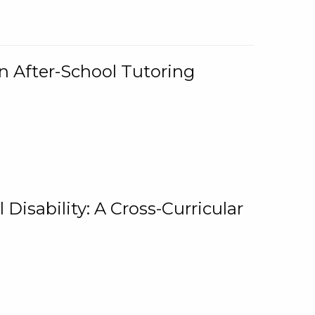
n After-School Tutoring
 Disability: A Cross-Curricular