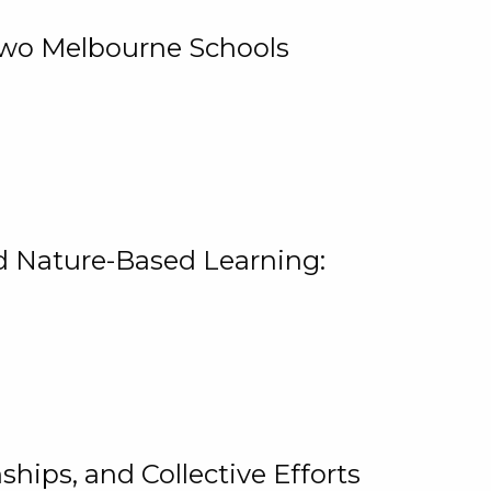
 Two Melbourne Schools
and Nature-Based Learning:
hips, and Collective Efforts