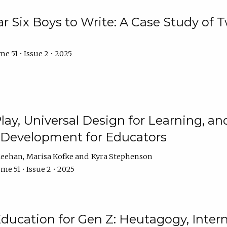
r Six Boys to Write: A Case Study of
e 51 • Issue 2 • 2025
 Play, Universal Design for Learning, 
l Development for Educators
Meehan
Marisa Kofke
Kyra Stephenson
me 51 • Issue 2 • 2025
ducation for Gen Z: Heutagogy, Interns