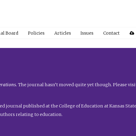
ial Board
Policies
Articles
Issues
Contact
rations.
The journal hasn’t moved quite yet though. Please visi
ed journal published at the College of Education at Kansas State 
uthors relating to education.