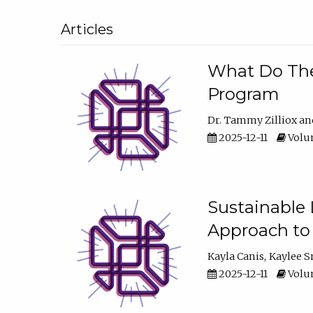
Articles
What Do They
Program
Dr. Tammy Zilliox
2025-12-11
Volum
Sustainable L
Approach to
Kayla Canis
Kaylee 
2025-12-11
Volum