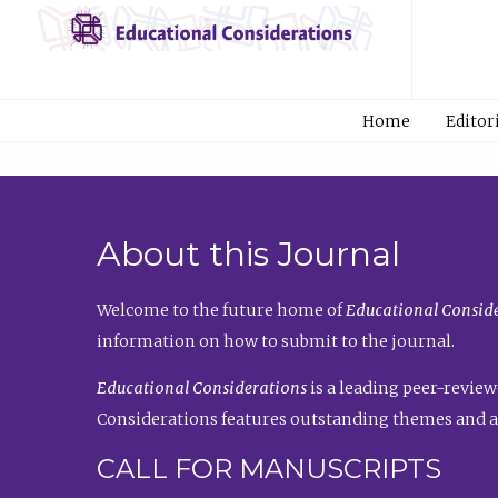
Home
Editor
About this Journal
Welcome to the future home of
Educational Conside
information on how to submit to the journal.
Educational Considerations
is a leading peer-review
Considerations features outstanding themes and a
CALL FOR MANUSCRIPTS