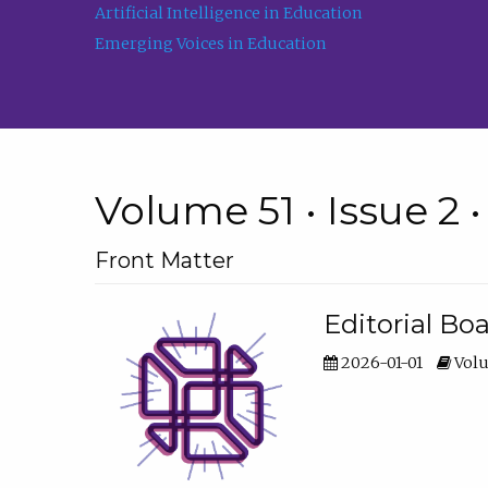
Artificial Intelligence in Education
Emerging Voices in Education
Volume 51 • Issue 2 
Front Matter
Editorial Bo
2026-01-01
Volu