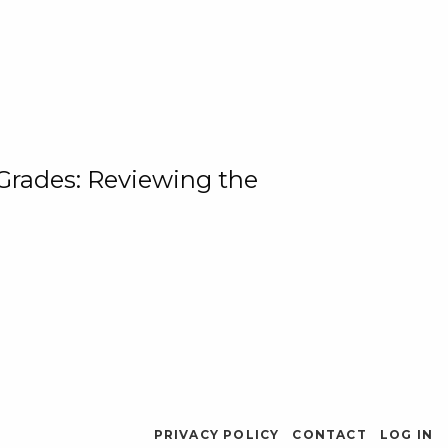
 Grades: Reviewing the
PRIVACY POLICY
CONTACT
LOG IN