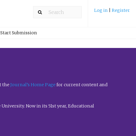
Log in
|
Register
Start Submission
t the
Journal’s Home Page
for current content and
University. Now in its 51st year, Educational