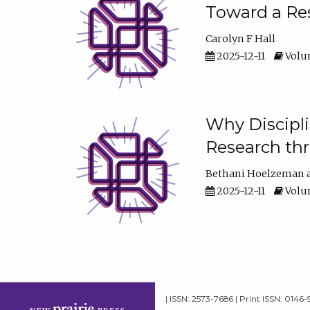
Toward a Res
Carolyn F Hall
2025-12-11
Volum
Why Discipli
Research th
Bethani Hoelzeman
2025-12-11
Volum
| ISSN: 2573-7686 | Print ISSN: 0146