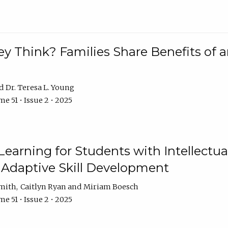
 Think? Families Share Benefits of a
Dr. Teresa L. Young
e 51 • Issue 2 • 2025
earning for Students with Intellectual
 Adaptive Skill Development
Smith
Caitlyn Ryan
Miriam Boesch
e 51 • Issue 2 • 2025