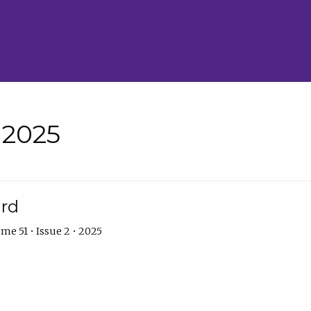
• 2025
ard
me 51 • Issue 2 • 2025