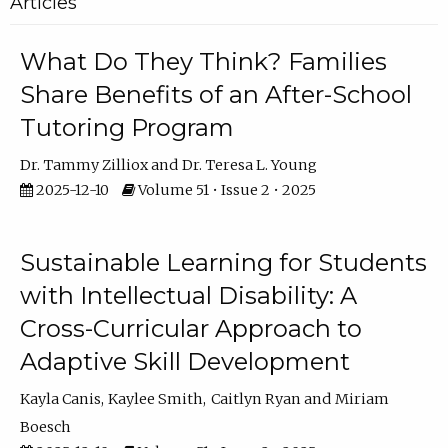
Articles
What Do They Think? Families
Share Benefits of an After-School
Tutoring Program
Dr. Tammy Zilliox
Dr. Teresa L. Young
2025-12-10
Volume 51 • Issue 2 • 2025
Sustainable Learning for Students
with Intellectual Disability: A
Cross-Curricular Approach to
Adaptive Skill Development
Kayla Canis
Kaylee Smith
Caitlyn Ryan
Miriam
Boesch