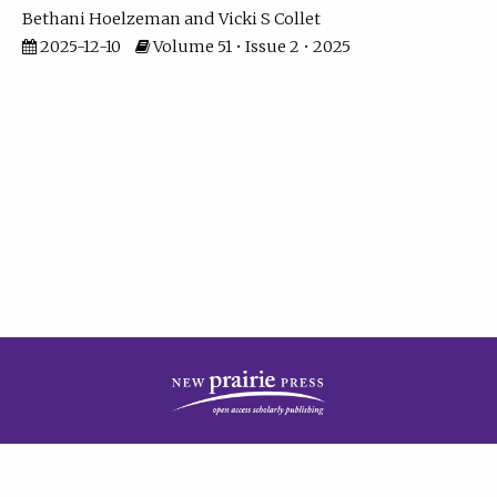
Bethani Hoelzeman
Vicki S Collet
2025-12-10
Volume 51 • Issue 2 • 2025
| ISSN: 2573-7686 | Print ISSN: 0146-9282 | Published by
New Prairie Press
|