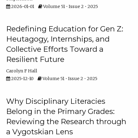
2026-01-01
Volume 51 • Issue 2 • 2025
Redefining Education for Gen Z:
Heutagogy, Internships, and
Collective Efforts Toward a
Resilient Future
Carolyn F Hall
2025-12-10
Volume 51 • Issue 2 • 2025
Why Disciplinary Literacies
Belong in the Primary Grades:
Reviewing the Research through
a Vygotskian Lens