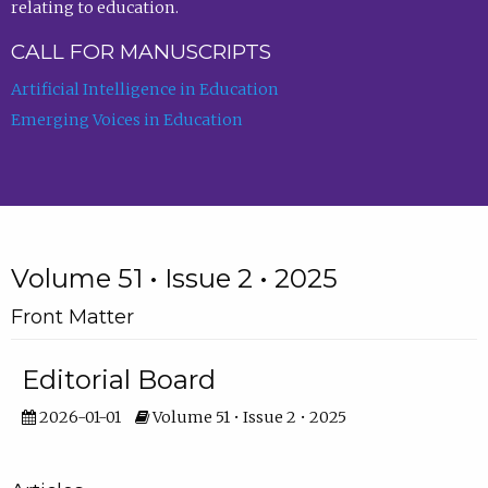
relating to education.
CALL FOR MANUSCRIPTS
Artificial Intelligence in Education
Emerging Voices in Education
Volume 51 • Issue 2 • 2025
Front Matter
Editorial Board
2026-01-01
Volume 51 • Issue 2 • 2025