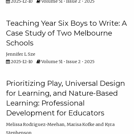
2025-12-10
Volume 51 • Issue 2 • 2025
Teaching Year Six Boys to Write: A
Case Study of Two Melbourne
Schools
Jennifer L Sze
2025-12-10
Volume 51 • Issue 2 • 2025
Prioritizing Play, Universal Design
for Learning, and Nature-Based
Learning: Professional
Development for Educators
Melissa Rodriguez-Meehan
Marisa Kofke
Kyra
Stephenson