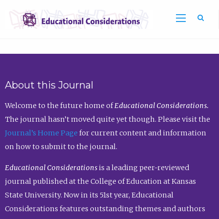
Sea
About this Journal
Welcome to the future home of
Educational Considerations.
The journal hasn’t moved quite yet though. Please visit the
Journal’s Home Page
for current content and information
on how to submit to the journal.
Educational Considerations
is a leading peer-reviewed
journal published at the College of Education at Kansas
State University. Now in its 51st year, Educational
Considerations features outstanding themes and authors