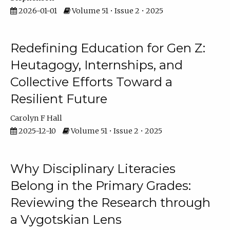
2026-01-01
Volume 51 • Issue 2 • 2025
Redefining Education for Gen Z:
Heutagogy, Internships, and
Collective Efforts Toward a
Resilient Future
Carolyn F Hall
2025-12-10
Volume 51 • Issue 2 • 2025
Why Disciplinary Literacies
Belong in the Primary Grades:
Reviewing the Research through
a Vygotskian Lens