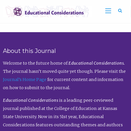
Sea
About this Journal
Welcome to the future home of
Educational Considerations.
The journal hasn’t moved quite yet though. Please visit the
Journal’s Home Page
for current content and information
on how to submit to the journal.
Educational Considerations
is a leading peer-reviewed
journal published at the College of Education at Kansas
State University. Now in its 51st year, Educational
Considerations features outstanding themes and authors