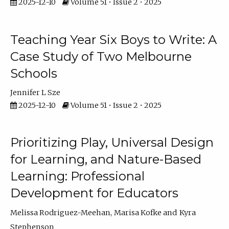
2025-12-10
Volume 51 • Issue 2 • 2025
Teaching Year Six Boys to Write: A
Case Study of Two Melbourne
Schools
Jennifer L Sze
2025-12-10
Volume 51 • Issue 2 • 2025
Prioritizing Play, Universal Design
for Learning, and Nature-Based
Learning: Professional
Development for Educators
Melissa Rodriguez-Meehan
Marisa Kofke
Kyra
Stephenson