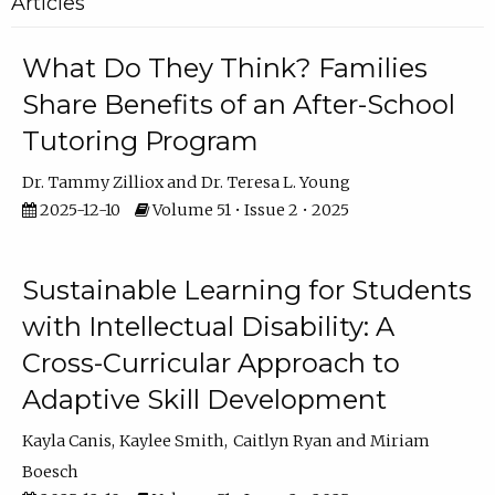
Articles
What Do They Think? Families
Share Benefits of an After-School
Tutoring Program
Dr. Tammy Zilliox
Dr. Teresa L. Young
2025-12-10
Volume 51 • Issue 2 • 2025
Sustainable Learning for Students
with Intellectual Disability: A
Cross-Curricular Approach to
Adaptive Skill Development
Kayla Canis
Kaylee Smith
Caitlyn Ryan
Miriam
Boesch