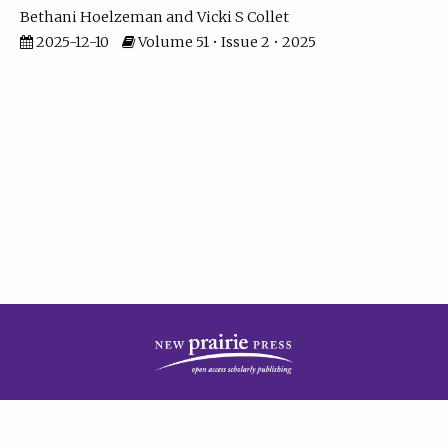
Bethani Hoelzeman
Vicki S Collet
2025-12-10
Volume 51 • Issue 2 • 2025
| ISSN: 2573-7686 | Print ISSN: 0146-9282 | Published by
New Prairie Press
|