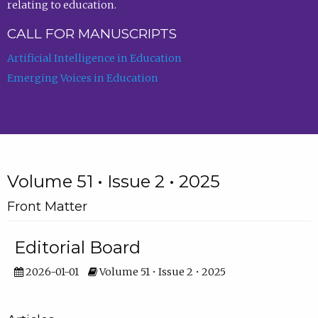
relating to education.
CALL FOR MANUSCRIPTS
Artificial Intelligence in Education
Emerging Voices in Education
Volume 51 • Issue 2 • 2025
Front Matter
Editorial Board
2026-01-01
Volume 51 • Issue 2 • 2025