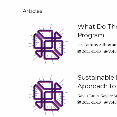
Articles
What Do They
Program
Dr. Tammy Zilliox
2025-12-10
Volum
Sustainable L
Approach to
Kayla Canis
Kaylee 
2025-12-10
Volum