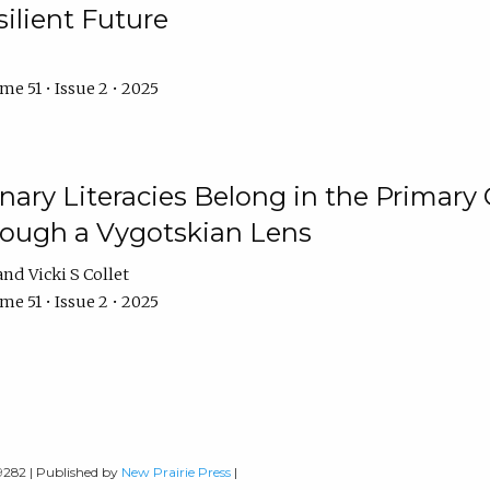
ilient Future
e 51 • Issue 2 • 2025
nary Literacies Belong in the Primary
rough a Vygotskian Lens
Vicki S Collet
e 51 • Issue 2 • 2025
-9282 | Published by
New Prairie Press
|