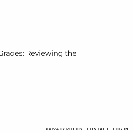
 Grades: Reviewing the
PRIVACY POLICY
CONTACT
LOG IN