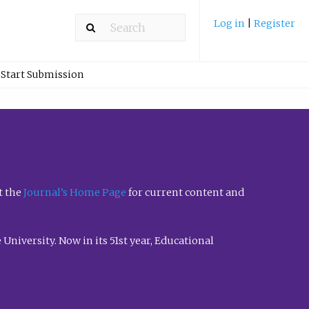
Log in
|
Register
Start Submission
t the
Journal’s Home Page
for current content and
University. Now in its 51st year, Educational