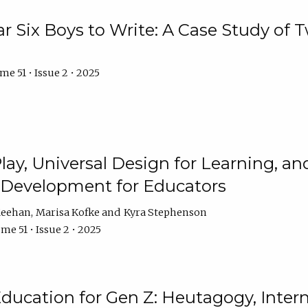
r Six Boys to Write: A Case Study of
e 51 • Issue 2 • 2025
 Play, Universal Design for Learning, 
l Development for Educators
Meehan
Marisa Kofke
Kyra Stephenson
me 51 • Issue 2 • 2025
ducation for Gen Z: Heutagogy, Interns