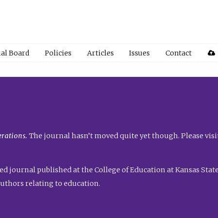
ial Board
Policies
Articles
Issues
Contact
rations.
The journal hasn’t moved quite yet though. Please visi
ed journal published at the College of Education at Kansas State 
uthors relating to education.