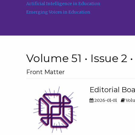
Artificial Intelligence in Education
Emerging Voices in Education
Volume 51 • Issue 2 
Front Matter
Editorial Bo
2026-01-01
Volu