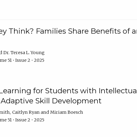
 Think? Families Share Benefits of a
Dr. Teresa L. Young
e 51 • Issue 2 • 2025
earning for Students with Intellectual
 Adaptive Skill Development
Smith
Caitlyn Ryan
Miriam Boesch
e 51 • Issue 2 • 2025