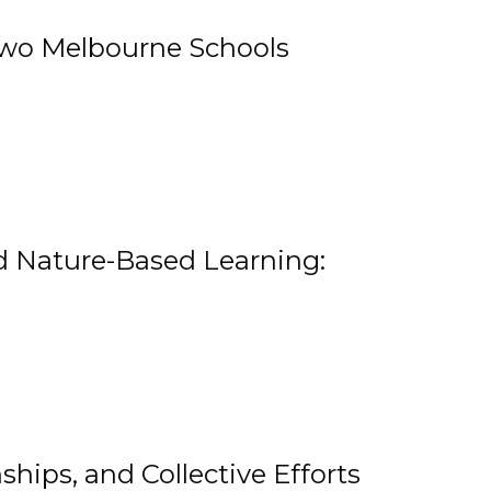
 Two Melbourne Schools
and Nature-Based Learning:
hips, and Collective Efforts