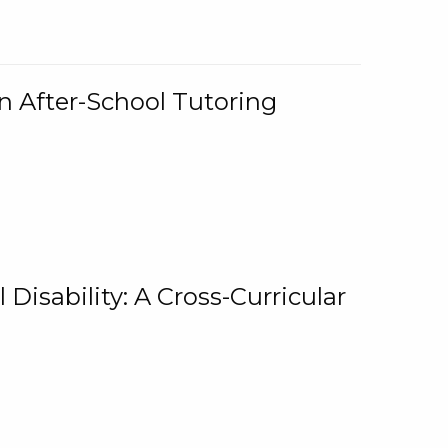
n After-School Tutoring
 Disability: A Cross-Curricular