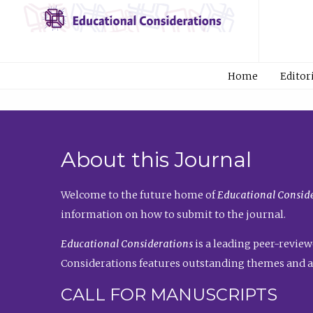
Home
Editor
About this Journal
Welcome to the future home of
Educational Conside
information on how to submit to the journal.
Educational Considerations
is a leading peer-review
Considerations features outstanding themes and a
CALL FOR MANUSCRIPTS