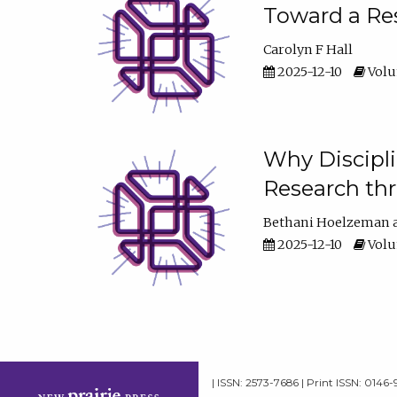
Toward a Res
Carolyn F Hall
2025-12-10
Volum
Why Discipli
Research th
Bethani Hoelzeman
2025-12-10
Volum
| ISSN: 2573-7686 | Print ISSN: 0146