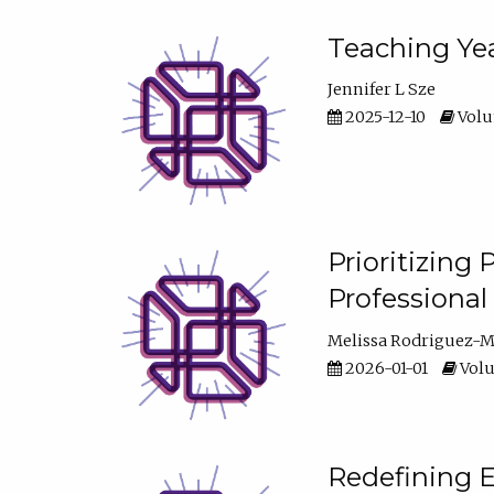
Teaching Yea
Jennifer L Sze
2025-12-10
Volum
Prioritizing
Professiona
Melissa Rodriguez-
2026-01-01
Volu
Redefining E