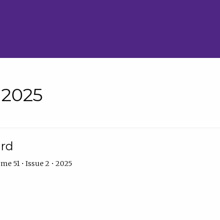
• 2025
ard
me 51 • Issue 2 • 2025