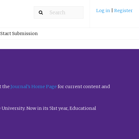
Log in
|
Register
Start Submission
t the
Journal’s Home Page
for current content and
University. Now in its 51st year, Educational