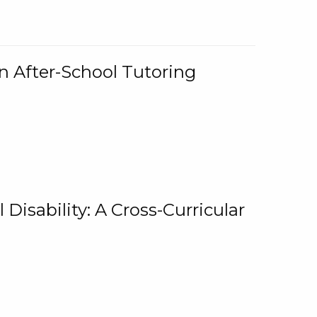
n After-School Tutoring
 Disability: A Cross-Curricular