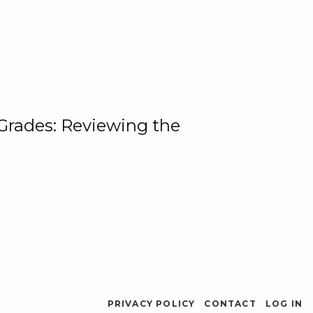
 Grades: Reviewing the
PRIVACY POLICY
CONTACT
LOG IN