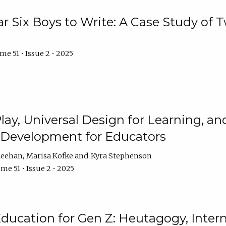
r Six Boys to Write: A Case Study of
e 51 • Issue 2 • 2025
 Play, Universal Design for Learning, 
l Development for Educators
Meehan
Marisa Kofke
Kyra Stephenson
me 51 • Issue 2 • 2025
ducation for Gen Z: Heutagogy, Interns