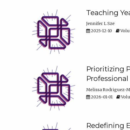
Teaching Yea
Jennifer L Sze
2025-12-10
Volum
Prioritizing
Professiona
Melissa Rodriguez-
2026-01-01
Volu
Redefining E