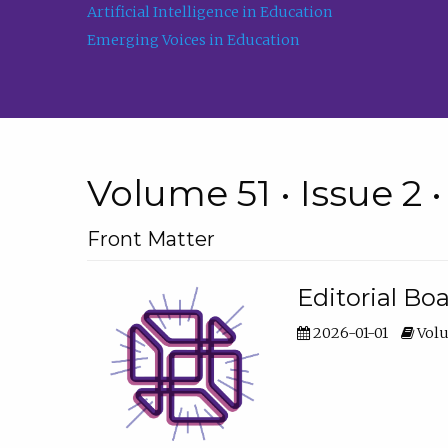
Artificial Intelligence in Education
Emerging Voices in Education
Volume 51 • Issue 2 
Front Matter
Editorial Bo
2026-01-01
Volu