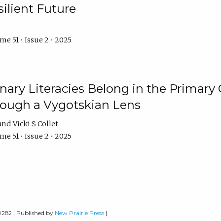
ilient Future
e 51 • Issue 2 • 2025
nary Literacies Belong in the Primary
rough a Vygotskian Lens
Vicki S Collet
e 51 • Issue 2 • 2025
-9282 | Published by
New Prairie Press
|