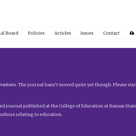
ial Board
Policies
Articles
Issues
Contact
rations.
The journal hasn’t moved quite yet though. Please visi
ed journal published at the College of Education at Kansas State 
uthors relating to education.