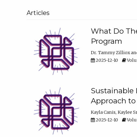
Articles
What Do They
Program
Dr. Tammy Zilliox
2025-12-10
Volum
Sustainable L
Approach to
Kayla Canis
Kaylee 
2025-12-10
Volum