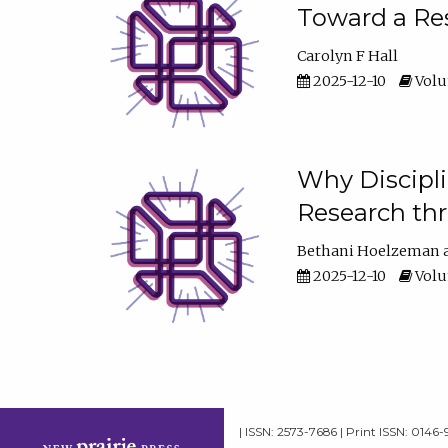
Toward a Res
Carolyn F Hall
2025-12-10
Volum
Why Discipli
Research th
Bethani Hoelzeman
2025-12-10
Volum
| ISSN: 2573-7686 | Print ISSN: 0146