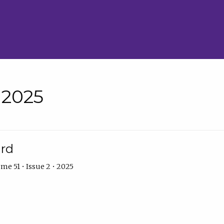
• 2025
ard
me 51 • Issue 2 • 2025