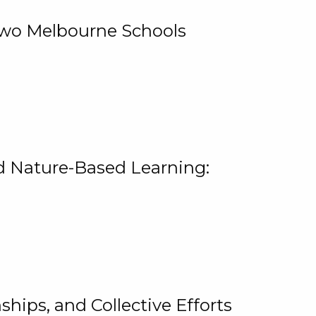
 Two Melbourne Schools
and Nature-Based Learning:
hips, and Collective Efforts