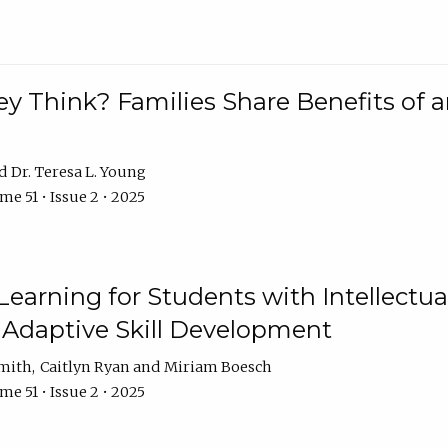
 Think? Families Share Benefits of a
Dr. Teresa L. Young
e 51 • Issue 2 • 2025
earning for Students with Intellectual
 Adaptive Skill Development
Smith
Caitlyn Ryan
Miriam Boesch
e 51 • Issue 2 • 2025