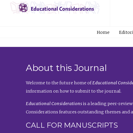
Home
Editor
About this Journal
Welcome to the future home of
Educational Conside
information on how to submit to the journal.
Educational Considerations
is a leading peer-review
Considerations features outstanding themes and a
CALL FOR MANUSCRIPTS