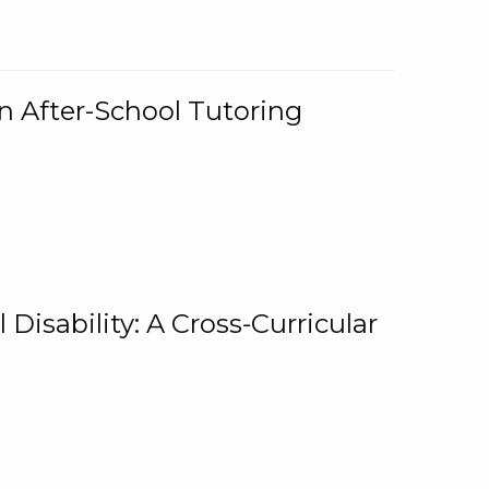
n After-School Tutoring
 Disability: A Cross-Curricular