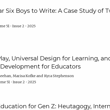
r Six Boys to Write: A Case Study of
e 51 • Issue 2 • 2025
 Play, Universal Design for Learning, 
l Development for Educators
Meehan
Marisa Kofke
Kyra Stephenson
me 51 • Issue 2 • 2025
ducation for Gen Z: Heutagogy, Interns