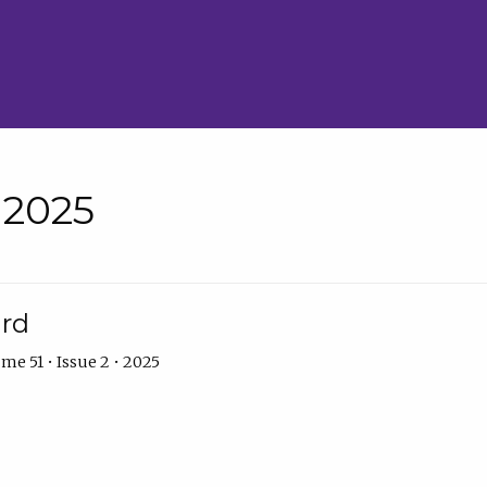
• 2025
ard
me 51 • Issue 2 • 2025