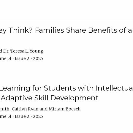
 Think? Families Share Benefits of a
Dr. Teresa L. Young
e 51 • Issue 2 • 2025
earning for Students with Intellectual
 Adaptive Skill Development
Smith
Caitlyn Ryan
Miriam Boesch
e 51 • Issue 2 • 2025