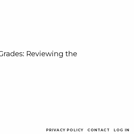
 Grades: Reviewing the
PRIVACY POLICY
CONTACT
LOG IN