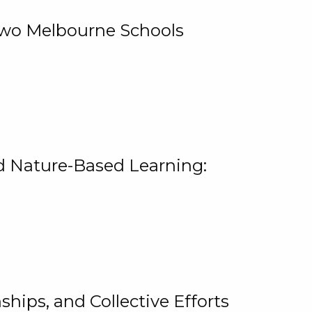
 Two Melbourne Schools
and Nature-Based Learning:
hips, and Collective Efforts