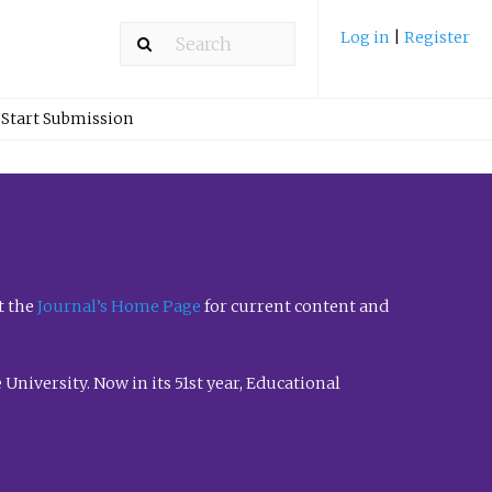
Log in
|
Register
Start Submission
t the
Journal’s Home Page
for current content and
University. Now in its 51st year, Educational