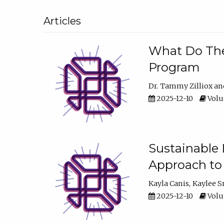
Articles
What Do They
Program
Dr. Tammy Zilliox
2025-12-10
Volum
Sustainable L
Approach to
Kayla Canis
Kaylee 
2025-12-10
Volum