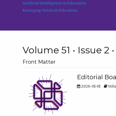
Artificial Intelligence in Education
Emerging Voices in Education
Volume 51 • Issue 2 
Front Matter
Editorial Bo
2026-01-01
Volu