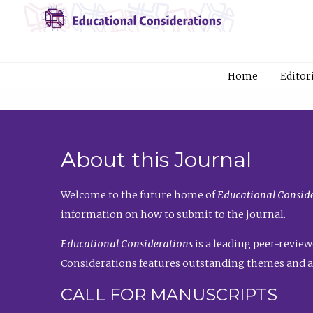
Home
Editor
About this Journal
Welcome to the future home of
Educational Conside
information on how to submit to the journal.
Educational Considerations
is a leading peer-review
Considerations features outstanding themes and a
CALL FOR MANUSCRIPTS