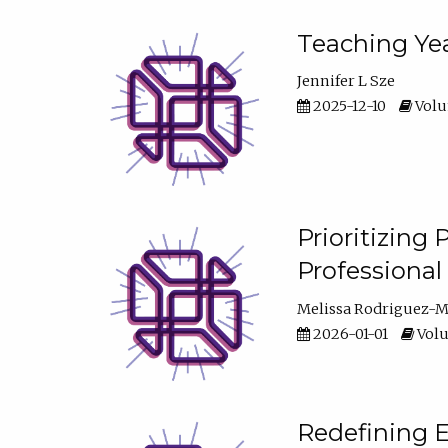
Teaching Yea
Jennifer L Sze
2025-12-10
Volum
Prioritizing
Professiona
Melissa Rodriguez-
2026-01-01
Volu
Redefining E