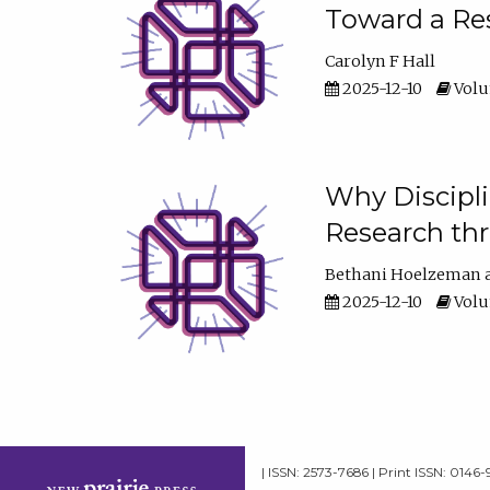
Toward a Res
Carolyn F Hall
2025-12-10
Volum
Why Discipli
Research th
Bethani Hoelzeman
2025-12-10
Volum
| ISSN: 2573-7686 | Print ISSN: 0146