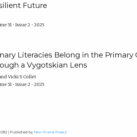
ilient Future
e 51 • Issue 2 • 2025
nary Literacies Belong in the Primary
rough a Vygotskian Lens
Vicki S Collet
e 51 • Issue 2 • 2025
-9282 | Published by
New Prairie Press
|