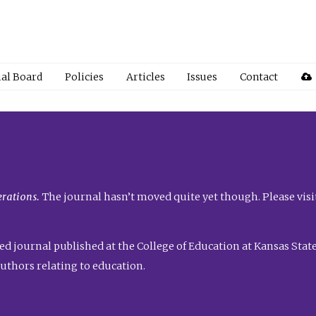
ial Board
Policies
Articles
Issues
Contact
rations.
The journal hasn’t moved quite yet though. Please visi
ed journal published at the College of Education at Kansas State 
uthors relating to education.