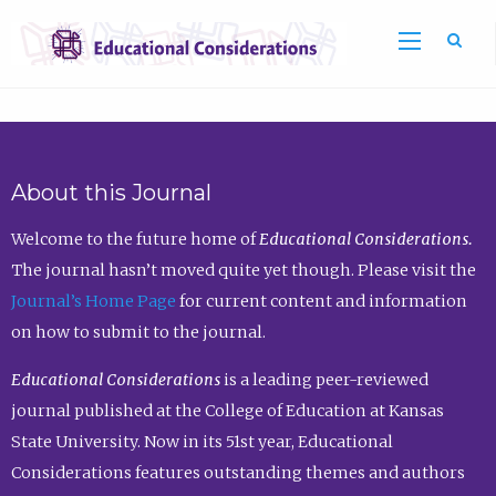
Sea
About this Journal
Welcome to the future home of
Educational Considerations.
The journal hasn’t moved quite yet though. Please visit the
Journal’s Home Page
for current content and information
on how to submit to the journal.
Educational Considerations
is a leading peer-reviewed
journal published at the College of Education at Kansas
State University. Now in its 51st year, Educational
Considerations features outstanding themes and authors