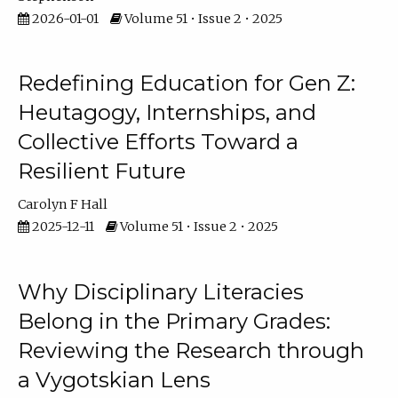
2026-01-01
Volume 51 • Issue 2 • 2025
Redefining Education for Gen Z:
Heutagogy, Internships, and
Collective Efforts Toward a
Resilient Future
Carolyn F Hall
2025-12-11
Volume 51 • Issue 2 • 2025
Why Disciplinary Literacies
Belong in the Primary Grades:
Reviewing the Research through
a Vygotskian Lens