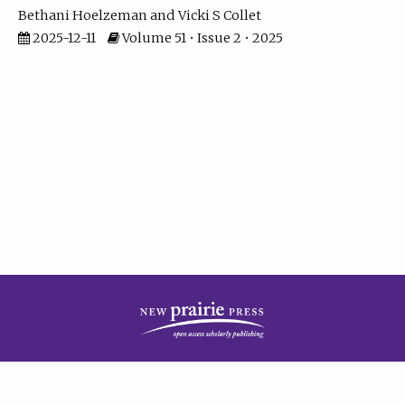
Bethani Hoelzeman
Vicki S Collet
2025-12-11
Volume 51 • Issue 2 • 2025
| ISSN: 2573-7686 | Print ISSN: 0146-9282 | Published by
New Prairie Press
|