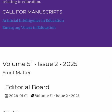
relating to education.
CALL FOR MANUSCRIPTS
Artificial Intelligence in Education
Emerging Voices in Education
Volume 51 • Issue 2 • 2025
Front Matter
Editorial Board
2026-01-01
Volume 51 • Issue 2 • 2025