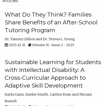
Articles
What Do They Think? Families
Share Benefits of an After-School
Tutoring Program
Dr. Tammy Zilliox
Dr. Teresa L. Young
2025-12-11
Volume 51 • Issue 2 • 2025
Sustainable Learning for Students
with Intellectual Disability: A
Cross-Curricular Approach to
Adaptive Skill Development
Kayla Canis
Kaylee Smith
Caitlyn Ryan
Miriam
Boesch