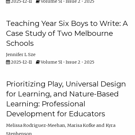
2025-12-11
Volume 51 • Issue 2 • 2025
Teaching Year Six Boys to Write: A
Case Study of Two Melbourne
Schools
Jennifer L Sze
2025-12-11
Volume 51 • Issue 2 • 2025
Prioritizing Play, Universal Design
for Learning, and Nature-Based
Learning: Professional
Development for Educators
Melissa Rodriguez-Meehan
Marisa Kofke
Kyra
Stephenson