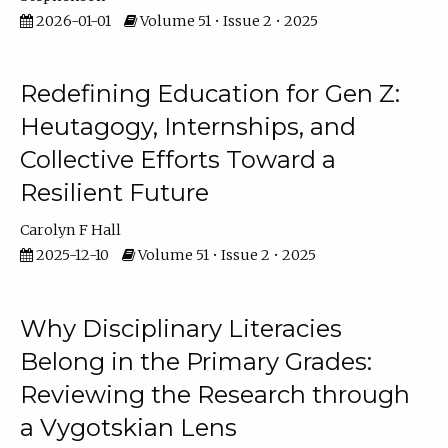
2026-01-01
Volume 51 • Issue 2 • 2025
Redefining Education for Gen Z:
Heutagogy, Internships, and
Collective Efforts Toward a
Resilient Future
Carolyn F Hall
2025-12-10
Volume 51 • Issue 2 • 2025
Why Disciplinary Literacies
Belong in the Primary Grades:
Reviewing the Research through
a Vygotskian Lens