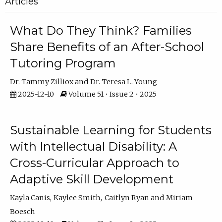
Articles
What Do They Think? Families
Share Benefits of an After-School
Tutoring Program
Dr. Tammy Zilliox
Dr. Teresa L. Young
2025-12-10
Volume 51 • Issue 2 • 2025
Sustainable Learning for Students
with Intellectual Disability: A
Cross-Curricular Approach to
Adaptive Skill Development
Kayla Canis
Kaylee Smith
Caitlyn Ryan
Miriam
Boesch