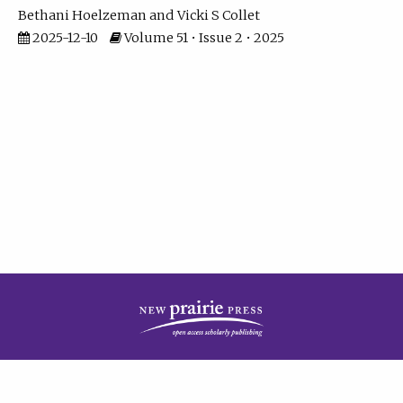
Bethani Hoelzeman
Vicki S Collet
2025-12-10
Volume 51 • Issue 2 • 2025
| ISSN: 2573-7686 | Print ISSN: 0146-9282 | Published by
New Prairie Press
|