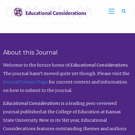
Sea
About this Journal
Welcome to the future home of
Educational Considerations.
The journal hasn’t moved quite yet though. Please visit the
Journal’s Home Page
for current content and information
on how to submit to the journal.
Educational Considerations
is a leading peer-reviewed
journal published at the College of Education at Kansas
State University. Now in its 51st year, Educational
Considerations features outstanding themes and authors