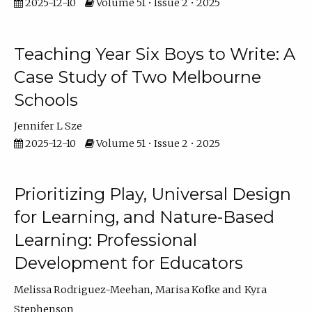
2025-12-10
Volume 51 • Issue 2 • 2025
Teaching Year Six Boys to Write: A
Case Study of Two Melbourne
Schools
Jennifer L Sze
2025-12-10
Volume 51 • Issue 2 • 2025
Prioritizing Play, Universal Design
for Learning, and Nature-Based
Learning: Professional
Development for Educators
Melissa Rodriguez-Meehan
Marisa Kofke
Kyra
Stephenson