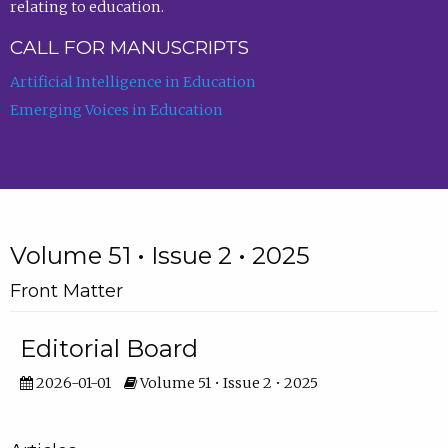
relating to education.
CALL FOR MANUSCRIPTS
Artificial Intelligence in Education
Emerging Voices in Education
Volume 51 • Issue 2 • 2025
Front Matter
Editorial Board
2026-01-01
Volume 51 • Issue 2 • 2025