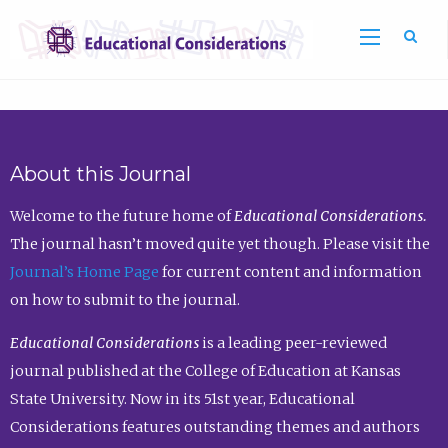
Sea
About this Journal
Welcome to the future home of
Educational Considerations.
The journal hasn’t moved quite yet though. Please visit the
Journal’s Home Page
for current content and information
on how to submit to the journal.
Educational Considerations
is a leading peer-reviewed
journal published at the College of Education at Kansas
State University. Now in its 51st year, Educational
Considerations features outstanding themes and authors