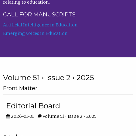
relating to education.
CALL FOR MANUSCRIPTS
Artificial Intelligence in Education
Emerging Voices in Education
Volume 51 • Issue 2 • 2025
Front Matter
Editorial Board
2026-01-01
Volume 51 • Issue 2 • 2025