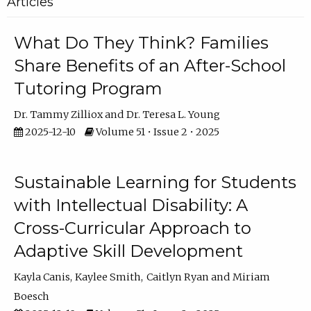
Articles
What Do They Think? Families
Share Benefits of an After-School
Tutoring Program
Dr. Tammy Zilliox
Dr. Teresa L. Young
2025-12-10
Volume 51 • Issue 2 • 2025
Sustainable Learning for Students
with Intellectual Disability: A
Cross-Curricular Approach to
Adaptive Skill Development
Kayla Canis
Kaylee Smith
Caitlyn Ryan
Miriam
Boesch