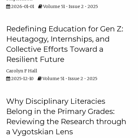
2026-01-01
Volume 51 • Issue 2 • 2025
Redefining Education for Gen Z:
Heutagogy, Internships, and
Collective Efforts Toward a
Resilient Future
Carolyn F Hall
2025-12-10
Volume 51 • Issue 2 • 2025
Why Disciplinary Literacies
Belong in the Primary Grades:
Reviewing the Research through
a Vygotskian Lens