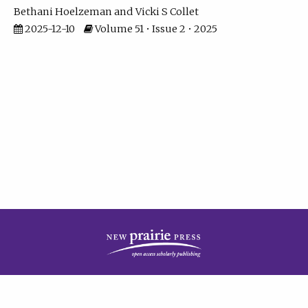
Bethani Hoelzeman
Vicki S Collet
2025-12-10
Volume 51 • Issue 2 • 2025
| ISSN: 2573-7686 | Print ISSN: 0146-9282 | Published by
New Prairie Press
|