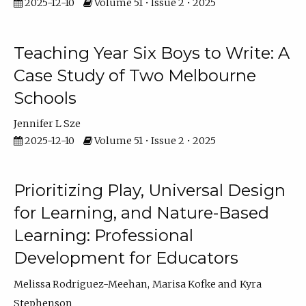
2025-12-10
Volume 51 • Issue 2 • 2025
Teaching Year Six Boys to Write: A
Case Study of Two Melbourne
Schools
Jennifer L Sze
2025-12-10
Volume 51 • Issue 2 • 2025
Prioritizing Play, Universal Design
for Learning, and Nature-Based
Learning: Professional
Development for Educators
Melissa Rodriguez-Meehan
Marisa Kofke
Kyra
Stephenson