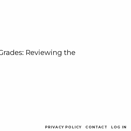
 Grades: Reviewing the
PRIVACY POLICY
CONTACT
LOG IN