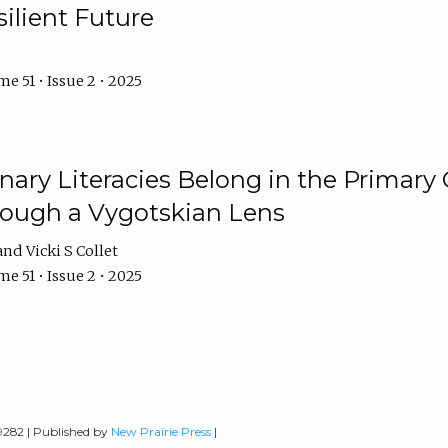
ilient Future
e 51 • Issue 2 • 2025
nary Literacies Belong in the Primary
rough a Vygotskian Lens
Vicki S Collet
e 51 • Issue 2 • 2025
-9282 | Published by
New Prairie Press
|