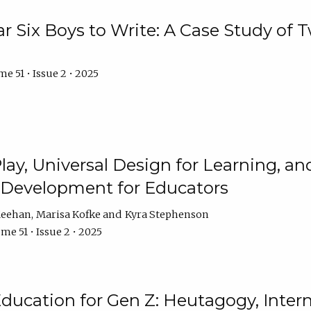
r Six Boys to Write: A Case Study of
e 51 • Issue 2 • 2025
 Play, Universal Design for Learning, 
l Development for Educators
Meehan
Marisa Kofke
Kyra Stephenson
me 51 • Issue 2 • 2025
ducation for Gen Z: Heutagogy, Interns