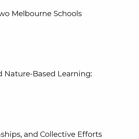
 Two Melbourne Schools
and Nature-Based Learning:
hips, and Collective Efforts