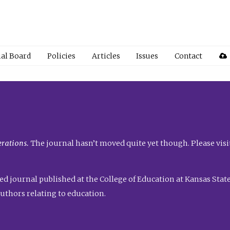
ial Board
Policies
Articles
Issues
Contact
rations.
The journal hasn’t moved quite yet though. Please visi
ed journal published at the College of Education at Kansas State 
uthors relating to education.