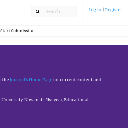
Log in
|
Register
Start Submission
t the
Journal’s Home Page
for current content and
University. Now in its 51st year, Educational