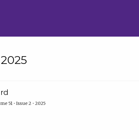
• 2025
ard
me 51 • Issue 2 • 2025