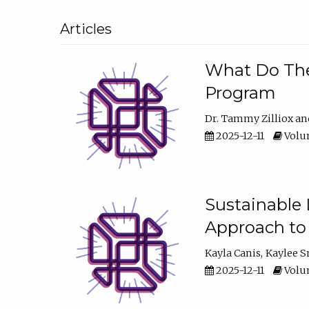
Articles
What Do They
Program
Dr. Tammy Zilliox
2025-12-11
Volum
Sustainable L
Approach to
Kayla Canis
Kaylee 
2025-12-11
Volum