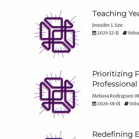
Teaching Yea
Jennifer L Sze
2025-12-11
Volum
Prioritizing
Professiona
Melissa Rodriguez-
2026-01-01
Volu
Redefining E