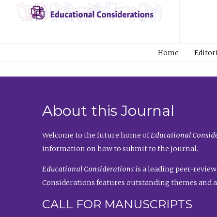
Home
Editor
About this Journal
Welcome to the future home of
Educational Conside
information on how to submit to the journal.
Educational Considerations
is a leading peer-review
Considerations features outstanding themes and a
CALL FOR MANUSCRIPTS