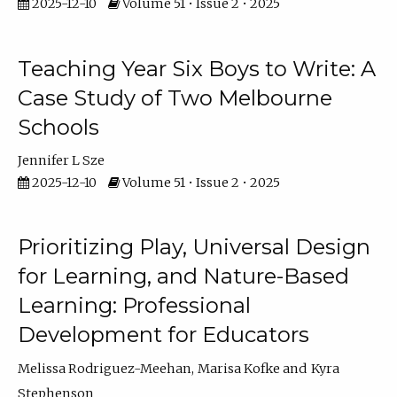
2025-12-10
Volume 51 • Issue 2 • 2025
Teaching Year Six Boys to Write: A
Case Study of Two Melbourne
Schools
Jennifer L Sze
2025-12-10
Volume 51 • Issue 2 • 2025
Prioritizing Play, Universal Design
for Learning, and Nature-Based
Learning: Professional
Development for Educators
Melissa Rodriguez-Meehan
Marisa Kofke
Kyra
Stephenson