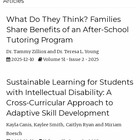
Articles
What Do They Think? Families
Share Benefits of an After-School
Tutoring Program
Dr. Tammy Zilliox
Dr. Teresa L. Young
2025-12-10
Volume 51 • Issue 2 • 2025
Sustainable Learning for Students
with Intellectual Disability: A
Cross-Curricular Approach to
Adaptive Skill Development
Kayla Canis
Kaylee Smith
Caitlyn Ryan
Miriam
Boesch