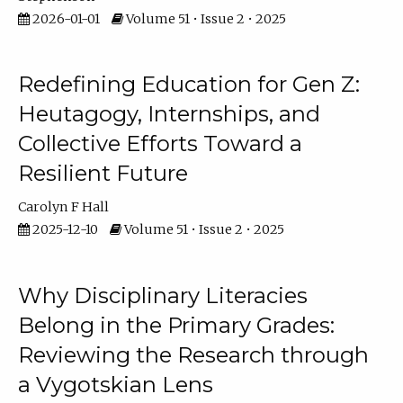
2026-01-01
Volume 51 • Issue 2 • 2025
Redefining Education for Gen Z:
Heutagogy, Internships, and
Collective Efforts Toward a
Resilient Future
Carolyn F Hall
2025-12-10
Volume 51 • Issue 2 • 2025
Why Disciplinary Literacies
Belong in the Primary Grades:
Reviewing the Research through
a Vygotskian Lens