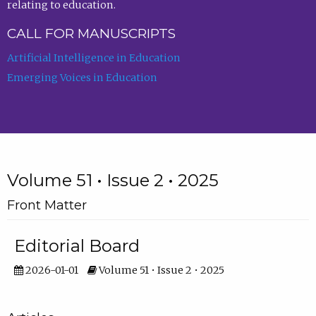
relating to education.
CALL FOR MANUSCRIPTS
Artificial Intelligence in Education
Emerging Voices in Education
Volume 51 • Issue 2 • 2025
Front Matter
Editorial Board
2026-01-01
Volume 51 • Issue 2 • 2025