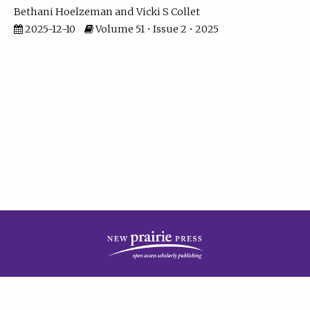
Bethani Hoelzeman
Vicki S Collet
2025-12-10
Volume 51 • Issue 2 • 2025
| ISSN: 2573-7686 | Print ISSN: 0146-9282 | Published by
New Prairie Press
|