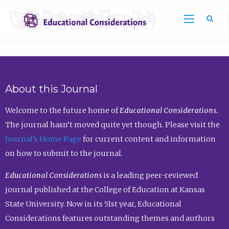
Sea
About this Journal
Welcome to the future home of
Educational Considerations.
The journal hasn’t moved quite yet though. Please visit the
Journal’s Home Page
for current content and information
on how to submit to the journal.
Educational Considerations
is a leading peer-reviewed
journal published at the College of Education at Kansas
State University. Now in its 51st year, Educational
Considerations features outstanding themes and authors