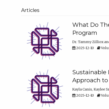
Articles
What Do They
Program
Dr. Tammy Zilliox
2025-12-10
Volum
Sustainable L
Approach to
Kayla Canis
Kaylee 
2025-12-10
Volum