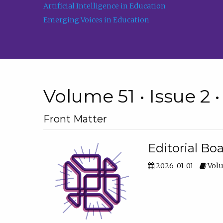
Artificial Intelligence in Education
Emerging Voices in Education
Volume 51 • Issue 2 
Front Matter
Editorial Bo
2026-01-01
Volu