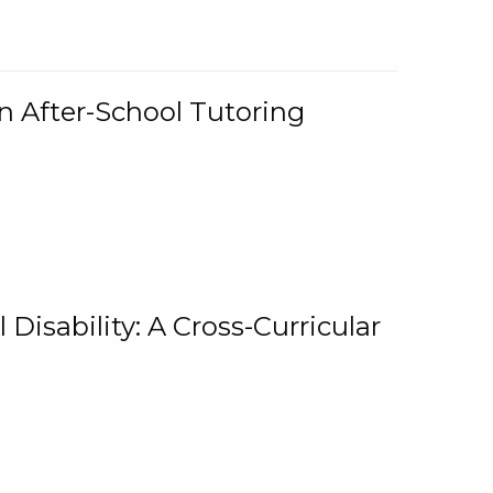
n After-School Tutoring
 Disability: A Cross-Curricular