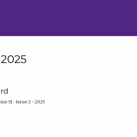
• 2025
ard
me 51 • Issue 2 • 2025