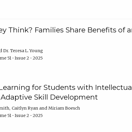
 Think? Families Share Benefits of a
Dr. Teresa L. Young
e 51 • Issue 2 • 2025
earning for Students with Intellectual
 Adaptive Skill Development
Smith
Caitlyn Ryan
Miriam Boesch
e 51 • Issue 2 • 2025