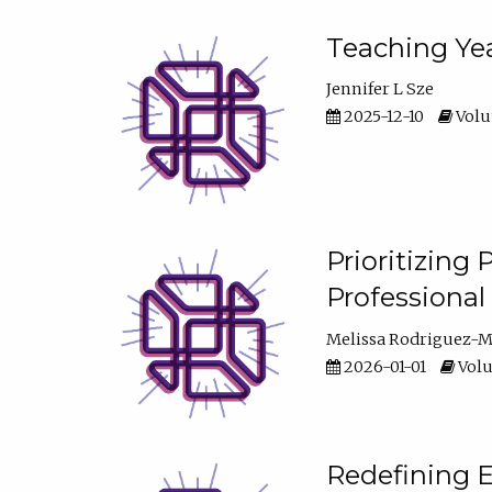
Teaching Yea
Jennifer L Sze
2025-12-10
Volum
Prioritizing
Professiona
Melissa Rodriguez-
2026-01-01
Volu
Redefining E