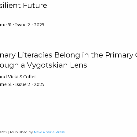
ilient Future
e 51 • Issue 2 • 2025
nary Literacies Belong in the Primary
rough a Vygotskian Lens
Vicki S Collet
e 51 • Issue 2 • 2025
-9282 | Published by
New Prairie Press
|