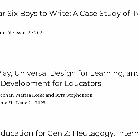
r Six Boys to Write: A Case Study of
e 51 • Issue 2 • 2025
 Play, Universal Design for Learning, 
l Development for Educators
Meehan
Marisa Kofke
Kyra Stephenson
me 51 • Issue 2 • 2025
ducation for Gen Z: Heutagogy, Interns