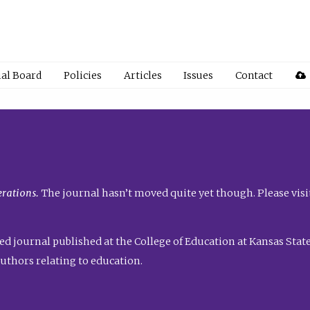
ial Board
Policies
Articles
Issues
Contact
rations.
The journal hasn’t moved quite yet though. Please visi
ed journal published at the College of Education at Kansas State 
uthors relating to education.