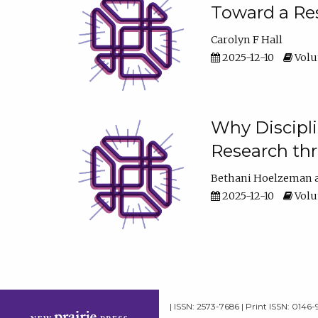
Toward a Res
Carolyn F Hall
2025-12-10
Volum
Why Discipli
Research th
Bethani Hoelzeman
2025-12-10
Volum
| ISSN: 2573-7686 | Print ISSN: 0146