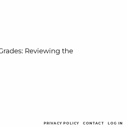
 Grades: Reviewing the
PRIVACY POLICY
CONTACT
LOG IN