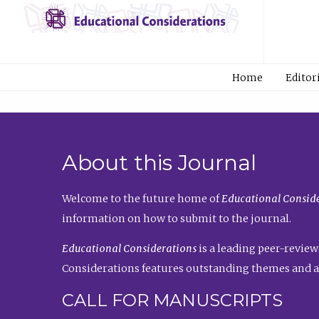
Home
Editor
About this Journal
Welcome to the future home of
Educational Conside
information on how to submit to the journal.
Educational Considerations
is a leading peer-review
Considerations features outstanding themes and a
CALL FOR MANUSCRIPTS