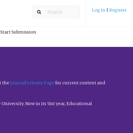
Log in
|
Register
Start Submission
t the
Journal’s Home Page
for current content and
University. Now in its 51st year, Educational