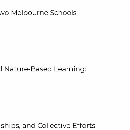
 Two Melbourne Schools
and Nature-Based Learning:
hips, and Collective Efforts