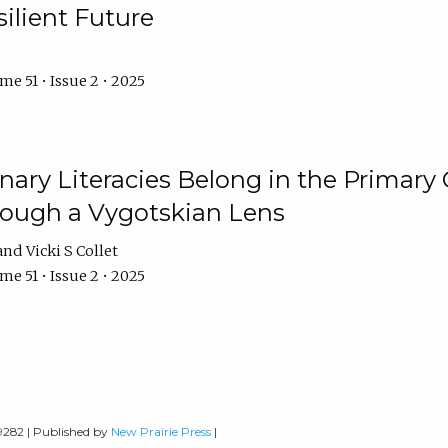
ilient Future
e 51 • Issue 2 • 2025
nary Literacies Belong in the Primary
rough a Vygotskian Lens
Vicki S Collet
e 51 • Issue 2 • 2025
-9282 | Published by
New Prairie Press
|