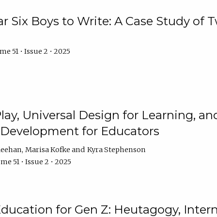
r Six Boys to Write: A Case Study of
e 51 • Issue 2 • 2025
 Play, Universal Design for Learning, 
l Development for Educators
Meehan
Marisa Kofke
Kyra Stephenson
me 51 • Issue 2 • 2025
ducation for Gen Z: Heutagogy, Interns