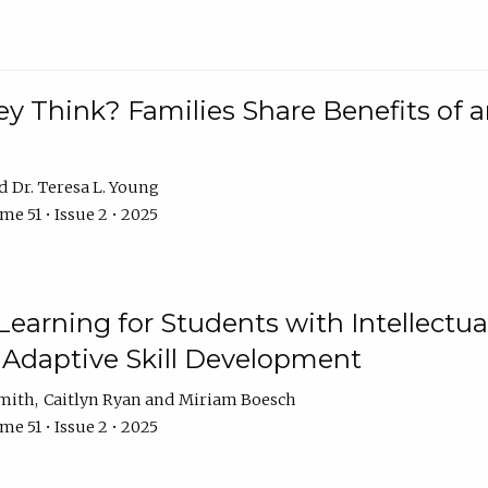
 Think? Families Share Benefits of a
Dr. Teresa L. Young
e 51 • Issue 2 • 2025
earning for Students with Intellectual
 Adaptive Skill Development
Smith
Caitlyn Ryan
Miriam Boesch
e 51 • Issue 2 • 2025