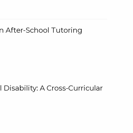
n After-School Tutoring
 Disability: A Cross-Curricular