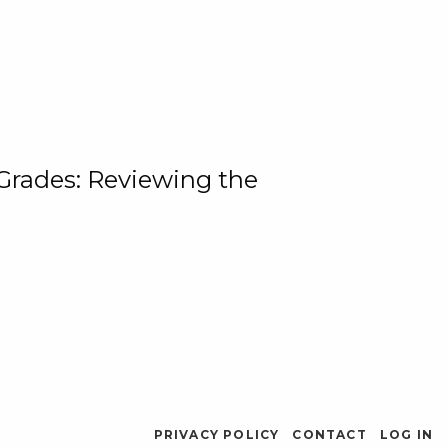
 Grades: Reviewing the
PRIVACY POLICY
CONTACT
LOG IN