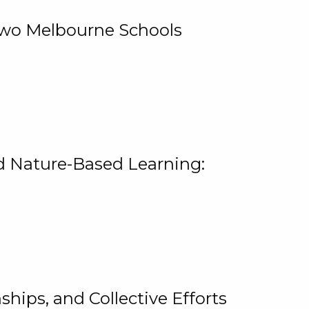
 Two Melbourne Schools
and Nature-Based Learning:
hips, and Collective Efforts