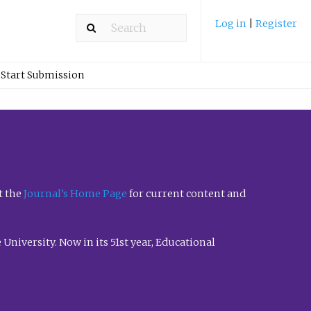
Log in
|
Register
Start Submission
t the
Journal’s Home Page
for current content and
University. Now in its 51st year, Educational