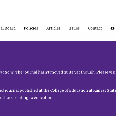
ial Board
Policies
Articles
Issues
Contact
rations.
The journal hasn’t moved quite yet though. Please visi
ed journal published at the College of Education at Kansas State 
uthors relating to education.