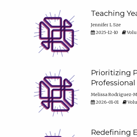
Teaching Yea
Jennifer L Sze
2025-12-10
Volum
Prioritizing
Professiona
Melissa Rodriguez-
2026-01-01
Volu
Redefining E