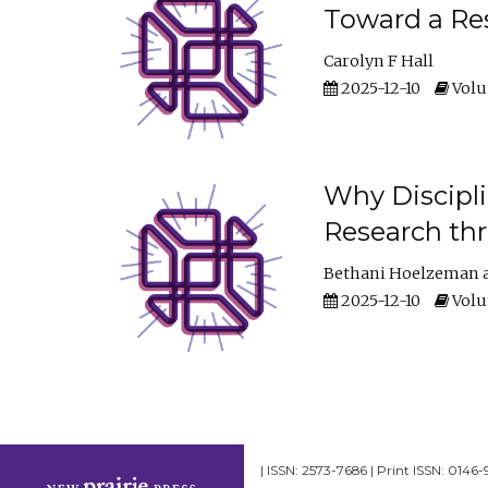
Toward a Res
Carolyn F Hall
2025-12-10
Volum
Why Discipli
Research th
Bethani Hoelzeman
2025-12-10
Volum
| ISSN: 2573-7686 | Print ISSN: 0146