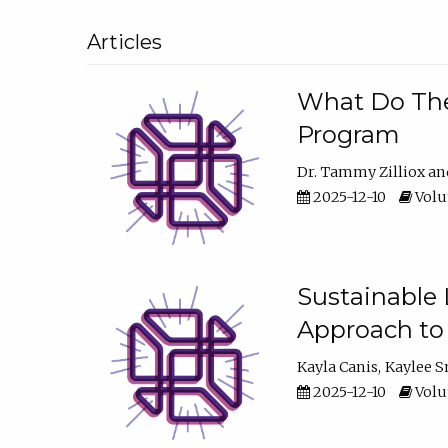
Articles
What Do They
Program
Dr. Tammy Zilliox
2025-12-10
Volum
Sustainable L
Approach to
Kayla Canis
Kaylee 
2025-12-10
Volum