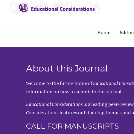
Home
Editor
About this Journal
Welcome to the future home of
Educational Conside
information on how to submit to the journal.
Educational Considerations
is a leading peer-review
Considerations features outstanding themes and a
CALL FOR MANUSCRIPTS