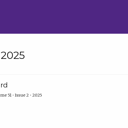
• 2025
ard
me 51 • Issue 2 • 2025