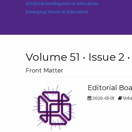
Artificial Intelligence in Education
Emerging Voices in Education
Volume 51 • Issue 2 
Front Matter
Editorial Bo
2026-01-01
Volu