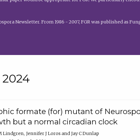
rospora Newsletter. From 1986 - 2007, FGR was published as Fung
• 2024
hic formate (for) mutant of Neurospor
th but a normal circadian clock
 M Lindgren
Jennifer J Loros
Jay C Dunlap