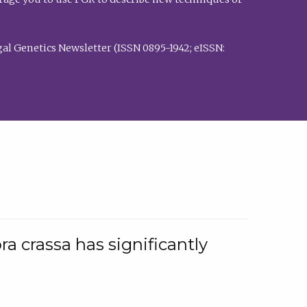
al Genetics Newsletter (ISSN 0895-1942; eISSN:
a crassa has significantly