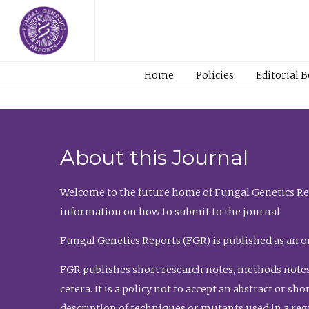
Home
Policies
Editorial 
About this Journal
Welcome to the future home of Fungal Genetics Rep
information on how to submit to the journal.
Fungal Genetics Reports (FGR) is published as an o
FGR publishes short research notes, methods notes
cetera. It is a policy not to accept an abstract or 
description of techniques or mutants used in a re