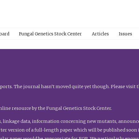
Board
Fungal Genetics Stock Center
Articles
Issues
orts. The journal hasn’t moved quite yet though. Please visit 
nline resource by the Fungal Genetics Stock Center.
, linkage data, information concerning new mutants, announcem
shorter version of a full-length paper which will be published soo
gular paper would be appropriate for FGR. We particularly enco