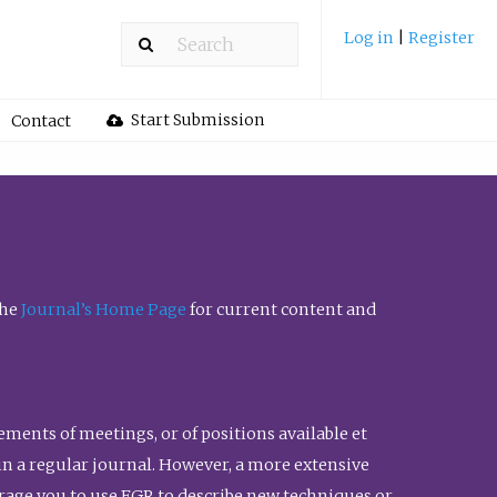
Log in
|
Register
Start Submission
Contact
the
Journal’s Home Page
for current content and
ents of meetings, or of positions available et
n in a regular journal. However, a more extensive
urage you to use FGR to describe new techniques or