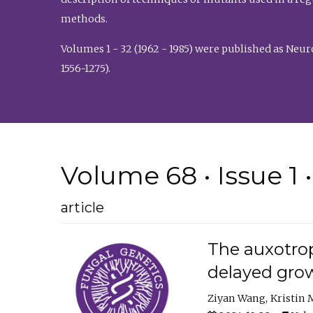
methods.
Volumes 1 - 32 (1962 - 1985) were published as Neu
1556-1275).
Volume 68 • Issue 1 
article
The auxotrop
delayed grow
Ziyan Wang
Kristin