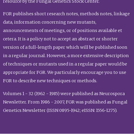
resource by the Fungal Genetics Stock Center.
FGR publishes short research notes, methods notes, linkage
data, information concerning new mutants,
announcements of meetings, or of positions available et
cetera. It is a policy not to accept an abstract or shorter
version of a full-length paper which will be published soon
in a regular journal. However, a more extensive description
of techniques or mutants used in a regular paper would be
appropriate for FGR. We particularly encourage you to use
FGR to describe new techniques or methods.
Volumes 1 - 32 (1962 - 1985) were published as Neurospora
Newsletter. From 1986 - 2007, FGR was published as Fungal
Genetics Newsletter (ISSN 0895-1942; eISSN: 1556-1275).