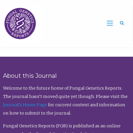
Sea
About this Journal
Welcome to the future home of Fungal Genetics Reports.
The journal hasn’t moved quite yet though. Please visit the
Journal’s Home Page
for current content and information
on how to submit to the journal.
Fungal Genetics Reports (FGR) is published as an online