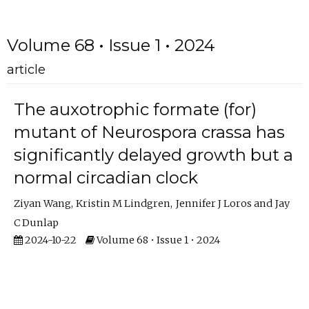
Volume 68 • Issue 1 • 2024
article
The auxotrophic formate (for)
mutant of Neurospora crassa has
significantly delayed growth but a
normal circadian clock
Ziyan Wang
Kristin M Lindgren
Jennifer J Loros
Jay
C Dunlap
2024-10-22
Volume 68 • Issue 1 • 2024