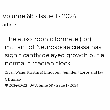
Volume 68 • Issue 1 • 2024
article
The auxotrophic formate (for)
mutant of Neurospora crassa has
significantly delayed growth but a
normal circadian clock
Ziyan Wang
Kristin M Lindgren
Jennifer J Loros
Jay
C Dunlap
2024-10-22
Volume 68 • Issue 1 • 2024