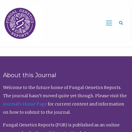
Sea
About this Journal
Welcome to the future home of Fungal Genetics Reports.
The journal hasn’t moved quite yet though. Please visit the
Journal’s Home Page
for current content and information
on how to submit to the journal.
Fungal Genetics Reports (FGR) is published as an online