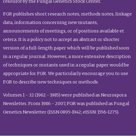
resource by the Fungal Genetics Stock Center.
FGR publishes short research notes, methods notes, linkage
data, information concerning new mutants,
announcements of meetings, or of positions available et
cetera. It is a policy not to accept an abstract or shorter
version of a full-length paper which will be published soon
in a regular journal. However, a more extensive description
of techniques or mutants used in a regular paper would be
appropriate for FGR. We particularly encourage you to use
FGR to describe new techniques or methods.
Volumes 1 - 32 (1962 - 1985) were published as Neurospora
Newsletter. From 1986 - 2007, FGR was published as Fungal
Genetics Newsletter (ISSN 0895-1942; eISSN: 1556-1275).