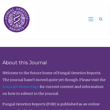
Sea
About this Journal
Welcome to the future home of Fungal Genetics Reports.
The journal hasn’t moved quite yet though. Please visit the
Journal’s Home Page
for current content and information
on how to submit to the journal.
Fungal Genetics Reports (FGR) is published as an online