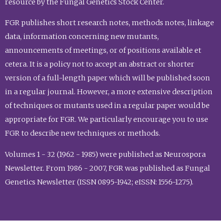
resource by the Fungal Genetics Stock Center.
FGR publishes short research notes, methods notes, linkage
data, information concerning new mutants,
announcements of meetings, or of positions available et
cetera. It is a policy not to accept an abstract or shorter
version of a full-length paper which will be published soon
in a regular journal. However, a more extensive description
of techniques or mutants used in a regular paper would be
appropriate for FGR. We particularly encourage you to use
FGR to describe new techniques or methods.
Volumes 1 - 32 (1962 - 1985) were published as Neurospora
Newsletter. From 1986 - 2007, FGR was published as Fungal
Genetics Newsletter (ISSN 0895-1942; eISSN: 1556-1275).