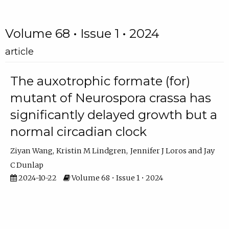
Volume 68 • Issue 1 • 2024
article
The auxotrophic formate (for)
mutant of Neurospora crassa has
significantly delayed growth but a
normal circadian clock
Ziyan Wang
Kristin M Lindgren
Jennifer J Loros
Jay
C Dunlap
2024-10-22
Volume 68 • Issue 1 • 2024