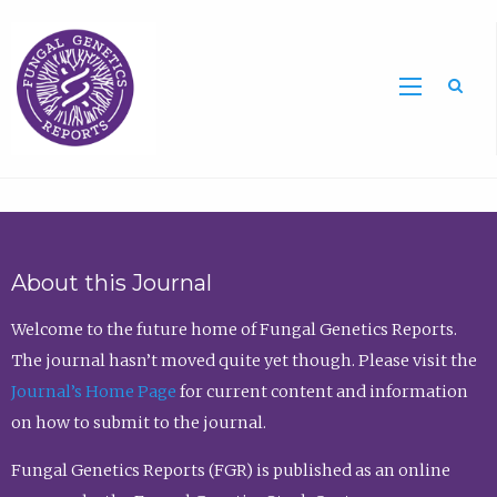
Sea
About this Journal
Welcome to the future home of Fungal Genetics Reports.
The journal hasn’t moved quite yet though. Please visit the
Journal’s Home Page
for current content and information
on how to submit to the journal.
Fungal Genetics Reports (FGR) is published as an online