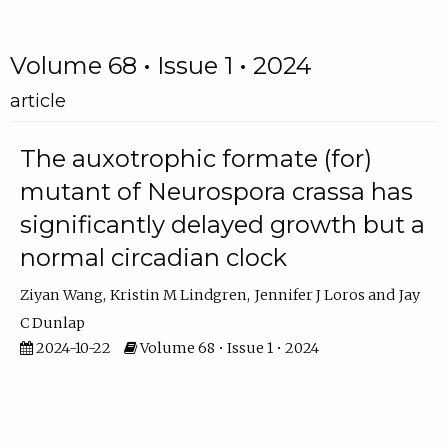
Volume 68 • Issue 1 • 2024
article
The auxotrophic formate (for)
mutant of Neurospora crassa has
significantly delayed growth but a
normal circadian clock
Ziyan Wang
Kristin M Lindgren
Jennifer J Loros
Jay
C Dunlap
2024-10-22
Volume 68 • Issue 1 • 2024