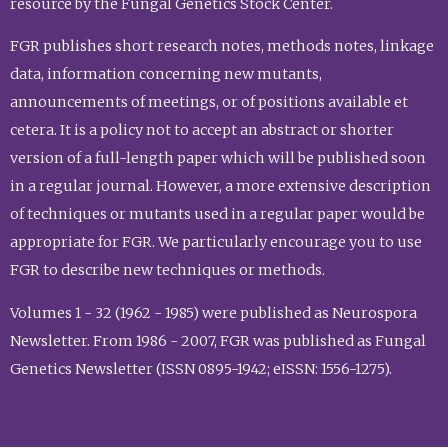
resource by the Fungal Genetics Stock Center.
FGR publishes short research notes, methods notes, linkage
data, information concerning new mutants,
announcements of meetings, or of positions available et
cetera. It is a policy not to accept an abstract or shorter
version of a full-length paper which will be published soon
in a regular journal. However, a more extensive description
of techniques or mutants used in a regular paper would be
appropriate for FGR. We particularly encourage you to use
FGR to describe new techniques or methods.
Volumes 1 - 32 (1962 - 1985) were published as Neurospora
Newsletter. From 1986 - 2007, FGR was published as Fungal
Genetics Newsletter (ISSN 0895-1942; eISSN: 1556-1275).