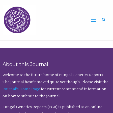
Sea
About this Journal
Welcome to the future home of Fungal Genetics Reports.
The journal hasn’t moved quite yet though. Please visit the
Journal’s Home Page
for current content and information
on how to submit to the journal.
Fungal Genetics Reports (FGR) is published as an online