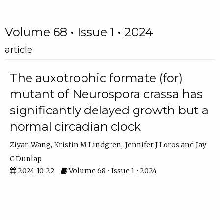
Volume 68 • Issue 1 • 2024
article
The auxotrophic formate (for)
mutant of Neurospora crassa has
significantly delayed growth but a
normal circadian clock
Ziyan Wang
Kristin M Lindgren
Jennifer J Loros
Jay
C Dunlap
2024-10-22
Volume 68 • Issue 1 • 2024