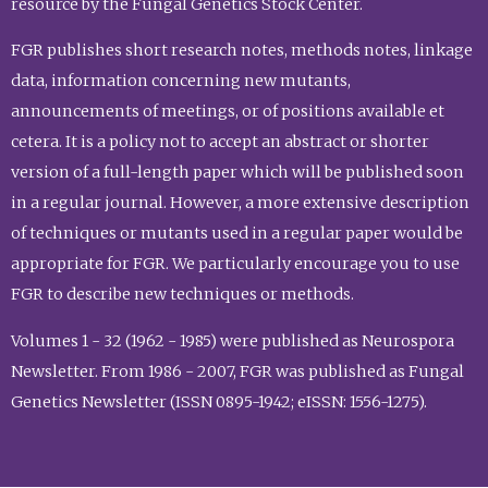
resource by the Fungal Genetics Stock Center.
FGR publishes short research notes, methods notes, linkage
data, information concerning new mutants,
announcements of meetings, or of positions available et
cetera. It is a policy not to accept an abstract or shorter
version of a full-length paper which will be published soon
in a regular journal. However, a more extensive description
of techniques or mutants used in a regular paper would be
appropriate for FGR. We particularly encourage you to use
FGR to describe new techniques or methods.
Volumes 1 - 32 (1962 - 1985) were published as Neurospora
Newsletter. From 1986 - 2007, FGR was published as Fungal
Genetics Newsletter (ISSN 0895-1942; eISSN: 1556-1275).