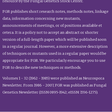
resource by the Fungal Genetics Stock Center.
FGR publishes short research notes, methods notes, linkage
data, information concerning new mutants,
announcements of meetings, or of positions available et
cetera. It is a policy not to accept an abstract or shorter
version of a full-length paper which will be published soon
in a regular journal. However, a more extensive description
of techniques or mutants used in a regular paper would be
appropriate for FGR. We particularly encourage you to use
FGR to describe new techniques or methods.
Volumes 1 - 32 (1962 - 1985) were published as Neurospora
Newsletter. From 1986 - 2007, FGR was published as Fungal
Genetics Newsletter (ISSN 0895-1942; eISSN: 1556-1275).