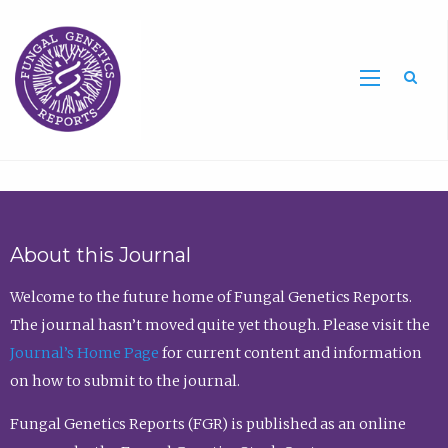
Sea
About this Journal
Welcome to the future home of Fungal Genetics Reports.
The journal hasn’t moved quite yet though. Please visit the
Journal’s Home Page
for current content and information
on how to submit to the journal.
Fungal Genetics Reports (FGR) is published as an online