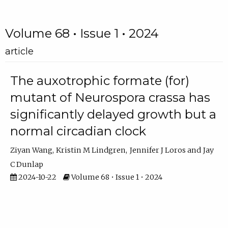
Volume 68 • Issue 1 • 2024
article
The auxotrophic formate (for)
mutant of Neurospora crassa has
significantly delayed growth but a
normal circadian clock
Ziyan Wang
Kristin M Lindgren
Jennifer J Loros
Jay
C Dunlap
2024-10-22
Volume 68 • Issue 1 • 2024