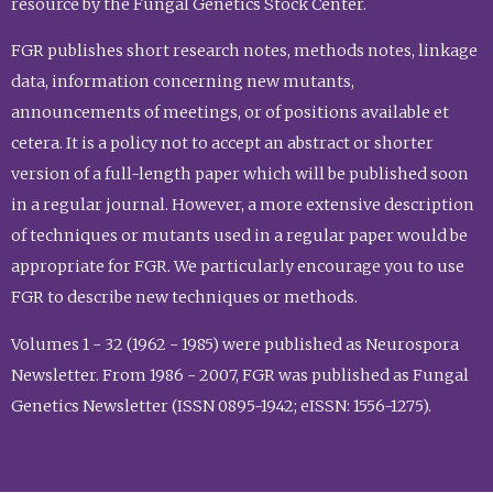
resource by the Fungal Genetics Stock Center.
FGR publishes short research notes, methods notes, linkage
data, information concerning new mutants,
announcements of meetings, or of positions available et
cetera. It is a policy not to accept an abstract or shorter
version of a full-length paper which will be published soon
in a regular journal. However, a more extensive description
of techniques or mutants used in a regular paper would be
appropriate for FGR. We particularly encourage you to use
FGR to describe new techniques or methods.
Volumes 1 - 32 (1962 - 1985) were published as Neurospora
Newsletter. From 1986 - 2007, FGR was published as Fungal
Genetics Newsletter (ISSN 0895-1942; eISSN: 1556-1275).