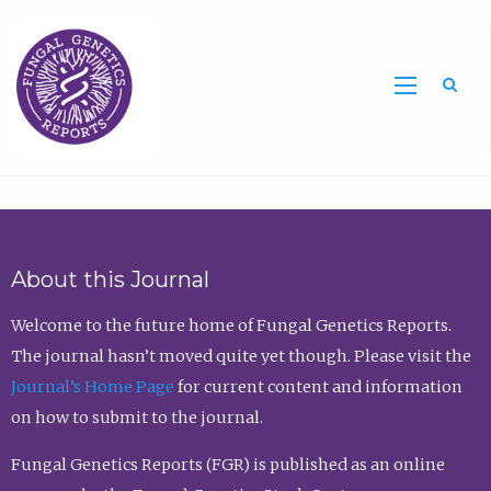
Sea
About this Journal
Welcome to the future home of Fungal Genetics Reports.
The journal hasn’t moved quite yet though. Please visit the
Journal’s Home Page
for current content and information
on how to submit to the journal.
Fungal Genetics Reports (FGR) is published as an online