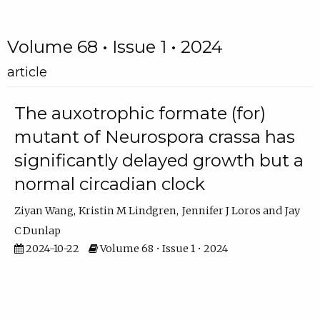
Volume 68 • Issue 1 • 2024
article
The auxotrophic formate (for)
mutant of Neurospora crassa has
significantly delayed growth but a
normal circadian clock
Ziyan Wang
Kristin M Lindgren
Jennifer J Loros
Jay
C Dunlap
2024-10-22
Volume 68 • Issue 1 • 2024