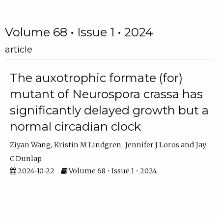
Volume 68 • Issue 1 • 2024
article
The auxotrophic formate (for)
mutant of Neurospora crassa has
significantly delayed growth but a
normal circadian clock
Ziyan Wang
Kristin M Lindgren
Jennifer J Loros
Jay
C Dunlap
2024-10-22
Volume 68 • Issue 1 • 2024