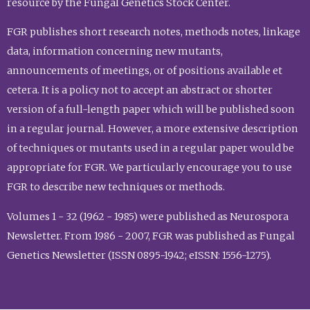
resource by the Fungal Genetics Stock Center.
FGR publishes short research notes, methods notes, linkage
data, information concerning new mutants,
announcements of meetings, or of positions available et
cetera. It is a policy not to accept an abstract or shorter
version of a full-length paper which will be published soon
in a regular journal. However, a more extensive description
of techniques or mutants used in a regular paper would be
appropriate for FGR. We particularly encourage you to use
FGR to describe new techniques or methods.
Volumes 1 - 32 (1962 - 1985) were published as Neurospora
Newsletter. From 1986 - 2007, FGR was published as Fungal
Genetics Newsletter (ISSN 0895-1942; eISSN: 1556-1275).