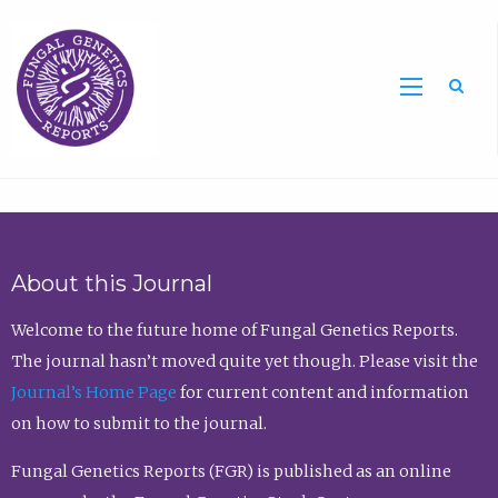
Sea
About this Journal
Welcome to the future home of Fungal Genetics Reports.
The journal hasn’t moved quite yet though. Please visit the
Journal’s Home Page
for current content and information
on how to submit to the journal.
Fungal Genetics Reports (FGR) is published as an online