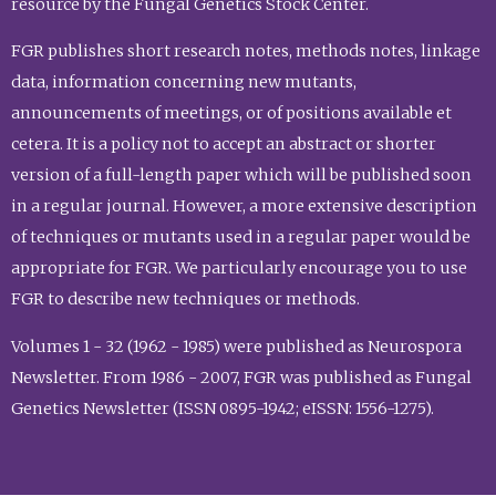
resource by the Fungal Genetics Stock Center.
FGR publishes short research notes, methods notes, linkage
data, information concerning new mutants,
announcements of meetings, or of positions available et
cetera. It is a policy not to accept an abstract or shorter
version of a full-length paper which will be published soon
in a regular journal. However, a more extensive description
of techniques or mutants used in a regular paper would be
appropriate for FGR. We particularly encourage you to use
FGR to describe new techniques or methods.
Volumes 1 - 32 (1962 - 1985) were published as Neurospora
Newsletter. From 1986 - 2007, FGR was published as Fungal
Genetics Newsletter (ISSN 0895-1942; eISSN: 1556-1275).