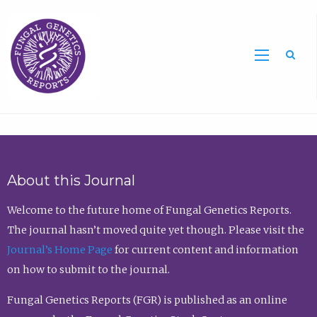
Sea
About this Journal
Welcome to the future home of Fungal Genetics Reports.
The journal hasn’t moved quite yet though. Please visit the
Journal’s Home Page
for current content and information
on how to submit to the journal.
Fungal Genetics Reports (FGR) is published as an online