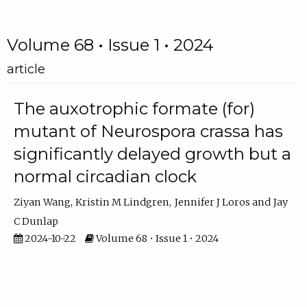
Volume 68 • Issue 1 • 2024
article
The auxotrophic formate (for)
mutant of Neurospora crassa has
significantly delayed growth but a
normal circadian clock
Ziyan Wang
Kristin M Lindgren
Jennifer J Loros
Jay
C Dunlap
2024-10-22
Volume 68 • Issue 1 • 2024