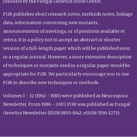
resource by the Fungal Genetics Stock Center.
FGR publishes short research notes, methods notes, linkage
data, information concerning new mutants,
announcements of meetings, or of positions available et
cetera. It is a policy not to accept an abstract or shorter
version of a full-length paper which will be published soon
in a regular journal. However, a more extensive description
of techniques or mutants used in a regular paper would be
appropriate for FGR. We particularly encourage you to use
FGR to describe new techniques or methods.
Volumes 1 - 32 (1962 - 1985) were published as Neurospora
Newsletter. From 1986 - 2007, FGR was published as Fungal
Genetics Newsletter (ISSN 0895-1942; eISSN: 1556-1275).