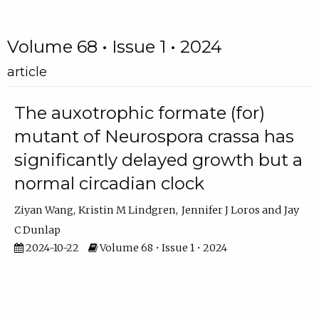
Volume 68 • Issue 1 • 2024
article
The auxotrophic formate (for)
mutant of Neurospora crassa has
significantly delayed growth but a
normal circadian clock
Ziyan Wang
Kristin M Lindgren
Jennifer J Loros
Jay
C Dunlap
2024-10-22
Volume 68 • Issue 1 • 2024