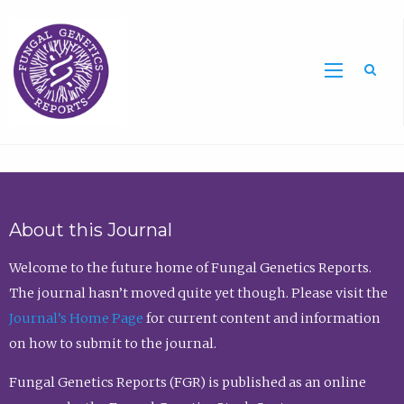
Sea
About this Journal
Welcome to the future home of Fungal Genetics Reports.
The journal hasn’t moved quite yet though. Please visit the
Journal’s Home Page
for current content and information
on how to submit to the journal.
Fungal Genetics Reports (FGR) is published as an online