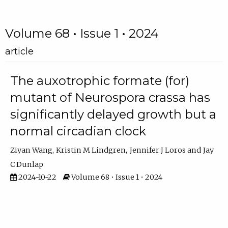
Volume 68 • Issue 1 • 2024
article
The auxotrophic formate (for)
mutant of Neurospora crassa has
significantly delayed growth but a
normal circadian clock
Ziyan Wang
Kristin M Lindgren
Jennifer J Loros
Jay
C Dunlap
2024-10-22
Volume 68 • Issue 1 • 2024