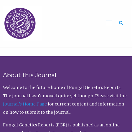
Sea
About this Journal
Welcome to the future home of Fungal Genetics Reports.
The journal hasn’t moved quite yet though. Please visit the
Journal’s Home Page
for current content and information
on how to submit to the journal.
Fungal Genetics Reports (FGR) is published as an online