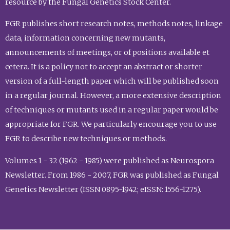
resource by the Fungal Genetics Stock Center.
FGR publishes short research notes, methods notes, linkage
data, information concerning new mutants,
announcements of meetings, or of positions available et
cetera. It is a policy not to accept an abstract or shorter
version of a full-length paper which will be published soon
in a regular journal. However, a more extensive description
of techniques or mutants used in a regular paper would be
appropriate for FGR. We particularly encourage you to use
FGR to describe new techniques or methods.
Volumes 1 - 32 (1962 - 1985) were published as Neurospora
Newsletter. From 1986 - 2007, FGR was published as Fungal
Genetics Newsletter (ISSN 0895-1942; eISSN: 1556-1275).