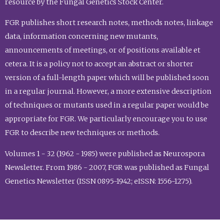
resource by the Fungal Genetics Stock Center.
FGR publishes short research notes, methods notes, linkage
data, information concerning new mutants,
announcements of meetings, or of positions available et
cetera. It is a policy not to accept an abstract or shorter
version of a full-length paper which will be published soon
in a regular journal. However, a more extensive description
of techniques or mutants used in a regular paper would be
appropriate for FGR. We particularly encourage you to use
FGR to describe new techniques or methods.
Volumes 1 - 32 (1962 - 1985) were published as Neurospora
Newsletter. From 1986 - 2007, FGR was published as Fungal
Genetics Newsletter (ISSN 0895-1942; eISSN: 1556-1275).