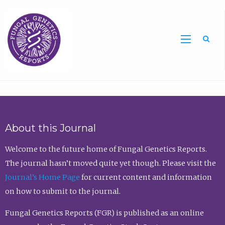
Sea
About this Journal
Welcome to the future home of Fungal Genetics Reports.
The journal hasn’t moved quite yet though. Please visit the
Journal’s Home Page
for current content and information
on how to submit to the journal.
Fungal Genetics Reports (FGR) is published as an online