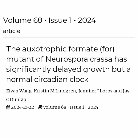
Volume 68 • Issue 1 • 2024
article
The auxotrophic formate (for)
mutant of Neurospora crassa has
significantly delayed growth but a
normal circadian clock
Ziyan Wang
Kristin M Lindgren
Jennifer J Loros
Jay
C Dunlap
2024-10-22
Volume 68 • Issue 1 • 2024