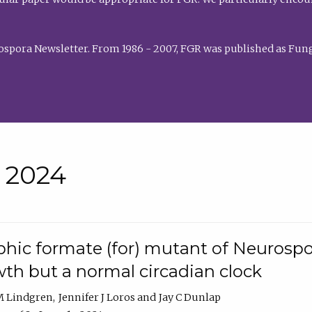
rospora Newsletter. From 1986 - 2007, FGR was published as Fung
• 2024
hic formate (for) mutant of Neurospor
th but a normal circadian clock
 M Lindgren
Jennifer J Loros
Jay C Dunlap