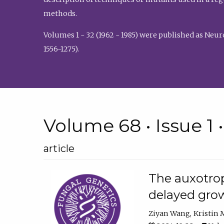
methods.
Volumes 1 - 32 (1962 - 1985) were published as Neu
1556-1275).
Volume 68 • Issue 1 
article
The auxotrop
delayed grow
Ziyan Wang
Kristin