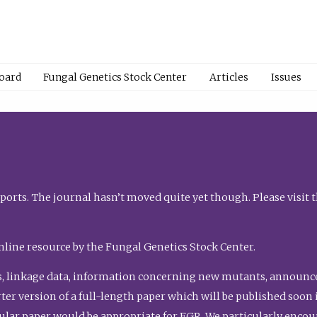
Board
Fungal Genetics Stock Center
Articles
Issues
orts. The journal hasn’t moved quite yet though. Please visit 
nline resource by the Fungal Genetics Stock Center.
, linkage data, information concerning new mutants, announcem
shorter version of a full-length paper which will be published soo
gular paper would be appropriate for FGR. We particularly enco