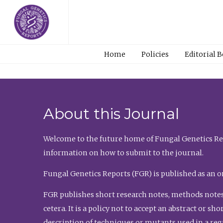
Home
Policies
Editorial 
About this Journal
Welcome to the future home of Fungal Genetics Rep
information on how to submit to the journal.
Fungal Genetics Reports (FGR) is published as an o
FGR publishes short research notes, methods notes
cetera. It is a policy not to accept an abstract or 
description of techniques or mutants used in a re