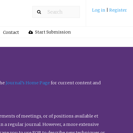
Log in
|
Register
Start Submission
Contact
the
Journal’s Home Page
for current content and
ents of meetings, or of positions available et
n in a regular journal. However, a more extensive
urage you to use FGR to describe new techniques or