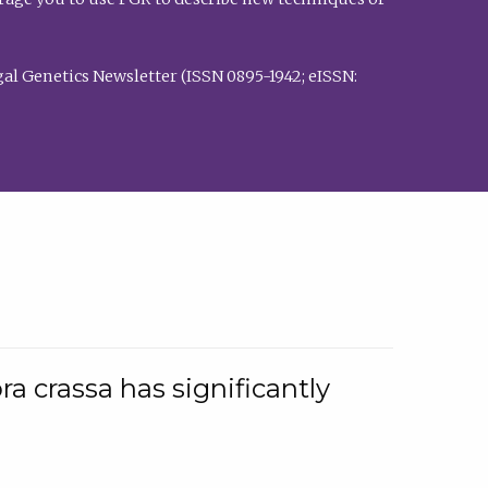
al Genetics Newsletter (ISSN 0895-1942; eISSN:
a crassa has significantly