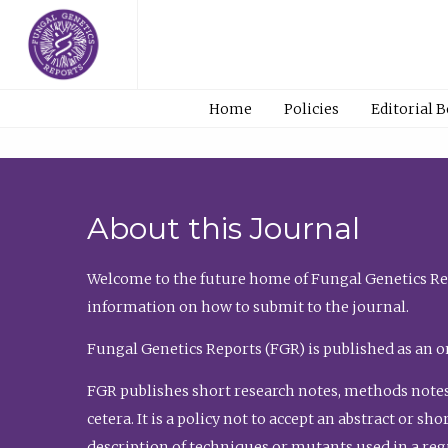
Home
Policies
Editorial 
About this Journal
Welcome to the future home of Fungal Genetics Rep
information on how to submit to the journal.
Fungal Genetics Reports (FGR) is published as an o
FGR publishes short research notes, methods notes
cetera. It is a policy not to accept an abstract or 
description of techniques or mutants used in a re