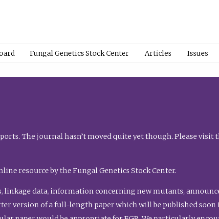
Board
Fungal Genetics Stock Center
Articles
Issues
orts. The journal hasn’t moved quite yet though. Please visit 
nline resource by the Fungal Genetics Stock Center.
, linkage data, information concerning new mutants, announcem
shorter version of a full-length paper which will be published soo
gular paper would be appropriate for FGR. We particularly enco