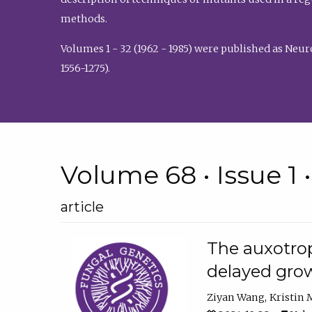
methods.
Volumes 1 - 32 (1962 - 1985) were published as Neu
1556-1275).
Volume 68 • Issue 1 
article
The auxotrop
delayed grow
Ziyan Wang
Kristin