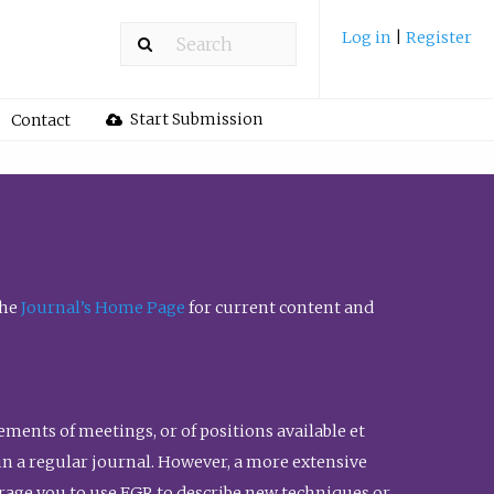
Log in
|
Register
Start Submission
Contact
the
Journal’s Home Page
for current content and
ents of meetings, or of positions available et
n in a regular journal. However, a more extensive
urage you to use FGR to describe new techniques or