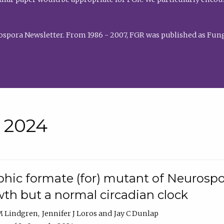
rospora Newsletter. From 1986 - 2007, FGR was published as Fung
• 2024
hic formate (for) mutant of Neurospor
th but a normal circadian clock
 M Lindgren
Jennifer J Loros
Jay C Dunlap