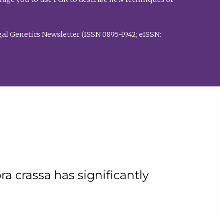
al Genetics Newsletter (ISSN 0895-1942; eISSN:
a crassa has significantly