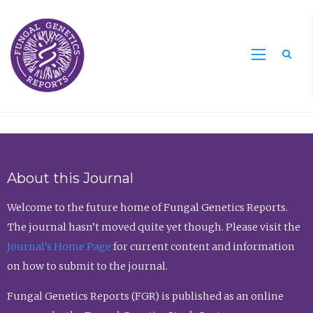
Sea
About this Journal
Welcome to the future home of Fungal Genetics Reports.
The journal hasn’t moved quite yet though. Please visit the
Journal’s Home Page
for current content and information
on how to submit to the journal.
Fungal Genetics Reports (FGR) is published as an online