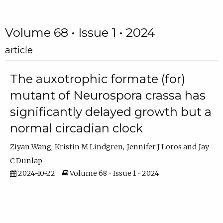
Volume 68 • Issue 1 • 2024
article
The auxotrophic formate (for)
mutant of Neurospora crassa has
significantly delayed growth but a
normal circadian clock
Ziyan Wang
Kristin M Lindgren
Jennifer J Loros
Jay
C Dunlap
2024-10-22
Volume 68 • Issue 1 • 2024