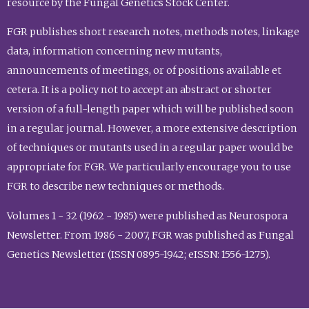
resource by the Fungal Genetics Stock Center.
FGR publishes short research notes, methods notes, linkage
data, information concerning new mutants,
announcements of meetings, or of positions available et
cetera. It is a policy not to accept an abstract or shorter
version of a full-length paper which will be published soon
in a regular journal. However, a more extensive description
of techniques or mutants used in a regular paper would be
appropriate for FGR. We particularly encourage you to use
FGR to describe new techniques or methods.
Volumes 1 - 32 (1962 - 1985) were published as Neurospora
Newsletter. From 1986 - 2007, FGR was published as Fungal
Genetics Newsletter (ISSN 0895-1942; eISSN: 1556-1275).