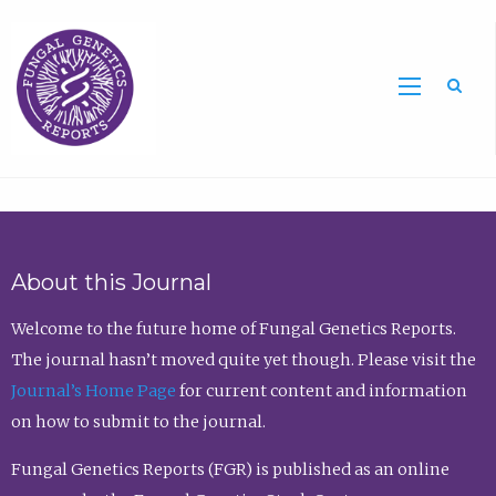
Sea
About this Journal
Welcome to the future home of Fungal Genetics Reports.
The journal hasn’t moved quite yet though. Please visit the
Journal’s Home Page
for current content and information
on how to submit to the journal.
Fungal Genetics Reports (FGR) is published as an online