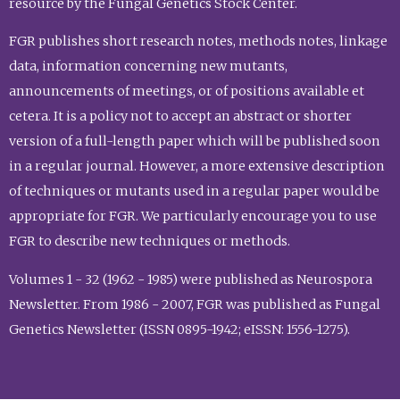
resource by the Fungal Genetics Stock Center.
FGR publishes short research notes, methods notes, linkage
data, information concerning new mutants,
announcements of meetings, or of positions available et
cetera. It is a policy not to accept an abstract or shorter
version of a full-length paper which will be published soon
in a regular journal. However, a more extensive description
of techniques or mutants used in a regular paper would be
appropriate for FGR. We particularly encourage you to use
FGR to describe new techniques or methods.
Volumes 1 - 32 (1962 - 1985) were published as Neurospora
Newsletter. From 1986 - 2007, FGR was published as Fungal
Genetics Newsletter (ISSN 0895-1942; eISSN: 1556-1275).