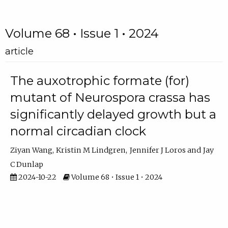
Volume 68 • Issue 1 • 2024
article
The auxotrophic formate (for)
mutant of Neurospora crassa has
significantly delayed growth but a
normal circadian clock
Ziyan Wang
Kristin M Lindgren
Jennifer J Loros
Jay
C Dunlap
2024-10-22
Volume 68 • Issue 1 • 2024