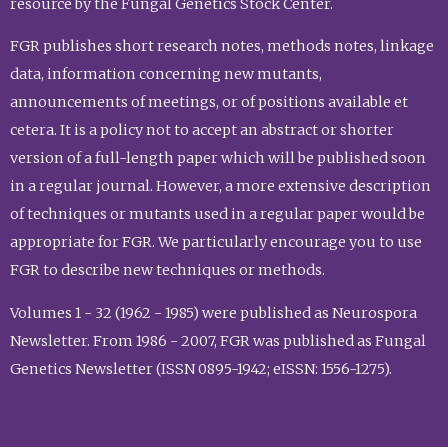
resource by the Fungal Genetics Stock Center.
FGR publishes short research notes, methods notes, linkage
data, information concerning new mutants,
announcements of meetings, or of positions available et
cetera. It is a policy not to accept an abstract or shorter
version of a full-length paper which will be published soon
in a regular journal. However, a more extensive description
of techniques or mutants used in a regular paper would be
appropriate for FGR. We particularly encourage you to use
FGR to describe new techniques or methods.
Volumes 1 - 32 (1962 - 1985) were published as Neurospora
Newsletter. From 1986 - 2007, FGR was published as Fungal
Genetics Newsletter (ISSN 0895-1942; eISSN: 1556-1275).