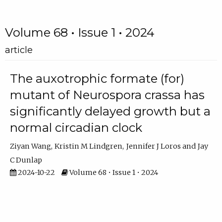
Volume 68 • Issue 1 • 2024
article
The auxotrophic formate (for)
mutant of Neurospora crassa has
significantly delayed growth but a
normal circadian clock
Ziyan Wang
Kristin M Lindgren
Jennifer J Loros
Jay
C Dunlap
2024-10-22
Volume 68 • Issue 1 • 2024