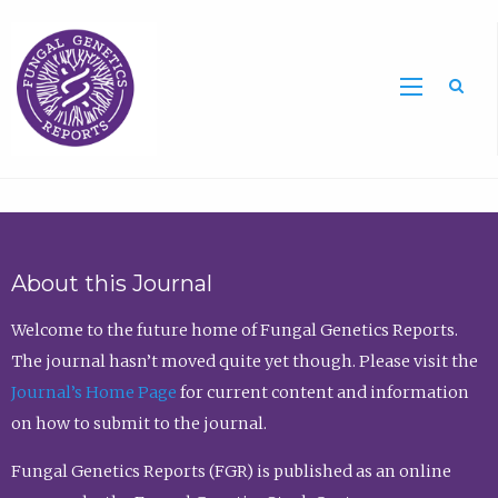
Sea
About this Journal
Welcome to the future home of Fungal Genetics Reports.
The journal hasn’t moved quite yet though. Please visit the
Journal’s Home Page
for current content and information
on how to submit to the journal.
Fungal Genetics Reports (FGR) is published as an online