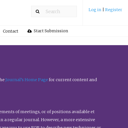
Log in
|
Register
Start Submission
Contact
the
Journal’s Home Page
for current content and
ents of meetings, or of positions available et
n in a regular journal. However, a more extensive
urage you to use FGR to describe new techniques or