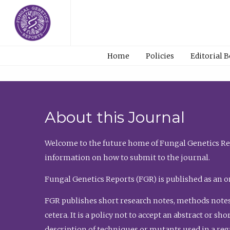
Home
Policies
Editorial 
About this Journal
Welcome to the future home of Fungal Genetics Rep
information on how to submit to the journal.
Fungal Genetics Reports (FGR) is published as an o
FGR publishes short research notes, methods notes
cetera. It is a policy not to accept an abstract or 
description of techniques or mutants used in a re