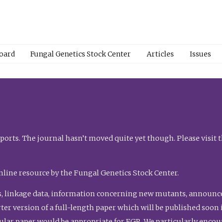
Board
Fungal Genetics Stock Center
Articles
Issues
orts. The journal hasn’t moved quite yet though. Please visit 
nline resource by the Fungal Genetics Stock Center.
, linkage data, information concerning new mutants, announcem
shorter version of a full-length paper which will be published soo
gular paper would be appropriate for FGR. We particularly enco