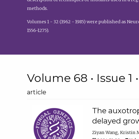
methods.
Volumes 1 - 32 (1962 - 1985) were published as Neu
1556-1275).
Volume 68 • Issue 1 
article
The auxotrop
delayed grow
Ziyan Wang
Kristin