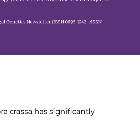
al Genetics Newsletter (ISSN 0895-1942; eISSN:
a crassa has significantly