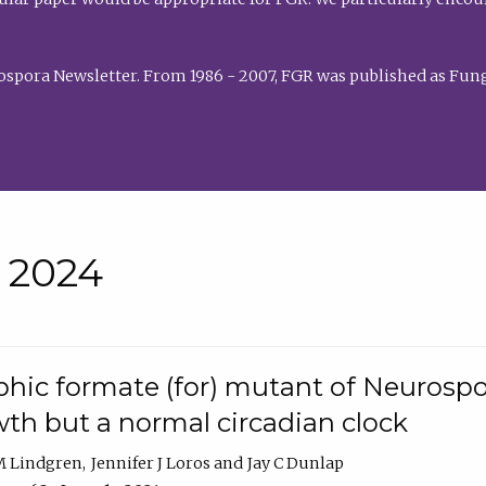
rospora Newsletter. From 1986 - 2007, FGR was published as Fung
• 2024
hic formate (for) mutant of Neurospor
th but a normal circadian clock
 M Lindgren
Jennifer J Loros
Jay C Dunlap