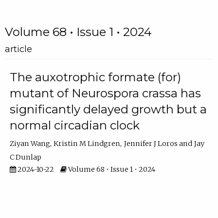
Volume 68 • Issue 1 • 2024
article
The auxotrophic formate (for)
mutant of Neurospora crassa has
significantly delayed growth but a
normal circadian clock
Ziyan Wang
Kristin M Lindgren
Jennifer J Loros
Jay
C Dunlap
2024-10-22
Volume 68 • Issue 1 • 2024