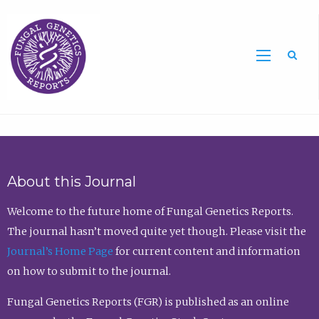
Sea
About this Journal
Welcome to the future home of Fungal Genetics Reports.
The journal hasn’t moved quite yet though. Please visit the
Journal’s Home Page
for current content and information
on how to submit to the journal.
Fungal Genetics Reports (FGR) is published as an online