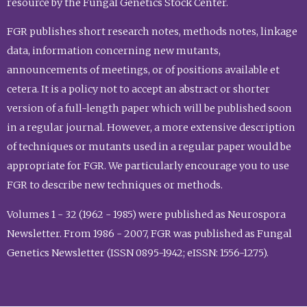
resource by the Fungal Genetics Stock Center.
FGR publishes short research notes, methods notes, linkage
data, information concerning new mutants,
announcements of meetings, or of positions available et
cetera. It is a policy not to accept an abstract or shorter
version of a full-length paper which will be published soon
in a regular journal. However, a more extensive description
of techniques or mutants used in a regular paper would be
appropriate for FGR. We particularly encourage you to use
FGR to describe new techniques or methods.
Volumes 1 - 32 (1962 - 1985) were published as Neurospora
Newsletter. From 1986 - 2007, FGR was published as Fungal
Genetics Newsletter (ISSN 0895-1942; eISSN: 1556-1275).