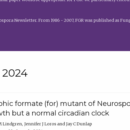
rospora Newsletter. From 1986 - 2007, FGR was published as Fung
• 2024
hic formate (for) mutant of Neurospor
th but a normal circadian clock
 M Lindgren
Jennifer J Loros
Jay C Dunlap