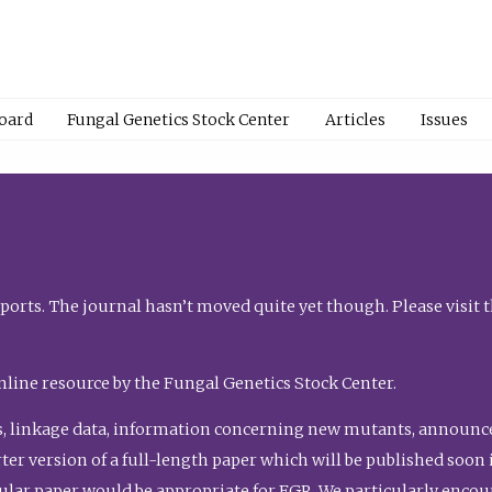
Board
Fungal Genetics Stock Center
Articles
Issues
orts. The journal hasn’t moved quite yet though. Please visit 
nline resource by the Fungal Genetics Stock Center.
, linkage data, information concerning new mutants, announcem
shorter version of a full-length paper which will be published soo
gular paper would be appropriate for FGR. We particularly enco