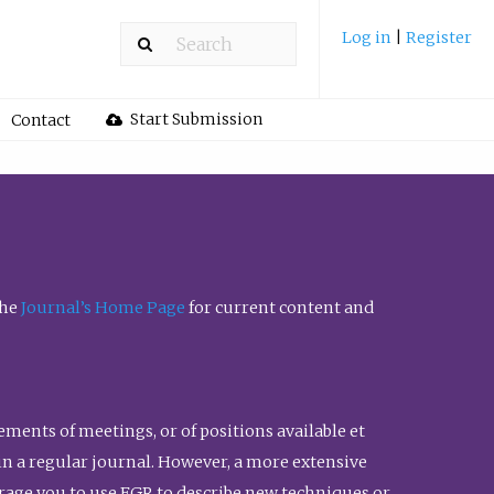
Log in
|
Register
Start Submission
Contact
the
Journal’s Home Page
for current content and
ents of meetings, or of positions available et
n in a regular journal. However, a more extensive
urage you to use FGR to describe new techniques or