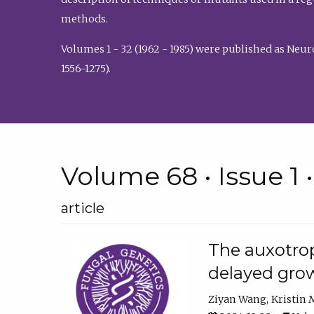
methods.
Volumes 1 - 32 (1962 - 1985) were published as Neu
1556-1275).
Volume 68 • Issue 1 
article
The auxotrop
delayed grow
Ziyan Wang
Kristin