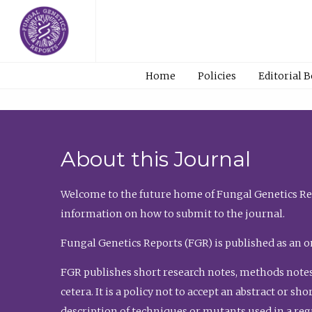
Home
Policies
Editorial 
About this Journal
Welcome to the future home of Fungal Genetics Rep
information on how to submit to the journal.
Fungal Genetics Reports (FGR) is published as an o
FGR publishes short research notes, methods notes
cetera. It is a policy not to accept an abstract or 
description of techniques or mutants used in a re