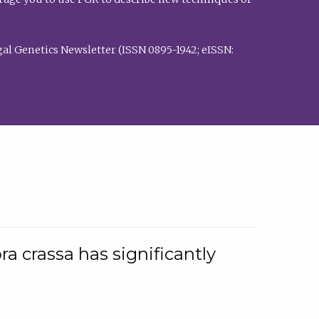
al Genetics Newsletter (ISSN 0895-1942; eISSN:
a crassa has significantly