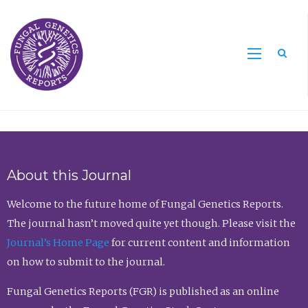
Sea
About this Journal
Welcome to the future home of Fungal Genetics Reports.
The journal hasn’t moved quite yet though. Please visit the
Journal’s Home Page
for current content and information
on how to submit to the journal.
Fungal Genetics Reports (FGR) is published as an online