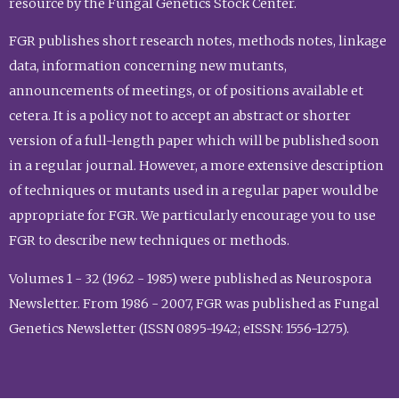
resource by the Fungal Genetics Stock Center.
FGR publishes short research notes, methods notes, linkage
data, information concerning new mutants,
announcements of meetings, or of positions available et
cetera. It is a policy not to accept an abstract or shorter
version of a full-length paper which will be published soon
in a regular journal. However, a more extensive description
of techniques or mutants used in a regular paper would be
appropriate for FGR. We particularly encourage you to use
FGR to describe new techniques or methods.
Volumes 1 - 32 (1962 - 1985) were published as Neurospora
Newsletter. From 1986 - 2007, FGR was published as Fungal
Genetics Newsletter (ISSN 0895-1942; eISSN: 1556-1275).