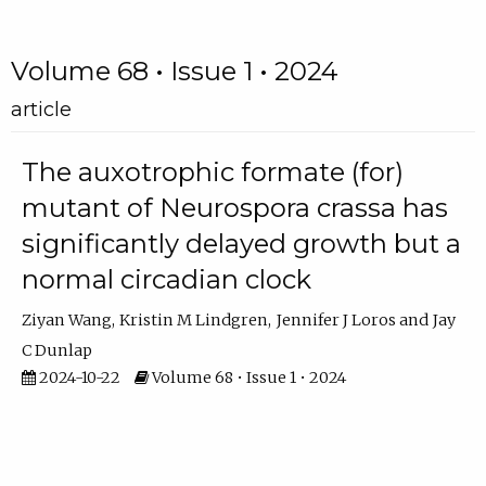
Volume 68 • Issue 1 • 2024
article
The auxotrophic formate (for)
mutant of Neurospora crassa has
significantly delayed growth but a
normal circadian clock
Ziyan Wang
Kristin M Lindgren
Jennifer J Loros
Jay
C Dunlap
2024-10-22
Volume 68 • Issue 1 • 2024