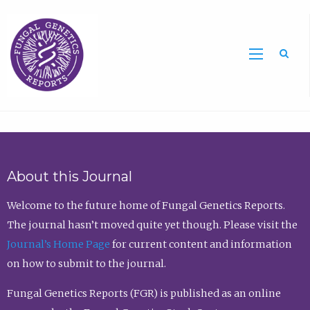
Sea
About this Journal
Welcome to the future home of Fungal Genetics Reports.
The journal hasn’t moved quite yet though. Please visit the
Journal’s Home Page
for current content and information
on how to submit to the journal.
Fungal Genetics Reports (FGR) is published as an online