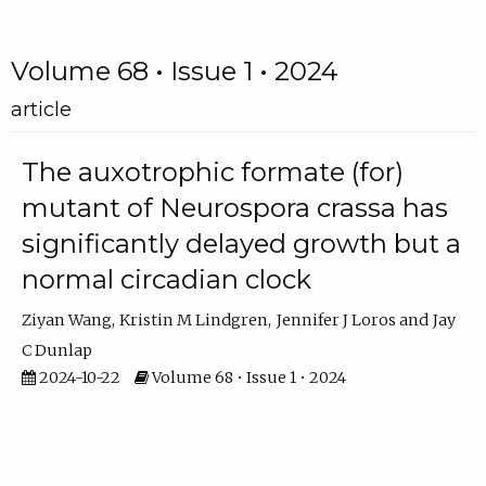
Volume 68 • Issue 1 • 2024
article
The auxotrophic formate (for)
mutant of Neurospora crassa has
significantly delayed growth but a
normal circadian clock
Ziyan Wang
Kristin M Lindgren
Jennifer J Loros
Jay
C Dunlap
2024-10-22
Volume 68 • Issue 1 • 2024