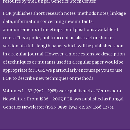
resource by the Fungal Genetics Stock Center.
FGR publishes short research notes, methods notes, linkage
data, information concerning new mutants,
announcements of meetings, or of positions available et
cetera. It is a policy not to accept an abstract or shorter
version of a full-length paper which will be published soon
in a regular journal. However, a more extensive description
of techniques or mutants used in a regular paper would be
appropriate for FGR. We particularly encourage you to use
FGR to describe new techniques or methods.
Volumes 1 - 32 (1962 - 1985) were published as Neurospora
Newsletter. From 1986 - 2007, FGR was published as Fungal
Genetics Newsletter (ISSN 0895-1942; eISSN: 1556-1275).