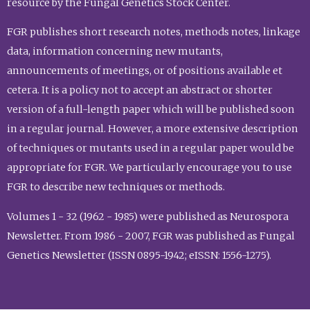
resource by the Fungal Genetics Stock Center.
FGR publishes short research notes, methods notes, linkage
data, information concerning new mutants,
announcements of meetings, or of positions available et
cetera. It is a policy not to accept an abstract or shorter
version of a full-length paper which will be published soon
in a regular journal. However, a more extensive description
of techniques or mutants used in a regular paper would be
appropriate for FGR. We particularly encourage you to use
FGR to describe new techniques or methods.
Volumes 1 - 32 (1962 - 1985) were published as Neurospora
Newsletter. From 1986 - 2007, FGR was published as Fungal
Genetics Newsletter (ISSN 0895-1942; eISSN: 1556-1275).