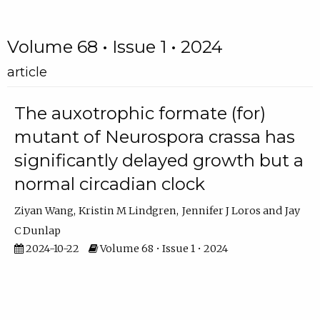
Volume 68 • Issue 1 • 2024
article
The auxotrophic formate (for)
mutant of Neurospora crassa has
significantly delayed growth but a
normal circadian clock
Ziyan Wang
Kristin M Lindgren
Jennifer J Loros
Jay
C Dunlap
2024-10-22
Volume 68 • Issue 1 • 2024