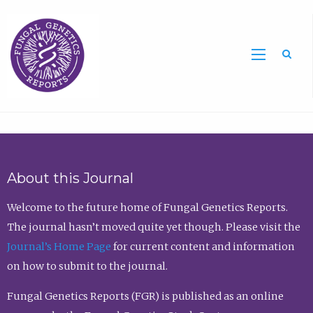
Sea
About this Journal
Welcome to the future home of Fungal Genetics Reports.
The journal hasn’t moved quite yet though. Please visit the
Journal’s Home Page
for current content and information
on how to submit to the journal.
Fungal Genetics Reports (FGR) is published as an online