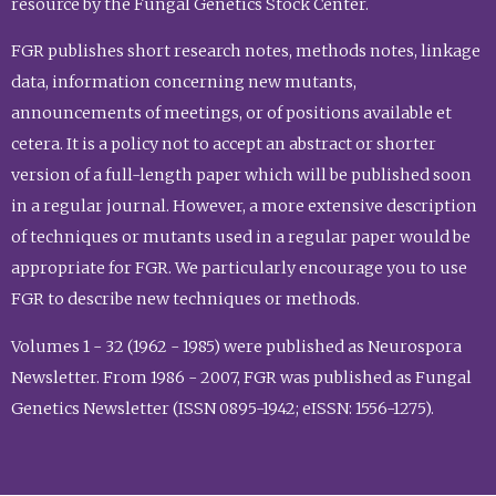
resource by the Fungal Genetics Stock Center.
FGR publishes short research notes, methods notes, linkage
data, information concerning new mutants,
announcements of meetings, or of positions available et
cetera. It is a policy not to accept an abstract or shorter
version of a full-length paper which will be published soon
in a regular journal. However, a more extensive description
of techniques or mutants used in a regular paper would be
appropriate for FGR. We particularly encourage you to use
FGR to describe new techniques or methods.
Volumes 1 - 32 (1962 - 1985) were published as Neurospora
Newsletter. From 1986 - 2007, FGR was published as Fungal
Genetics Newsletter (ISSN 0895-1942; eISSN: 1556-1275).