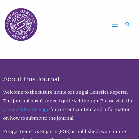
Sea
About this Journal
Welcome to the future home of Fungal Genetics Reports.
The journal hasn’t moved quite yet though. Please visit the
Journal’s Home Page
for current content and information
on how to submit to the journal.
Fungal Genetics Reports (FGR) is published as an online