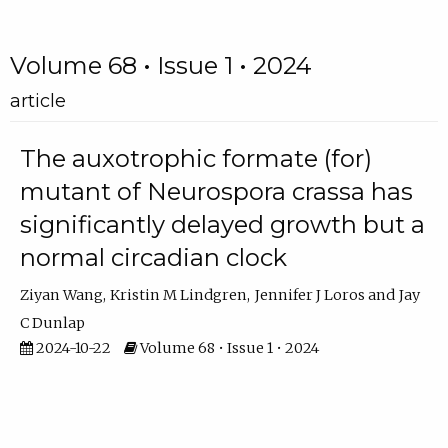
Volume 68 • Issue 1 • 2024
article
The auxotrophic formate (for)
mutant of Neurospora crassa has
significantly delayed growth but a
normal circadian clock
Ziyan Wang
Kristin M Lindgren
Jennifer J Loros
Jay
C Dunlap
2024-10-22
Volume 68 • Issue 1 • 2024