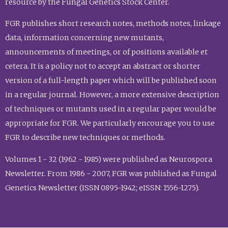
resource by the Fungal Genetics Stock Center.
FGR publishes short research notes, methods notes, linkage
data, information concerning new mutants,
announcements of meetings, or of positions available et
cetera. It is a policy not to accept an abstract or shorter
version of a full-length paper which will be published soon
in a regular journal. However, a more extensive description
of techniques or mutants used in a regular paper would be
appropriate for FGR. We particularly encourage you to use
FGR to describe new techniques or methods.
Volumes 1 - 32 (1962 - 1985) were published as Neurospora
Newsletter. From 1986 - 2007, FGR was published as Fungal
Genetics Newsletter (ISSN 0895-1942; eISSN: 1556-1275).