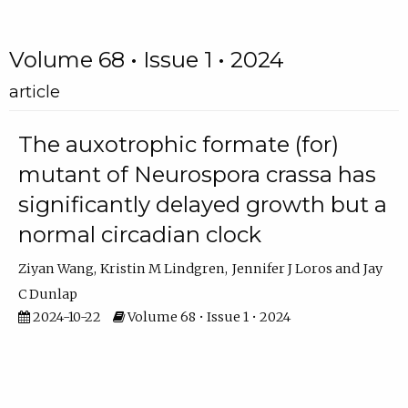
Volume 68 • Issue 1 • 2024
article
The auxotrophic formate (for)
mutant of Neurospora crassa has
significantly delayed growth but a
normal circadian clock
Ziyan Wang
Kristin M Lindgren
Jennifer J Loros
Jay
C Dunlap
2024-10-22
Volume 68 • Issue 1 • 2024