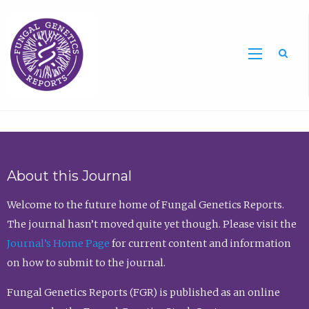
Sea
About this Journal
Welcome to the future home of Fungal Genetics Reports.
The journal hasn’t moved quite yet though. Please visit the
Journal’s Home Page
for current content and information
on how to submit to the journal.
Fungal Genetics Reports (FGR) is published as an online