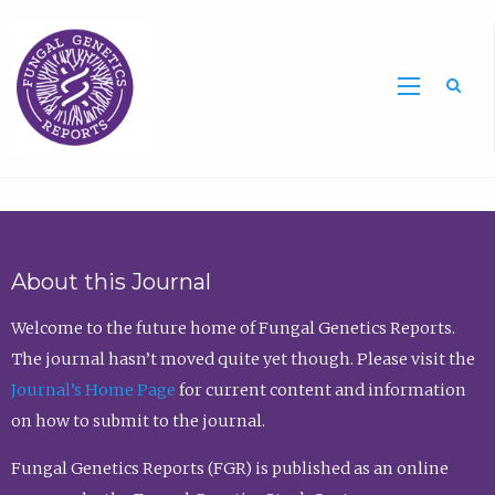
Sea
About this Journal
Welcome to the future home of Fungal Genetics Reports.
The journal hasn’t moved quite yet though. Please visit the
Journal’s Home Page
for current content and information
on how to submit to the journal.
Fungal Genetics Reports (FGR) is published as an online