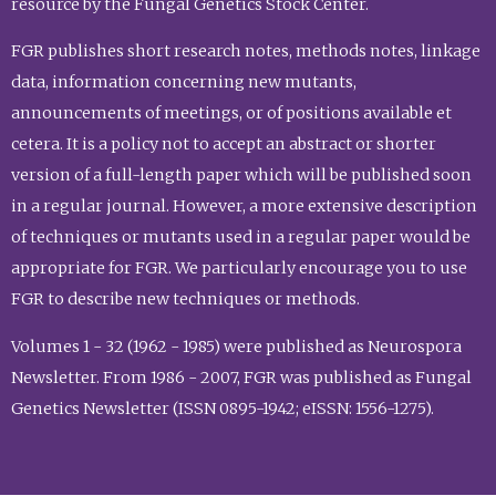
resource by the Fungal Genetics Stock Center.
FGR publishes short research notes, methods notes, linkage
data, information concerning new mutants,
announcements of meetings, or of positions available et
cetera. It is a policy not to accept an abstract or shorter
version of a full-length paper which will be published soon
in a regular journal. However, a more extensive description
of techniques or mutants used in a regular paper would be
appropriate for FGR. We particularly encourage you to use
FGR to describe new techniques or methods.
Volumes 1 - 32 (1962 - 1985) were published as Neurospora
Newsletter. From 1986 - 2007, FGR was published as Fungal
Genetics Newsletter (ISSN 0895-1942; eISSN: 1556-1275).