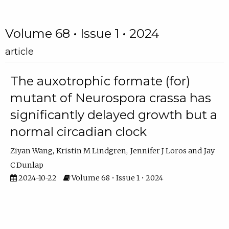
Volume 68 • Issue 1 • 2024
article
The auxotrophic formate (for)
mutant of Neurospora crassa has
significantly delayed growth but a
normal circadian clock
Ziyan Wang
Kristin M Lindgren
Jennifer J Loros
Jay
C Dunlap
2024-10-22
Volume 68 • Issue 1 • 2024