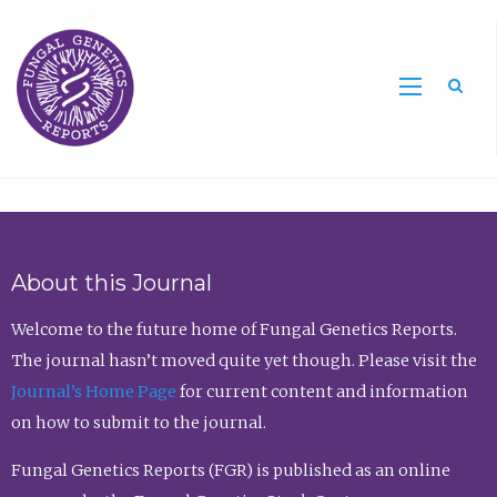
Sea
About this Journal
Welcome to the future home of Fungal Genetics Reports.
The journal hasn’t moved quite yet though. Please visit the
Journal’s Home Page
for current content and information
on how to submit to the journal.
Fungal Genetics Reports (FGR) is published as an online