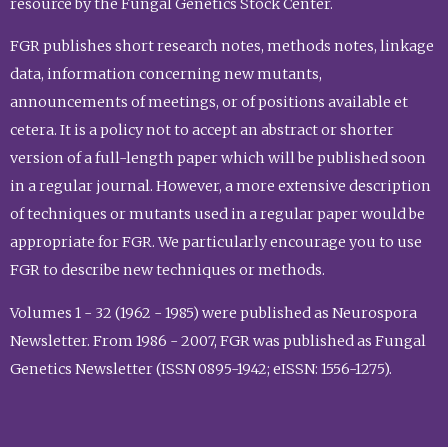
resource by the Fungal Genetics Stock Center.
FGR publishes short research notes, methods notes, linkage
data, information concerning new mutants,
announcements of meetings, or of positions available et
cetera. It is a policy not to accept an abstract or shorter
version of a full-length paper which will be published soon
in a regular journal. However, a more extensive description
of techniques or mutants used in a regular paper would be
appropriate for FGR. We particularly encourage you to use
FGR to describe new techniques or methods.
Volumes 1 - 32 (1962 - 1985) were published as Neurospora
Newsletter. From 1986 - 2007, FGR was published as Fungal
Genetics Newsletter (ISSN 0895-1942; eISSN: 1556-1275).