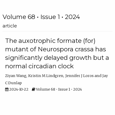
Volume 68 • Issue 1 • 2024
article
The auxotrophic formate (for)
mutant of Neurospora crassa has
significantly delayed growth but a
normal circadian clock
Ziyan Wang
Kristin M Lindgren
Jennifer J Loros
Jay
C Dunlap
2024-10-22
Volume 68 • Issue 1 • 2024