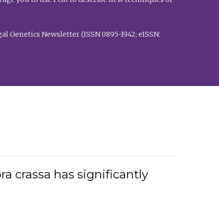
al Genetics Newsletter (ISSN 0895-1942; eISSN:
a crassa has significantly