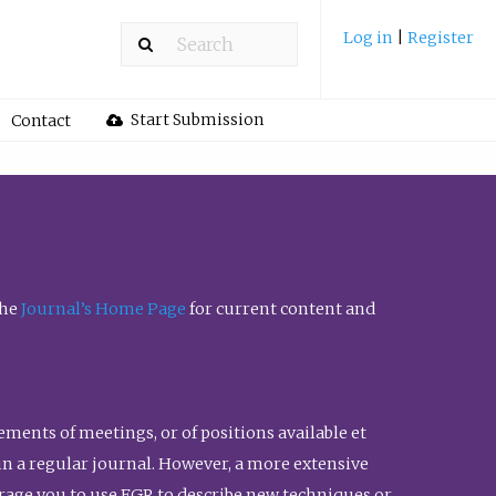
Log in
|
Register
Start Submission
Contact
the
Journal’s Home Page
for current content and
ents of meetings, or of positions available et
n in a regular journal. However, a more extensive
urage you to use FGR to describe new techniques or