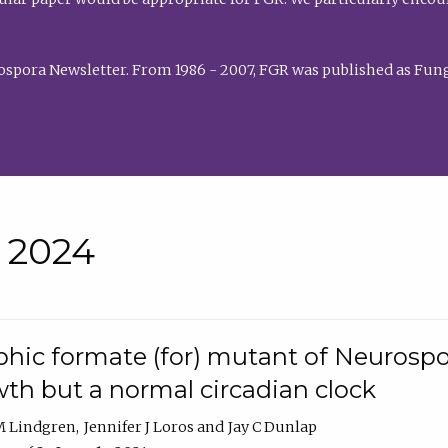
rospora Newsletter. From 1986 - 2007, FGR was published as Fung
• 2024
hic formate (for) mutant of Neurospor
th but a normal circadian clock
 M Lindgren
Jennifer J Loros
Jay C Dunlap