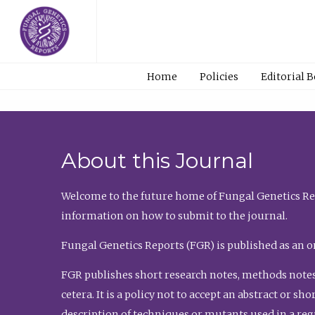
Home
Policies
Editorial 
About this Journal
Welcome to the future home of Fungal Genetics Rep
information on how to submit to the journal.
Fungal Genetics Reports (FGR) is published as an o
FGR publishes short research notes, methods notes
cetera. It is a policy not to accept an abstract or 
description of techniques or mutants used in a re