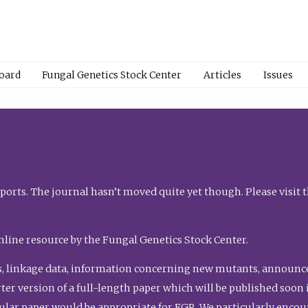
Board
Fungal Genetics Stock Center
Articles
Issues
orts. The journal hasn’t moved quite yet though. Please visit 
nline resource by the Fungal Genetics Stock Center.
, linkage data, information concerning new mutants, announcem
shorter version of a full-length paper which will be published soo
gular paper would be appropriate for FGR. We particularly enco