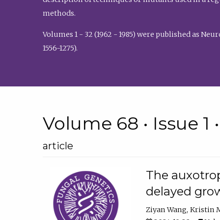
methods.
Volumes 1 - 32 (1962 - 1985) were published as Neu
1556-1275).
Volume 68 • Issue 1 
article
The auxotrop
delayed grow
Ziyan Wang
Kristin